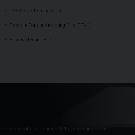
PASM Sport Suspension
Porsche Torque Vectoring Plus (PTV+)
Power Steering Plus
 most sought-after modern 911s, combining the full