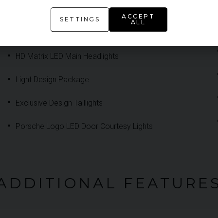
Adaptive Sports Seats Plus 18-Way Electric
ACCEPT
SETTINGS
ALL
Front Seat Heating
HD Matrix LED Main Headlights
Light Design Package
Exclusive Design Taillights
Porsche Logo LED Door Courtesy Lights
ADDITIONAL FEATURE