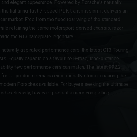
 and elegant appearance. Powered by Porsche's naturally
h the lightning-fast 7-speed PDK transmission, it delivers an
car market. Free from the fixed rear wing of the standard
while retaining the same motorsport-derived chassis, razor-
 made the GT3 nameplate legendary.
naturally aspirated performance cars, the latest GT3 Touring
lists. Equally capable on a favourite B-road, long-distance
f ability few performance cars can match. The latest 992.2
for GT products remains exceptionally strong, ensuring the
 modern Porsches available. For buyers seeking the ultimate
ted exclusivity, few cars present a more compelling