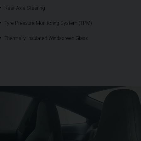
Rear Axle Steering
Tyre Pressure Monitoring System (TPM)
Thermally Insulated Windscreen Glass