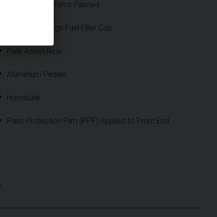
Loudspeaker Trims Painted
Exclusive Design Fuel Filler Cap
Park Assist Rear
Aluminium Pedals
HomeLink
Paint Protection Film (PPF) Applied to Front End
S