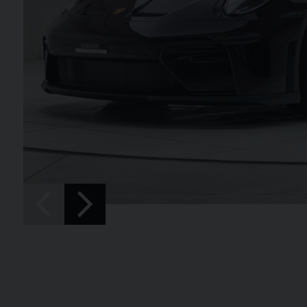
SPIDER
BENTLEY
CONTINENTAL 
FIRST EDITION CONVERT