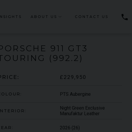
phone
INSIGHTS
ABOUT US
CONTACT US
PORSCHE
911 GT3
TOURING (992.2)
£229,950
PRICE:
PTS Aubergine
COLOUR:
Night Green Exclusive
INTERIOR:
Manufaktur Leather
2026 (26)
YEAR: