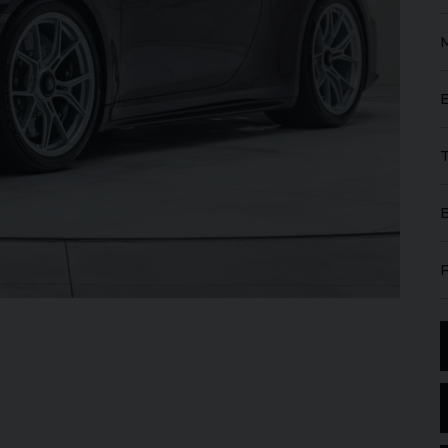
GT
W12
FERRARI
ROMA
SPIDER
ROLL
IBLE