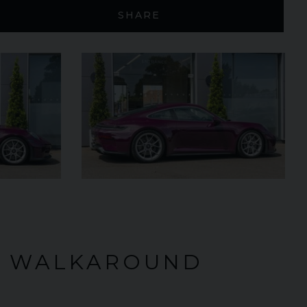
SHARE
£299,950
2024 (74)
OUR
Black
Diamond
AGE
4,205
VIEW VEHICLE
O WALKAROUND