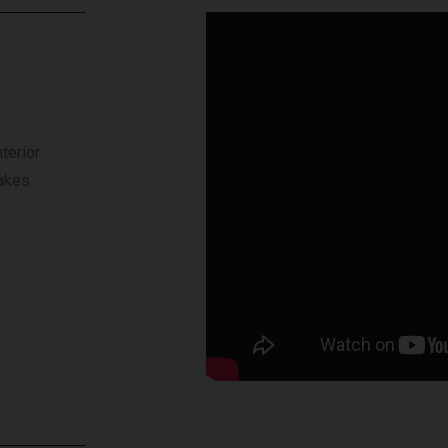
terior
rakes