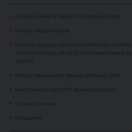
Finished in Paint To Sample (PTS) Aubergine Paint
Delivery Mileage Example
Desirably Equipped with Exclusive Manufaktur Leather In
(£8,102), Front Axle Lift (£2,701) and Carbon Ceramic B
(£9,087)
Porsche Manufacturer's Warranty until March 2029
Paint Protection Film (PPF) Applied to Front End
1 Owner From New
UK Supplied