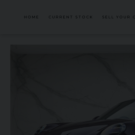
HOME
CURRENT STOCK
SELL YOUR 