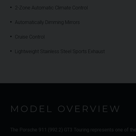
2-Zone Automatic Climate Control
Automatically Dimming Mirrors
Cruise Control
Lightweight Stainless Steel Sports Exhaust
MODEL OVERVIEW
The Porsche 911 (992.2) GT3 Touring represents one of the