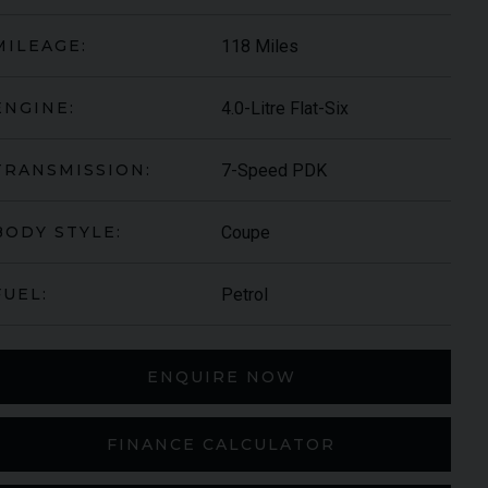
118 Miles
MILEAGE:
4.0-Litre Flat-Six
ENGINE:
7-Speed PDK
TRANSMISSION:
Coupe
BODY STYLE:
S-ROYCE
SPECTRE
Petrol
FUEL:
ENQUIRE NOW
FINANCE CALCULATOR