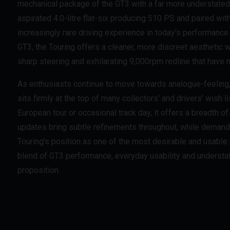
mechanical package of the GT3 with a far more understated
aspirated 4.0-litre flat-six producing 510 PS and paired wit
increasingly rare driving experience in today's performance 
GT3, the Touring offers a cleaner, more discreet aesthetic 
sharp steering and exhilarating 9,000rpm redline that have
As enthusiasts continue to move towards analogue-feeling, 
sits firmly at the top of many collectors' and drivers' wish 
European tour or occasional track day, it offers a breadth o
updates bring subtle refinements throughout, while demand 
Touring's position as one of the most desirable and usable
blend of GT3 performance, everyday usability and understa
proposition.