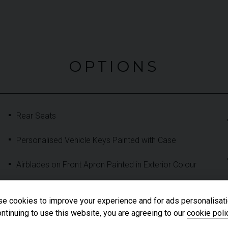
OPTIONS
Rear Seats
Personalised Vehicle Keys Painted with Case
Airblades on Front Apron Painted in Exterior Colour
Exterior Mirrors Painted in Exterior Colour
e cookies to improve your experience and for ads personalisati
ntinuing to use this website, you are agreeing to our
cookie poli
Roof Lining and A/B/C Pillar Trims in Black race-Tex