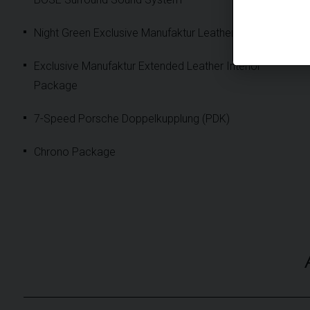
Night Green Exclusive Manufaktur Leather Interior
Exclusive Manufaktur Extended Leather Interior
Package
7-Speed Porsche Doppelkupplung (PDK)
Chrono Package