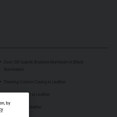
Door Sill Guards Brushed Aluminium in Black
Illuminated
Steering Column Casing in Leather
Cupholder Trim in Leather
on, by
Sun Visors in Leather
cy
.