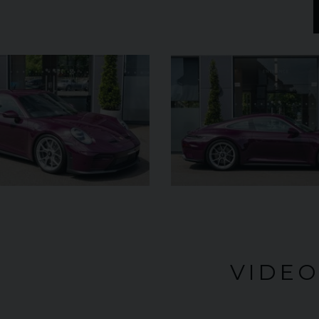
£182,950
YEAR
YEAR
2025 (25)
£119,950
COLOUR
COL
Azzurro
California
MILEAGE
MILE
2,550
VIEW VEHICLE
VIDE