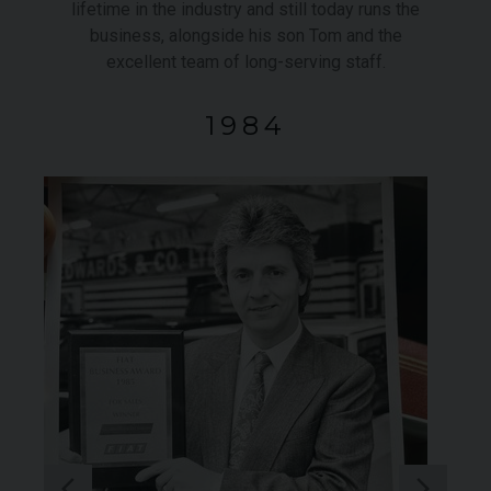
lifetime in the industry and still today runs the
business, alongside his son Tom and the
excellent team of long-serving staff.
1984
ROLLS-ROYCE
SPECTRE
FE
950
YEAR
£299,950
YEA
2024 (74)