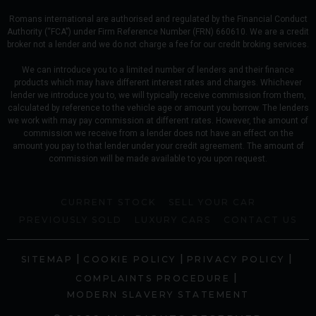
Romans international are authorised and regulated by the Financial Conduct
Authority (“FCA”) under Firm Reference Number (FRN) 660610. We are a credit
broker not a lender and we do not charge a fee for our credit broking services.
We can introduce you to a limited number of lenders and their finance
products which may have different interest rates and charges. Whichever
lender we introduce you to, we will typically receive commission from them,
calculated by reference to the vehicle age or amount you borrow. The lenders
we work with may pay commission at different rates. However, the amount of
commission we receive from a lender does not have an effect on the
amount you pay to that lender under your credit agreement. The amount of
commission will be made available to you upon request.
CURRENT STOCK
SELL YOUR CAR
PREVIOUSLY SOLD
LUXURY CARS
CONTACT US
|
|
|
SITEMAP
COOKIE POLICY
PRIVACY POLICY
|
COMPLAINTS PROCEDURE
MODERN SLAVERY STATEMENT