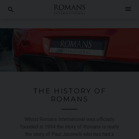
menu
search
THE HISTORY OF
ROMANS
Whilst Romans International was officially
founded in 1994 the story of Romans is really
the story of Paul Jaconelli who has had a