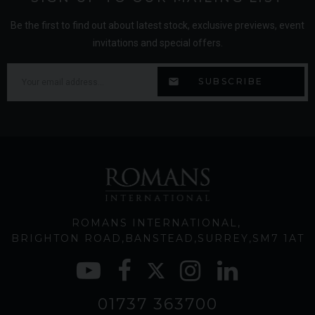
Be the first to find out about latest stock, exclusive previews, event
invitations and special offers.
ROMANS INTERNATIONAL
BRIGHTON ROAD
BANSTEAD
SURREY
SM7 1AT
01737 363700