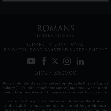
ROMANS INTERNATIONAL
BRIGHTON ROAD
BANSTEAD
SURREY
SM7 1AT
01737 363700
Romans international are authorised and regulated by the Financial Conduct
Authority (“FCA”) under Firm Reference Number (FRN) 660610. We are a credit
broker not a lender and we do not charge a fee for our credit broking services.
We can introduce you to a limited number of lenders and their finance
products which may have different interest rates and charges. Whichever
lender we introduce you to, we will typically receive commission from them,