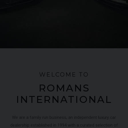
FERRARI
430 SCUDERIA
SPIDER 16M
ME
WELCOME TO
ROMANS
INTERNATIONAL
We are a family run business, an independent luxury car
dealership established in 1994 with a curated selection of