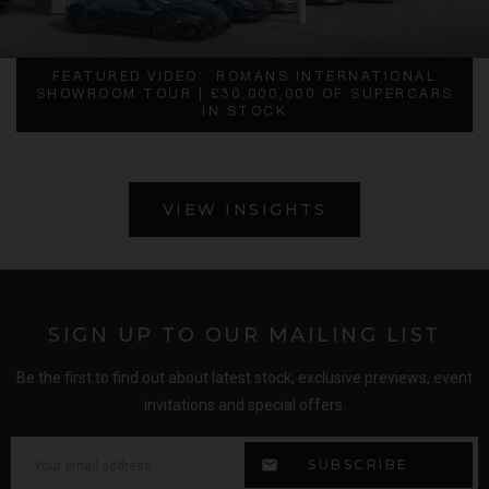
FEATURED VIDEO:
ROMANS INTERNATIONAL
SHOWROOM TOUR | £30,000,000 OF SUPERCARS
IN STOCK
VIEW INSIGHTS
SIGN UP TO OUR MAILING LIST
Be the first to find out about latest stock, exclusive previews, event
invitations and special offers.