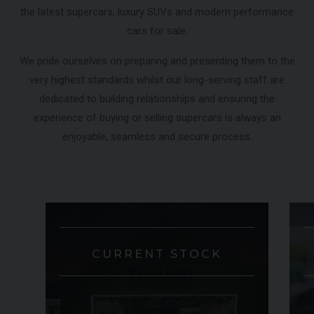
the latest supercars, luxury SUVs and modern performance
000
YEAR
£795,000
YEA
2009 (59)
cars for sale.
COLOUR
COL
Rosso Corsa
MILEAGE
MIL
4,703
We pride ourselves on preparing and presenting them to the
very highest standards whilst our long-serving staff are
dedicated to building relationships and ensuring the
VIEW VEHICLE
experience of buying or selling supercars is always an
enjoyable, seamless and secure process.
CURRENT STOCK