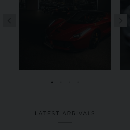
LATEST ARRIVALS