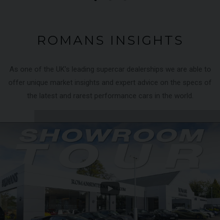
ROMANS INSIGHTS
As one of the UK’s leading supercar dealerships we are able to
offer unique market insights and expert advice on the specs of
the latest and rarest performance cars in the world.