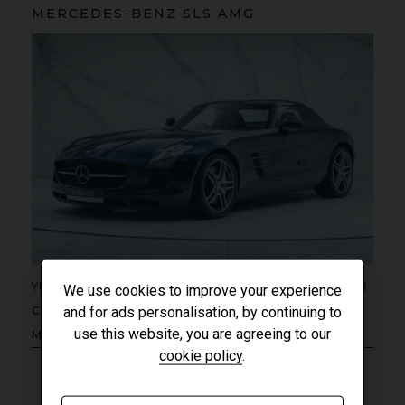
MERCEDES-BENZ
SLS
AMG
YEAR
UNDER
2012 (61)
We use cookies to improve your experience
OFFER
COLOUR
and for ads personalisation, by continuing to
Daytona Blue
use this website, you are agreeing to our
MILEAGE
17,333
cookie policy
.
VIEW VEHICLE