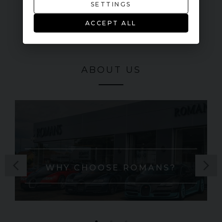
SETTINGS
ACCEPT ALL
ABOUT US
WHY CHOOSE ROMANS?