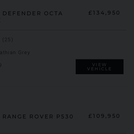
£134,950
DEFENDER
OCTA
E
UNDER
UNDER
YEAR
YEA
2023 (23)
OFFER
OFFER
 (25)
COLOUR
CO
Grigio Keres
Matt
athian Grey
MILEAGE
MIL
13,044
VIEW
9
VEHICLE
VIEW VEHICLE
£109,950
RANGE ROVER
P530