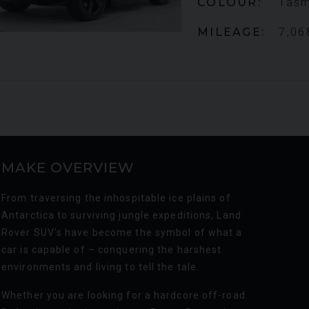
COLOUR
Tasm
MILEAGE
7,06
MAKE OVERVIEW
From traversing the inhospitable ice plains of
Antarctica to surviving jungle expeditions, Land
Rover SUV’s have become the symbol of what a
car is capable of – conquering the harshest
environments and living to tell the tale.
Whether you are looking for a hardcore off-road