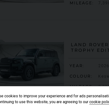
MILEAGE
7,39
LAND ROVER
TROPHY EDI
YEAR
2026
COLOUR
Kesw
MILEAGE
2,08
e cookies to improve your experience and for ads personalisati
ntinuing to use this website, you are agreeing to our
cookie poli