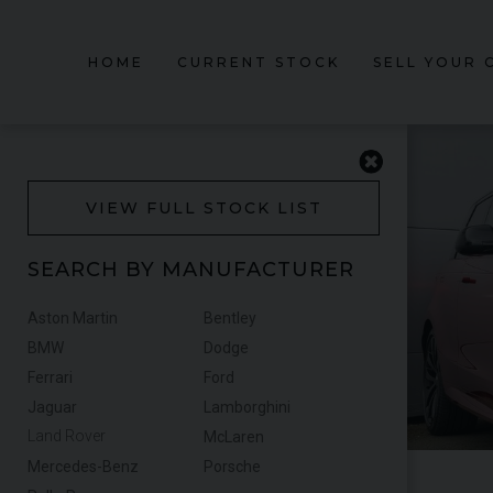
HOME
CURRENT STOCK
SELL YOUR 
VIEW FULL STOCK LIST
SEARCH BY MANUFACTURER
Aston Martin
Bentley
BMW
Dodge
Ferrari
Ford
Jaguar
Lamborghini
Land Rover
McLaren
Mercedes-Benz
Porsche