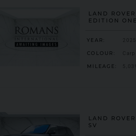
LAND ROVER
EDITION ON
YEAR
2012 (61)
£795,000
2009 (59)
YEAR
2025
COLOUR
Daytona Blue
Rosso
COLOUR
Carp
Corsa
MILEAGE
17,333
MILEAGE
5,03
4,703
VIEW VEHICLE
IEW VEHICLE
LAND ROVER
SV