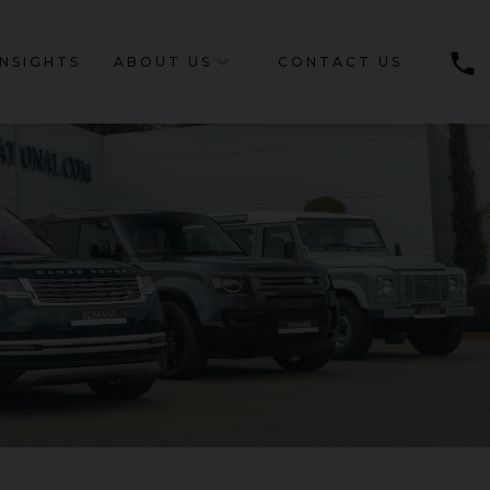
phone
INSIGHTS
ABOUT US
CONTACT US