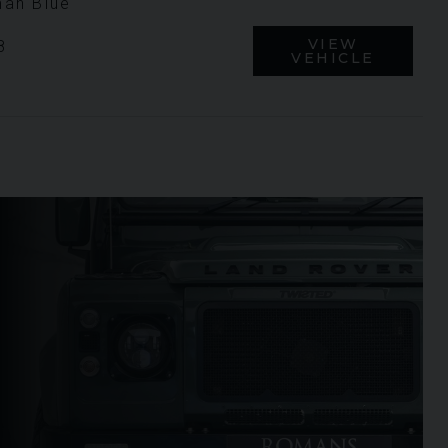
an Blue
VIEW
8
VEHICLE