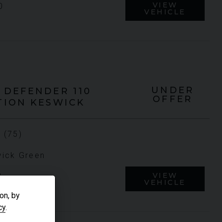
VIEW
0
VEHICLE
UNDER
DEFENDER 110
OFFER
TION KESWICK
 (75)
ick Green
VIEW
1
VEHICLE
on, by
cy
.