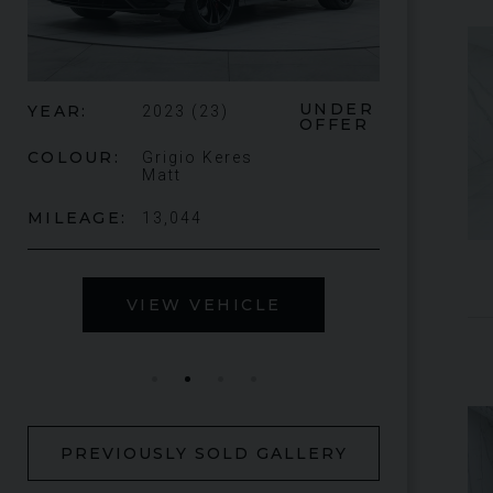
ER
£345,000
YEAR
2024 (74)
ER
YEAR
COLOUR
Bianco
King
COLOUR
MILEAGE
1,034
MILEAGE
VIEW VEHICLE
V
PREVIOUSLY SOLD GALLERY