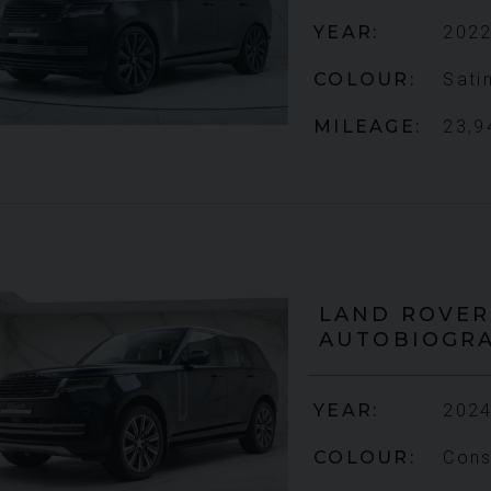
YEAR
2022
COLOUR
Sati
MILEAGE
23,9
LAND ROVER
AUTOBIOGR
YEAR
2024
COLOUR
Cons