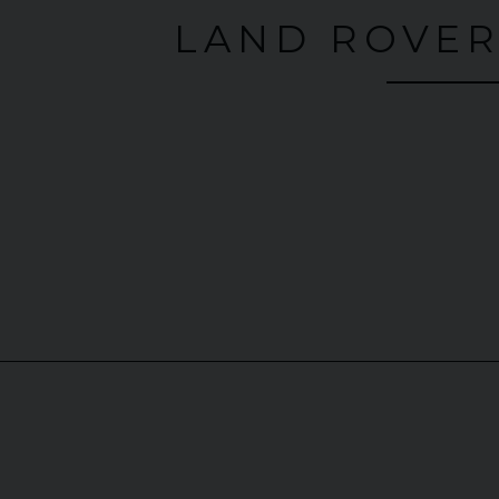
LAND ROVER
30 SCUDERIA
SPIDER
MERCEDES-BENZ
SLS
A