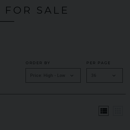
 FOR SALE
ORDER BY
PER PAGE
MG
LAMBORGHINI
URUS
S
FER
view_list
apps