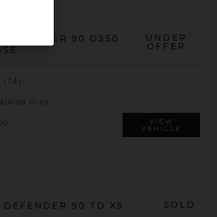
UNDER
DEFENDER 90
D350
OFFER
HSE
 (74)
athian Grey
VIEW
00
VEHICLE
SOLD
DEFENDER 90
TD XS