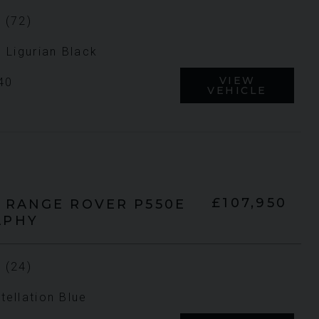
 (72)
n Ligurian Black
VIEW
40
VEHICLE
£107,950
RANGE ROVER
P550E
APHY
 (24)
tellation Blue