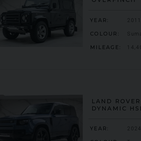
YEAR
2011
COLOUR
Suma
MILEAGE
14,4
LAND ROVER
DYNAMIC HS
YEAR
2024