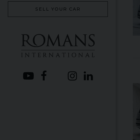
SELL YOUR CAR