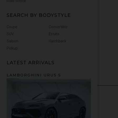
Rolls-Royce
SEARCH BY BODYSTYLE
Coupe
Convertible
SUV
Estate
Saloon
Hatchback
Pickup
LATEST ARRIVALS
FERRARI
PUROSANGUE
FERRARI
4
16M