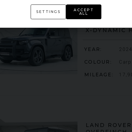
ACCEPT
SETTINGS
ALL
LAND ROVER
X-DYNAMIC 
YEAR
2024
COLOUR
Carp
MILEAGE
17,9
LAND ROVER
OVERFINCH