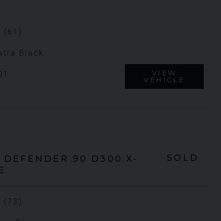
 (61)
tra Black
VIEW
01
VEHICLE
SOLD
DEFENDER 90
D300 X-
E
 (73)