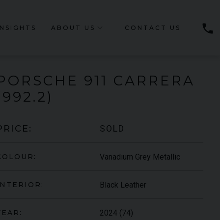
phone
INSIGHTS
ABOUT US
CONTACT US
PORSCHE
911 CARRERA
(992.2)
SOLD
PRICE:
Vanadium Grey Metallic
COLOUR:
Black Leather
INTERIOR:
2024 (74)
YEAR: