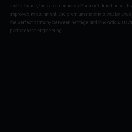
shifts. Inside, the cabin continues Porsche’s tradition of dri
improved infotainment, and premium materials that balance 
the perfect harmony between heritage and innovation, stayin
performance engineering.