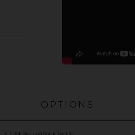
OPTIONS
BOSE Surround Sound System