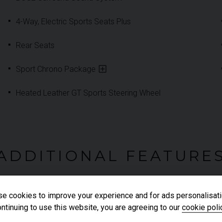
4-Way, Electric Sports Seats Plus
Rear Seats
Sport Chrono Package
Heated Leather GT Sports Steering Wheel
ADDITIONAL FEATURE
e cookies to improve your experience and for ads personalisati
Front & Rear Park Assist
ntinuing to use this website, you are agreeing to our
cookie poli