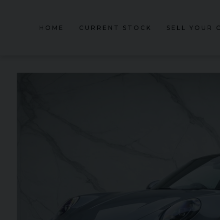
HOME
CURRENT STOCK
SELL YOUR 