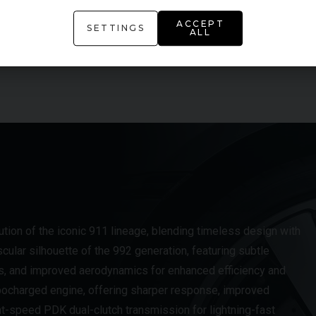
Heated Front Seats
ACCEPT
SETTINGS
ALL
Lane Keeping Assist
tion of the iconic 911 lineage, blending timeless design with
scular silhouette of the 992 generation, featuring subtle
s, and improved aerodynamics for enhanced efficiency and
urbocharged engine, offering sharper response, improved
ght-speed PDK dual-clutch transmission for lightning-fast