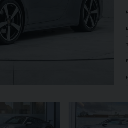
FERRARI
PUROSANGUE
FERR
16M