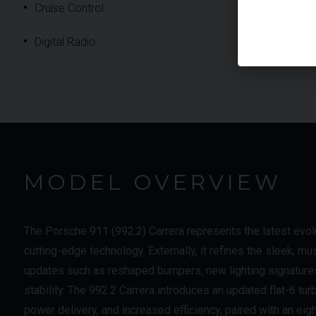
Cruise Control
Digital Radio
MODEL OVERVIEW
The Porsche 911 (992.2) Carrera represents the latest evolu
cutting-edge technology. Externally, it refines the sleek, mu
updates such as reshaped bumpers, new lighting signature
stability. The 992.2 Carrera introduces an updated flat-6 t
power delivery, and increased efficiency, paired with an ei