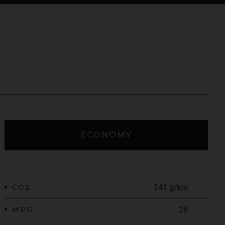
ECONOMY
CO2
241 g/km
MPG
28