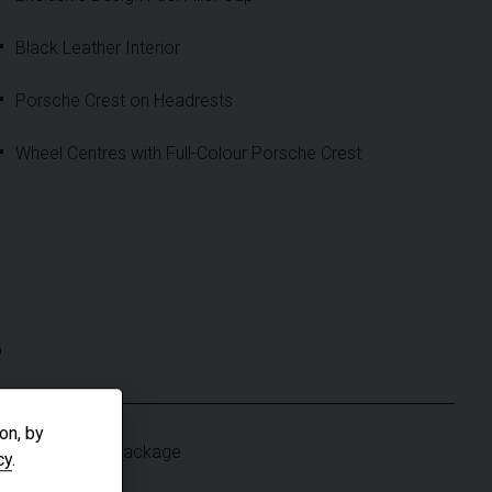
Black Leather Interior
Porsche Crest on Headrests
Wheel Centres with Full-Colour Porsche Crest
S
on, by
Light Design Package
cy
.