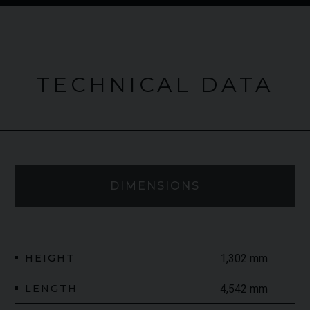
TECHNICAL DATA
DIMENSIONS
HEIGHT
1,302 mm
LENGTH
4,542 mm