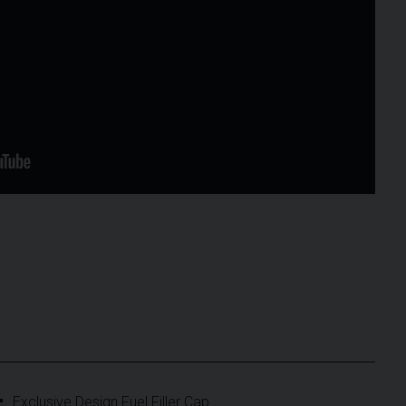
Exclusive Design Fuel Filler Cap