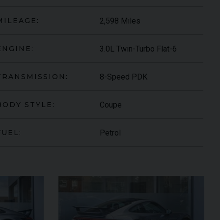
2,598 Miles
MILEAGE:
3.0L Twin-Turbo Flat-6
ENGINE:
8-Speed PDK
TRANSMISSION:
Coupe
BODY STYLE:
Petrol
FUEL:
ARI
430 SCUDERIA
SPIDER