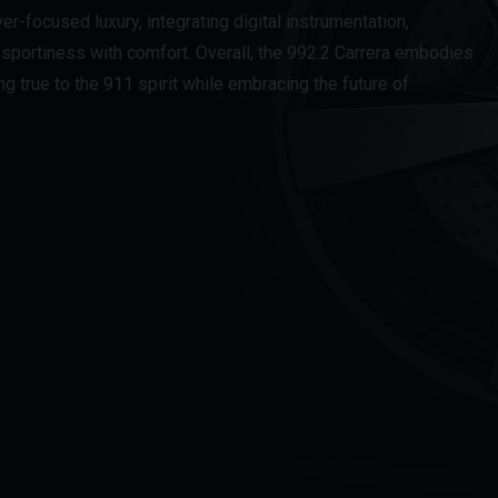
ver-focused luxury, integrating digital instrumentation,
sportiness with comfort. Overall, the 992.2 Carrera embodies
g true to the 911 spirit while embracing the future of