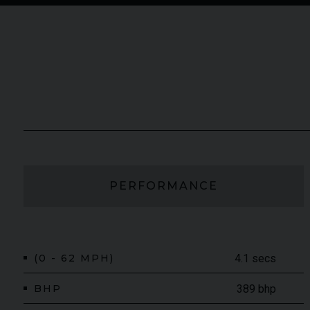
PERFORMANCE
(0 - 62 MPH)
4.1 secs
BHP
389 bhp