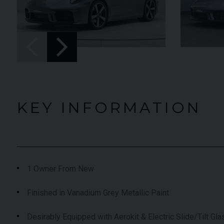
UNDER
YEAR
012 (61)
2023 (23)
OFFER
COLOUR
aytona Blue
Grigio Keres
Matt
7,333
MILEAGE
13,044
KEY INFORMATION
EW VEHICLE
VIEW VEHICLE
1 Owner From New
Finished in Vanadium Grey Metallic Paint
Desirably Equipped with Aerokit & Electric Slide/Tilt Gl