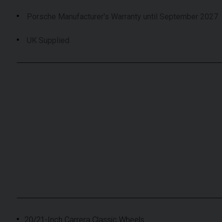
Porsche Manufacturer's Warranty until September 2027
UK Supplied
20/21-Inch Carrera Classic Wheels