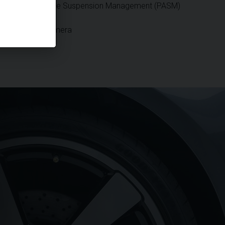
Porsche Active Suspension Management (PASM)
Reversing Camera