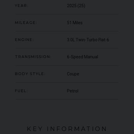
YEAR:
2025 (25)
YEAR
£364,950
2019 (19)
COL
COLOUR
Scorching Black
MIL
MILEAGE
985
MILEAGE:
51 Miles
ENGINE:
3.0L Twin-Turbo Flat-6
VIEW VEHICLE
TRANSMISSION:
6-Speed Manual
BODY STYLE:
Coupe
FUEL:
Petrol
KEY INFORMATION