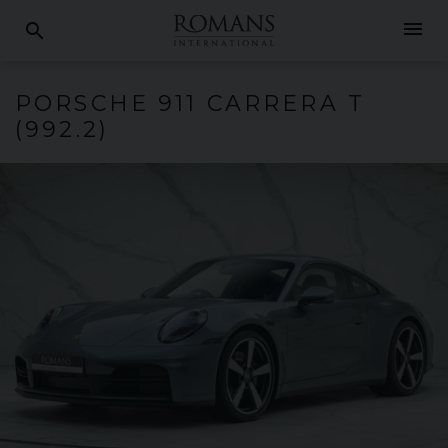
menu
search
PORSCHE
911 CARRERA
T
(992.2)