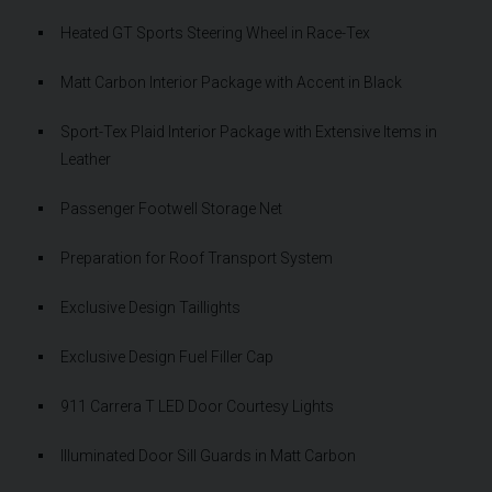
Heated GT Sports Steering Wheel in Race-Tex
Matt Carbon Interior Package with Accent in Black
Sport-Tex Plaid Interior Package with Extensive Items in
Leather
Passenger Footwell Storage Net
Preparation for Roof Transport System
Exclusive Design Taillights
Exclusive Design Fuel Filler Cap
911 Carrera T LED Door Courtesy Lights
Illuminated Door Sill Guards in Matt Carbon