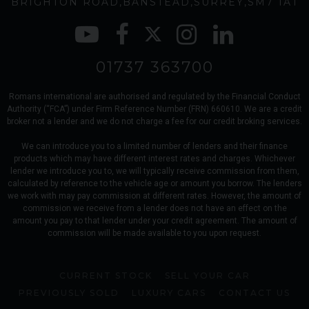
BRIGHTON ROAD
BANSTEAD
SURREY
SM7 1AT
01737 363700
Romans international are authorised and regulated by the Financial Conduct
Authority (“FCA”) under Firm Reference Number (FRN) 660610. We are a credit
broker not a lender and we do not charge a fee for our credit broking services.
We can introduce you to a limited number of lenders and their finance
products which may have different interest rates and charges. Whichever
lender we introduce you to, we will typically receive commission from them,
calculated by reference to the vehicle age or amount you borrow. The lenders
we work with may pay commission at different rates. However, the amount of
commission we receive from a lender does not have an effect on the
amount you pay to that lender under your credit agreement. The amount of
commission will be made available to you upon request.
CURRENT STOCK
SELL YOUR CAR
PREVIOUSLY SOLD
LUXURY CARS
CONTACT US