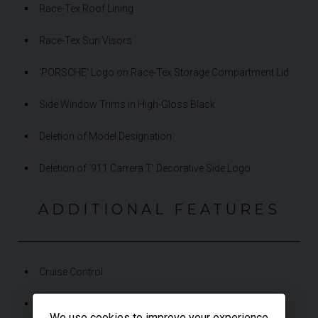
Race-Tex Roof Lining
Race-Tex Sun Visors
'PORSCHE' Logo on Race-Tex Storage Compartment Lid
Side Window Trims in High-Gloss Black
Deletion of Model Designation
Deletion of '911 Carrera T' Decorative Side Logo
ADDITIONAL FEATURES
Cruise Control
PASM Sport Suspension (-10 mm)
We use cookies to improve your experience