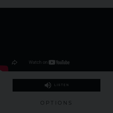
LISTEN
OPTIONS