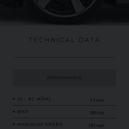
TECHNICAL DATA
PERFORMANCE
(0 - 62 MPH)
4.5 secs
BHP
389 bhp
MAXIMUM SPEED
183 mph