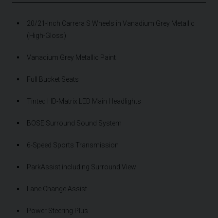
20/21-Inch Carrera S Wheels in Vanadium Grey Metallic
(High-Gloss)
Vanadium Grey Metallic Paint
Full Bucket Seats
Tinted HD-Matrix LED Main Headlights
BOSE Surround Sound System
6-Speed Sports Transmission
ParkAssist including Surround View
Lane Change Assist
Power Steering Plus