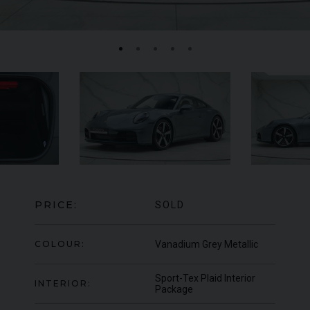
ASTON MARTIN
VANQUISH
ZAGATO
FE
SHOOTING BRAKE
PRICE:
SOLD
COLOUR:
Vanadium Grey Metallic
Sport-Tex Plaid Interior
INTERIOR:
Package
950
YEA