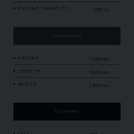
ENGINE CAPACITY:
2,981 cc
DIMENSIONS
HEIGHT
1,293 mm
LENGTH
4,542 mm
WIDTH
1,852 mm
ECONOMY
CO2