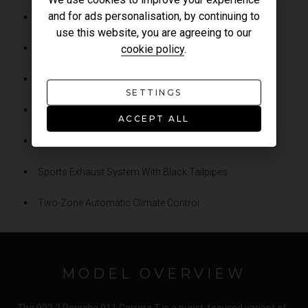
and for ads personalisation, by continuing to
Porsche Torque Vectoring (PTV)
use this website, you are agreeing to our
cookie policy
.
Rear-Axle Steering
Rear-Wheel Drive
SETTINGS
Reversing Camera
ACCEPT ALL
Sport Chrono Package
Sports Exhaust System With Black Tailpipes
Two-Zone Automatic Climate Control
MODEL OVERVIEW
The 992.2 Porsche 911 Carrera T is a purist-focused variant of