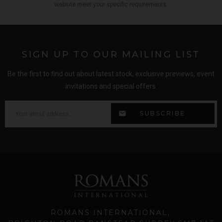
website meet your specific requirements.
SIGN UP TO OUR MAILING LIST
Be the first to find out about latest stock, exclusive previews, event
invitations and special offers.
ROMANS INTERNATIONAL