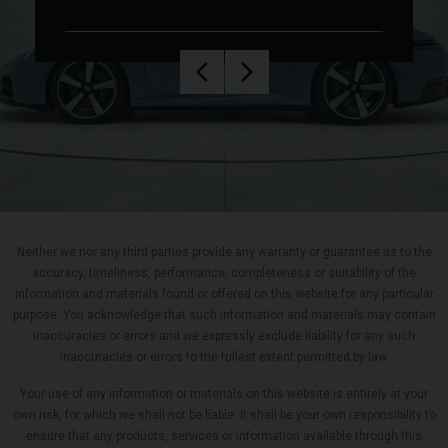
Neither we nor any third parties provide any warranty or guarantee as to the
accuracy, timeliness, performance, completeness or suitability of the
information and materials found or offered on this website for any particular
purpose. You acknowledge that such information and materials may contain
inaccuracies or errors and we expressly exclude liability for any such
inaccuracies or errors to the fullest extent permitted by law.
Your use of any information or materials on this website is entirely at your
own risk, for which we shall not be liable. It shall be your own responsibility to
ensure that any products, services or information available through this