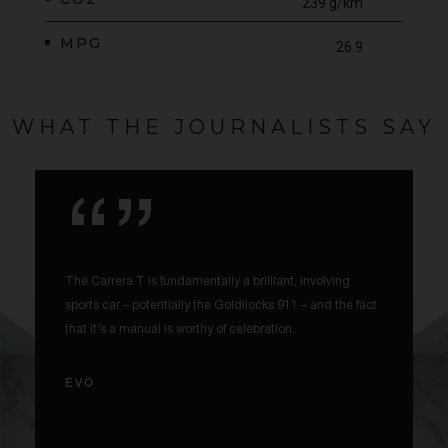
239 g/km
MPG
26.9
WHAT THE JOURNALISTS SAY
The Carrera T is fundamentally a brilliant, involving
sports car – potentially the Goldilocks 911 – and the fact
that it’s a manual is worthy of celebration.
EVO