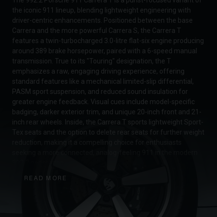
the iconic 911 lineup, blending lightweight engineering with
driver-centric enhancements. Positioned between the base
Carrera and the more powerful Carrera S, the Carrera T
features a twin-turbocharged 3.0-litre flat-six engine producing
around 389 brake horsepower, paired with a 6-speed manual
transmission. True to its "Touring" designation, the T
emphasizes a raw, engaging driving experience, offering
standard features like a mechanical limited-slip differential,
PASM sport suspension, and reduced sound insulation for
greater engine feedback. Visual cues include model-specific
badging, darker exterior trim, and unique 20-inch front and 21-
inch rear wheels. Inside, the Carrera T sports lightweight Sport-
Tex seats and the option to delete rear seats for further weight
reduction, making it a compelling choice for enthusiasts
seeking a more connected, analog-feeling 911 in the modern
992.2 generation.
READ MORE