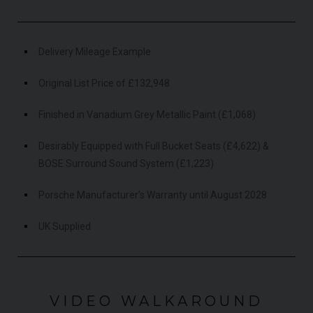
Delivery Mileage Example
Original List Price of £132,948
Finished in Vanadium Grey Metallic Paint (£1,068)
Desirably Equipped with Full Bucket Seats (£4,622) &
BOSE Surround Sound System (£1,223)
Porsche Manufacturer’s Warranty until August 2028
UK Supplied
VIDEO WALKAROUND