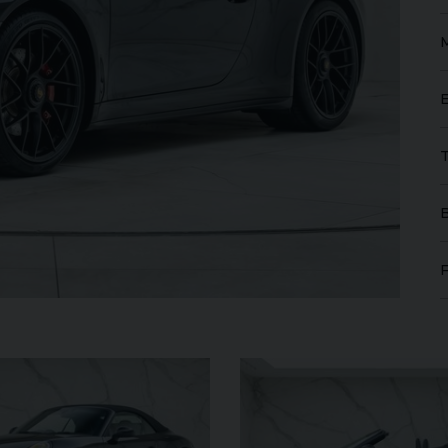
FERRARI
PUROSANGUE
FERR
16M