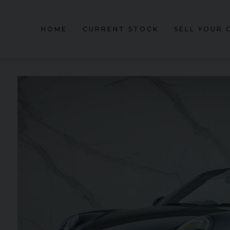
HOME
CURRENT STOCK
SELL YOUR 