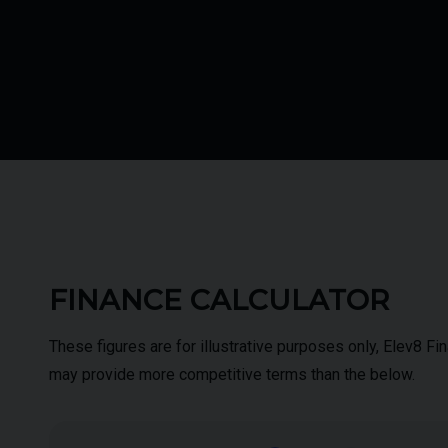
FINANCE CALCULATOR
These figures are for illustrative purposes only, Elev8 F
may provide more competitive terms than the below.