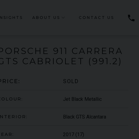
phone
INSIGHTS
ABOUT US
CONTACT US
PORSCHE
911 CARRERA
GTS CABRIOLET (991.2)
SOLD
PRICE:
Jet Black Metallic
COLOUR:
Black GTS Alcantara
INTERIOR:
2017 (17)
YEAR: