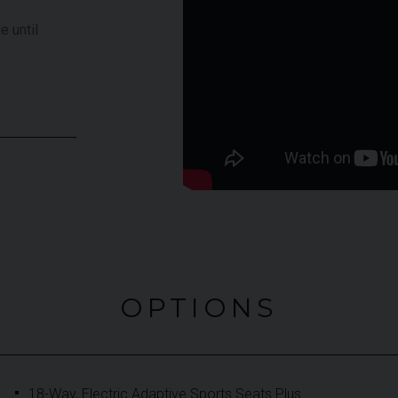
e until
OPTIONS
18-Way, Electric Adaptive Sports Seats Plus