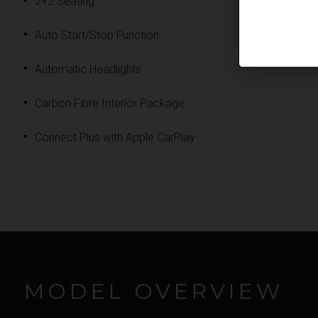
2+2 Seating
Auto Start/Stop Function
Automatic Headlights
Carbon Fibre Interior Package
Connect Plus with Apple CarPlay
MODEL OVERVIEW