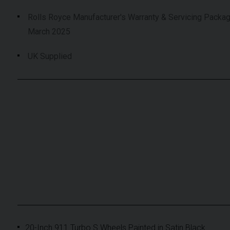
Rolls Royce Manufacturer's Warranty & Servicing Packag
March 2025
UK Supplied
20-Inch 911 Turbo S Wheels Painted in Satin Black