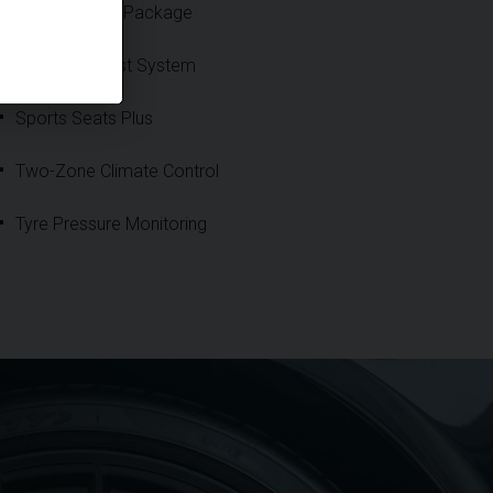
Sport Chrono Package
Sports Exhaust System
Sports Seats Plus
Two-Zone Climate Control
Tyre Pressure Monitoring