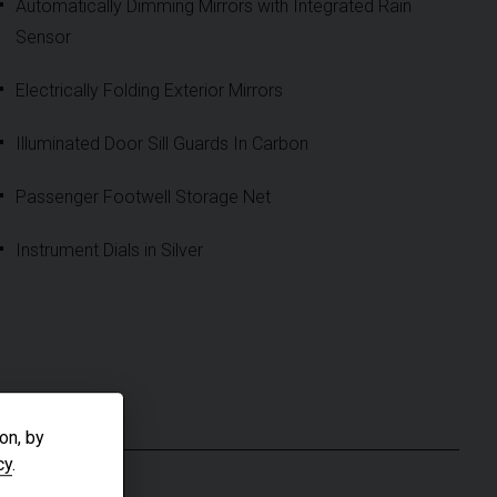
Automatically Dimming Mirrors with Integrated Rain
Sensor
Electrically Folding Exterior Mirrors
Illuminated Door Sill Guards In Carbon
Passenger Footwell Storage Net
Instrument Dials in Silver
S
on, by
cy
.