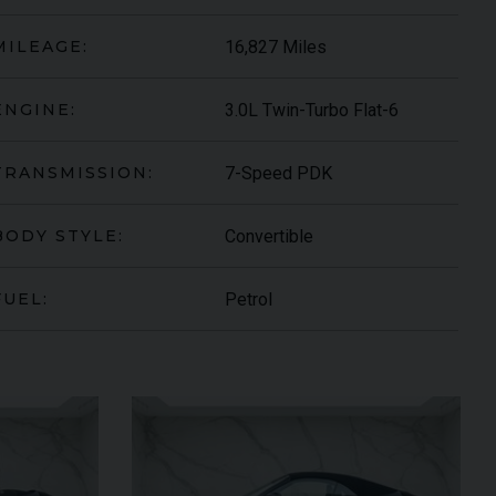
16,827 Miles
MILEAGE:
3.0L Twin-Turbo Flat-6
ENGINE:
7-Speed PDK
TRANSMISSION:
Convertible
BODY STYLE:
Petrol
FUEL:
ARI
430 SCUDERIA
SPIDER