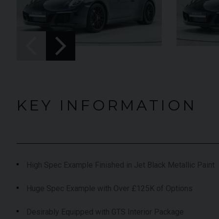
UNDER
YEAR
012 (61)
2023 (23)
OFFER
COLOUR
aytona Blue
Grigio Keres
Matt
7,333
MILEAGE
13,044
KEY INFORMATION
EW VEHICLE
VIEW VEHICLE
High Spec Example Finished in Jet Black Metallic Paint
Huge Spec Example with Over £125K of Options
Desirably Equipped with GTS Interior Package