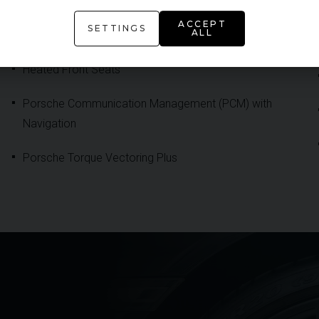
Convertible Roof in Black
ACCEPT
SETTINGS
ALL
DAB Digital Radio
Heated Front Seats
Porsche Communication Management (PCM) with
Navigation
Porsche Torque Vectoring Plus