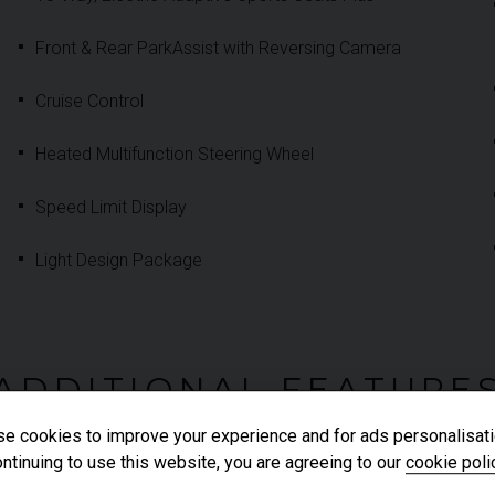
Front & Rear ParkAssist with Reversing Camera
Cruise Control
Heated Multifunction Steering Wheel
Speed Limit Display
Light Design Package
ADDITIONAL FEATURE
e cookies to improve your experience and for ads personalisati
ntinuing to use this website, you are agreeing to our
cookie poli