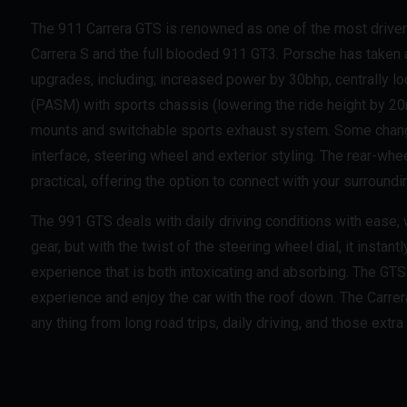
The 911 Carrera GTS is renowned as one of the most driver 
Carrera S and the full blooded 911 GT3. Porsche has taken 
upgrades, including; increased power by 30bhp, centrally
(PASM) with sports chassis (lowering the ride height by 
mounts and switchable sports exhaust system. Some change
interface, steering wheel and exterior styling. The rear-whe
practical, offering the option to connect with your surroundi
The 991 GTS deals with daily driving conditions with ease
gear, but with the twist of the steering wheel dial, it instant
experience that is both intoxicating and absorbing. The GTS 
experience and enjoy the car with the roof down. The Carrera
any thing from long road trips, daily driving, and those extra