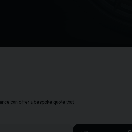
inance can offer a bespoke quote that