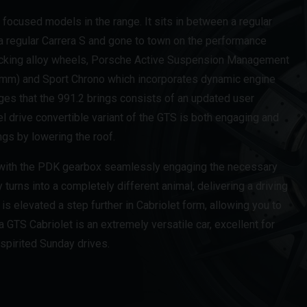
focused models in the range. It sits in between a regular
a regular Carrera S and gone to town on the performance
 locking alloy wheels, Porsche Active Suspension Management
20mm) and Sport Chrono which incorporates dynamic engine
s that the 991.2 brings consists of an updated user
el drive convertible variant of the GTS is both engaging and
ngs by lowering the roof.
, with the PDK gearbox seamlessly engaging the necessary
ly turns into a completely different animal, delivering a driving
is elevated a step further in Cabriolet form, allowing you to
 GTS Cabriolet is an extremely versatile car, excellent for
 spirited Sunday drives.