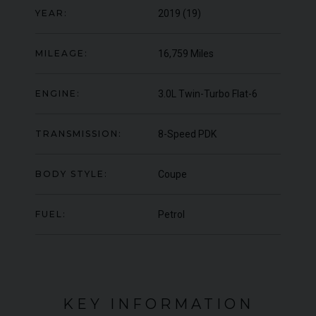
YEAR:
2019 (19)
000
YEAR
UNDER
YEA
2012 (61)
OFFER
COLOUR
COL
Daytona Blue
MILEAGE:
16,759 Miles
MILEAGE
MIL
17,333
ENGINE:
3.0L Twin-Turbo Flat-6
VIEW VEHICLE
TRANSMISSION:
8-Speed PDK
BODY STYLE:
Coupe
FUEL:
Petrol
KEY INFORMATION