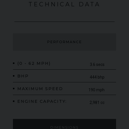
TECHNICAL DATA
PERFORMANCE
(0 - 62 MPH)
3.6 secs
BHP
444 bhp
MAXIMUM SPEED
190 mph
ENGINE CAPACITY:
2,981 cc
DIMENSIONS