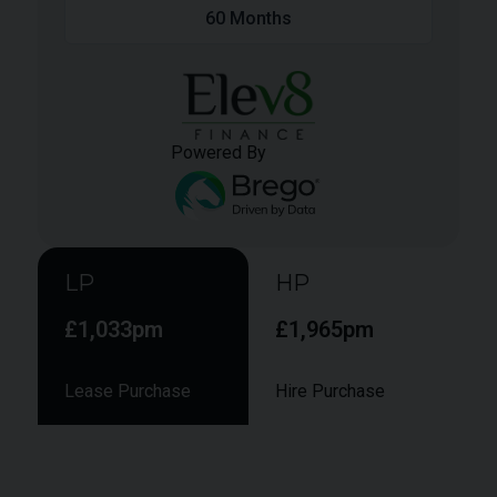
60
Months
Powered By
LP
HP
£1,033pm
£1,965pm
Lease Purchase
Hire Purchase
Smaller monthly instalments during the term,
followed by a larger final "balloon" payment to