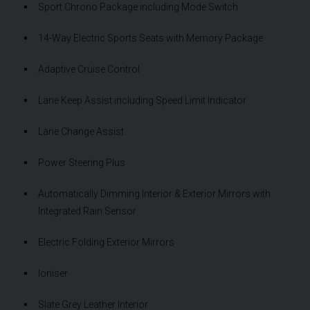
Sport Chrono Package including Mode Switch
14-Way Electric Sports Seats with Memory Package
Adaptive Cruise Control
Lane Keep Assist including Speed Limit Indicator
Lane Change Assist
Power Steering Plus
Automatically Dimming Interior & Exterior Mirrors with
Integrated Rain Sensor
Electric Folding Exterior Mirrors
Ioniser
Slate Grey Leather Interior