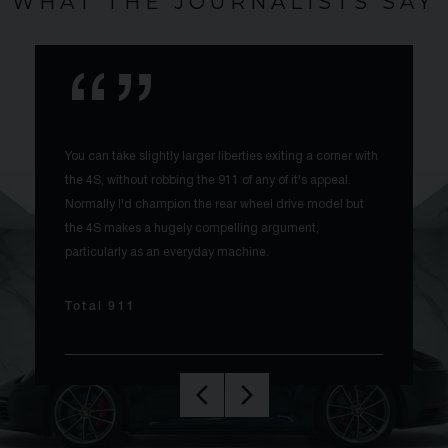
WHAT THE JOURNALISTS SAY
You can take slightly larger liberties exiting a corner with
the 4S, without robbing the 911 of any of it's appeal.
Normally I'd champion the rear wheel drive model but
the 4S makes a hugely compelling argument,
particularly as an everyday machine.
Total 911