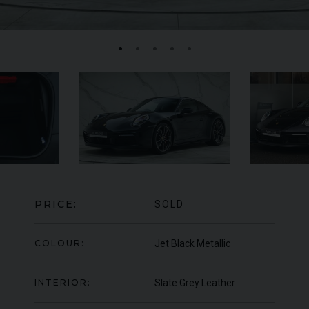
MERCEDES-BENZ
SLS
AMG
LA
PRICE:
SOLD
COLOUR:
Jet Black Metallic
INTERIOR:
Slate Grey Leather