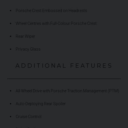
Porsche Crest Embossed on Headrests
Wheel Centres with Full-Colour Porsche Crest
Rear Wiper
Privacy Glass
ADDITIONAL FEATURES
All-Wheel Drive with Porsche Traction Management (PTM)
Auto-Deploying Rear Spoiler
Cruise Control