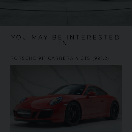
YOU MAY BE INTERESTED
IN…
PORSCHE
911 CARRERA
4 GTS (991.2)