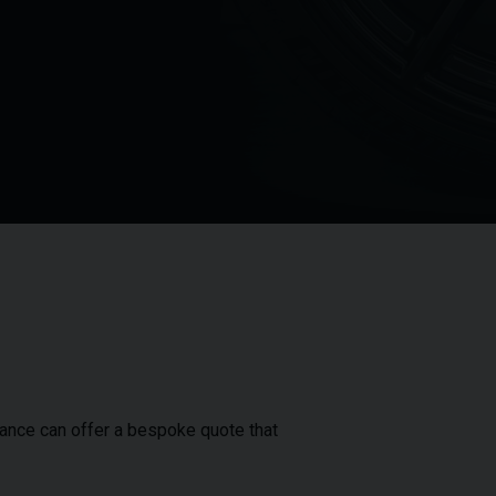
inance can offer a bespoke quote that