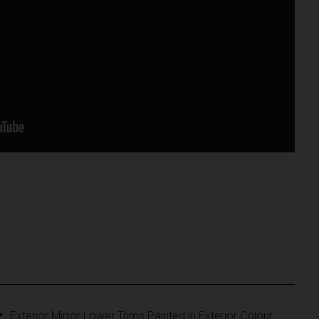
Exterior Mirror Lower Trims Painted in Exterior Colour