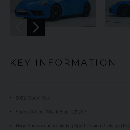
UNDER
EAR
YEAR
2023 (23)
2024
OFFER
OLOUR
COLOUR
Grigio Keres
Bia
Matt
King
ILEAGE
MILEAGE
13,044
1,03
KEY INFORMATION
VIEW VEHICLE
VIEW
2022 Model Year
Special Colour 'Shark Blue' (£2,207)
Huge Specification including Sport Design Package (£3,