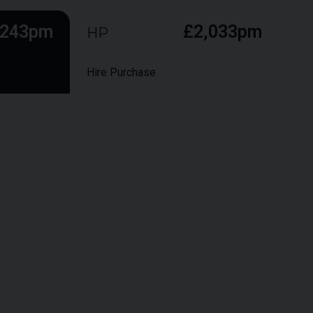
,243pm
£2,033pm
HP
Hire Purchase
ts during the term, followed by a larger final "balloon"
hip at the end of the term.
£89,950
£
8,995
9.9%
48
months
6,000 Miles
£46,677
£25,365