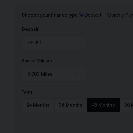
Choose your finance type:
Deposit
Monthly Pa
Deposit
£
Annual Mileage
6,000 Miles
Term
24
Months
36
Months
48
Months
60
M