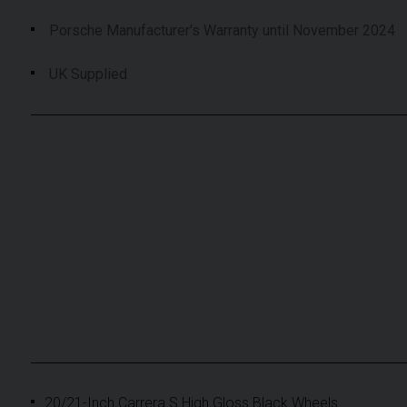
Porsche Manufacturer's Warranty until November 2024
UK Supplied
20/21-Inch Carrera S High Gloss Black Wheels