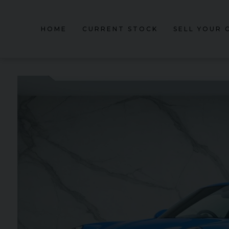
HOME
CURRENT STOCK
SELL YOUR 