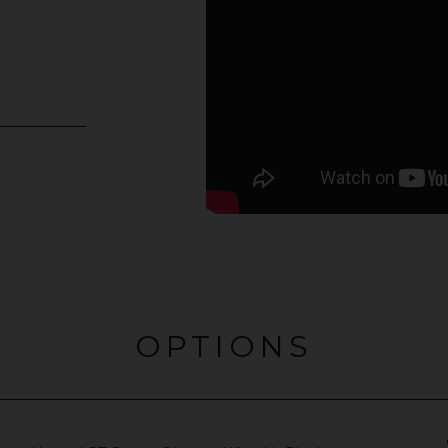
OPTIONS