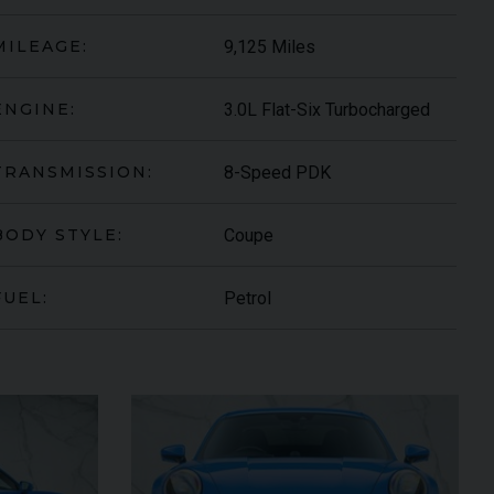
9,125 Miles
MILEAGE:
3.0L Flat-Six Turbocharged
ENGINE:
8-Speed PDK
TRANSMISSION:
Coupe
BODY STYLE:
Petrol
FUEL:
DER