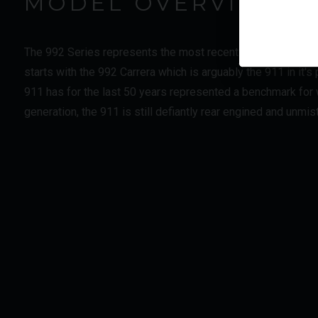
MODEL OVERVIEW
The 992 Series represents the most recent step in the evol
starts with the 992 Carrera which is arguably the 911 in it'
911 has for the last 50 years represented a benchmark for w
generation, the 911 is still defiantly rear engined and unmi