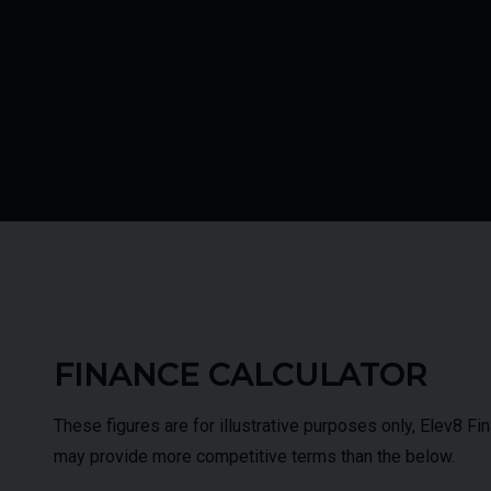
FINANCE CALCULATOR
These figures are for illustrative purposes only, Elev8 F
may provide more competitive terms than the below.