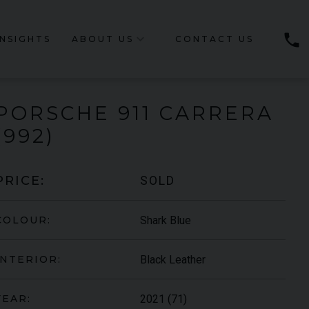
phone
INSIGHTS
ABOUT US
CONTACT US
PORSCHE
911 CARRERA
(992)
SOLD
PRICE:
Shark Blue
COLOUR:
Black Leather
INTERIOR:
2021 (71)
YEAR: