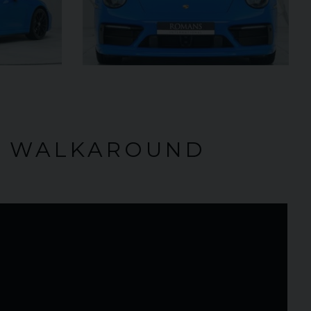
5,000
O WALKAROUND