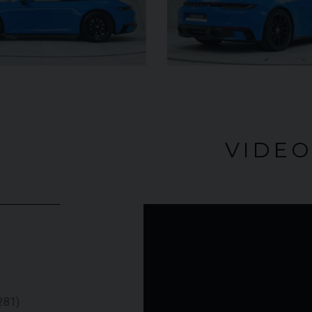
£345,000
 (74)
£79
YEAR
2009 (59)
nco
COLOUR
Rosso
Corsa
4
VIDE
MILEAGE
4,703
 VEHICLE
VIEW VEHICLE
281)