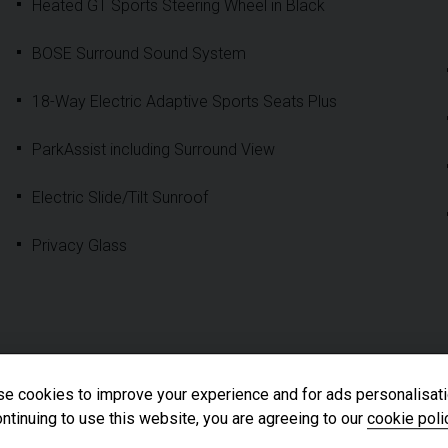
Heated GT Sports Steering Wheel in Black
BOSE Surround Sound System
18-Way Electric Adaptive Sports Seats Plus
ParkAssist including Surround View
Electric Slide/Tilt Sunroof
Privacy Glass
e cookies to improve your experience and for ads personalisati
ntinuing to use this website, you are agreeing to our
cookie poli