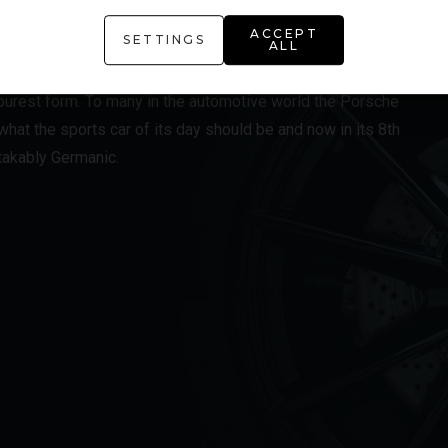
ACCEPT
SETTINGS
ALL
ution of the iconic Porsche 911 and the model range all
s purest form. To many in the automotive world the Porsche
hat the sports car of its day should be and now in its 8th
stakably Germanic.