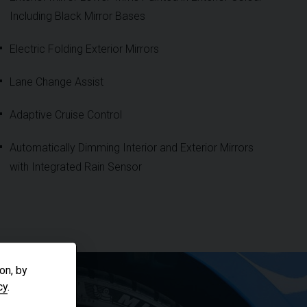
Including Black Mirror Bases
Electric Folding Exterior Mirrors
Lane Change Assist
Adaptive Cruise Control
Automatically Dimming Interior and Exterior Mirrors
with Integrated Rain Sensor
on, by
cy
.