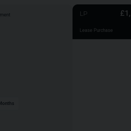
£1
LP
yment
Lease Purchase
Smaller monthly instalmen
payment to secure owners
Vehicle Value:
Deposit:
APR:
Term:
onths
Annual Mileage:
Final Payment:
Total Interest: