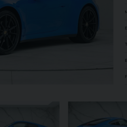
SANGUE
FERRARI
430 SCUDERIA
SPI
16M