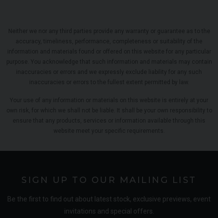
Neither we nor any third parties provide any warranty or guarantee as to the
accuracy, timeliness, performance, completeness or suitability of the
information and materials found or offered on this website for any particular
purpose. You acknowledge that such information and materials may contain
inaccuracies or errors and we expressly exclude liability for any such
inaccuracies or errors to the fullest extent permitted by law.
Your use of any information or materials on this website is entirely at your
own risk, for which we shall not be liable. It shall be your own responsibility to
ensure that any products, services or information available through this
website meet your specific requirements.
SIGN UP TO OUR MAILING LIST
Be the first to find out about latest stock, exclusive previews, event
invitations and special offers.