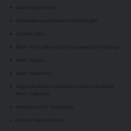
Leather Sports Seats
LED Headlamps with Daytime Running Lights
LED Rear Lights
Mach 1 Front Grille with Low Gloss Magnetic Pony Badge
Mach 1 Badges
Mach 1 Stripe Pack
Magneride Adaptive Suspension System with Unique
Mach 1 Calibration
Navigation with 8" Touchscreen
Power 6-Way Front Seats