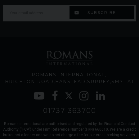
ROMANS INTERNATIONAL
BRIGHTON ROAD
BANSTEAD
SURREY
SM7 1AT
01737 363700
Romans international are authorised and regulated by the Financial Conduct
Authority (“FCA”) under Firm Reference Number (FRN) 660610. We are a credit
broker not a lender and we do not charge a fee for our credit broking services.