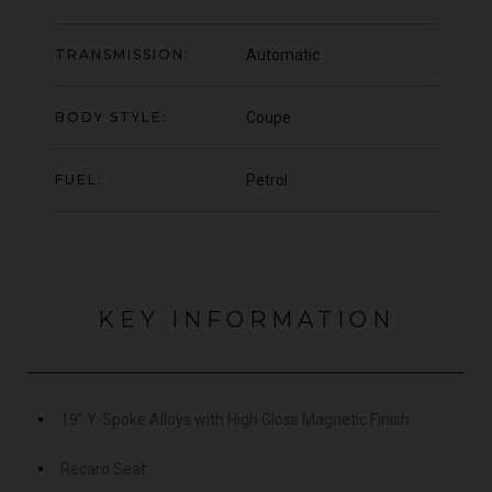
000
YEAR
UNDER
YEA
2012 (61)
OFFER
TRANSMISSION:
Automatic
COLOUR
COL
Daytona Blue
MILEAGE
MIL
17,333
BODY STYLE:
Coupe
VIEW VEHICLE
FUEL:
Petrol
KEY INFORMATION
19" Y-Spoke Alloys with High Gloss Magnetic Finish
Recaro Seat