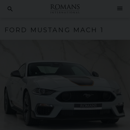
menu
search
FORD
MUSTANG
MACH 1