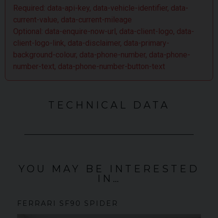
Required: data-api-key, data-vehicle-identifier, data-
current-value, data-current-mileage
Optional: data-enquire-now-url, data-client-logo, data-
client-logo-link, data-disclaimer, data-primary-
background-colour, data-phone-number, data-phone-
number-text, data-phone-number-button-text
TECHNICAL DATA
YOU MAY BE INTERESTED
IN…
FERRARI
SF90 SPIDER