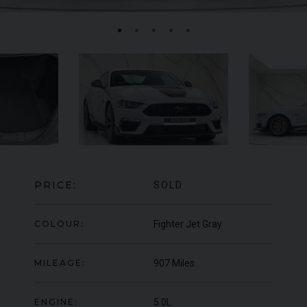
MERCEDES-BENZ
SLS
AMG
LA
PRICE:
SOLD
COLOUR:
Fighter Jet Gray
MILEAGE:
907 Miles
ENGINE:
5.0L