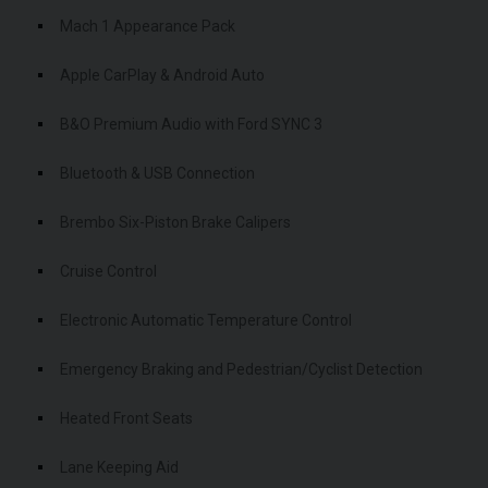
Mach 1 Appearance Pack
Apple CarPlay & Android Auto
B&O Premium Audio with Ford SYNC 3
Bluetooth & USB Connection
Brembo Six-Piston Brake Calipers
Cruise Control
Electronic Automatic Temperature Control
Emergency Braking and Pedestrian/Cyclist Detection
Heated Front Seats
Lane Keeping Aid