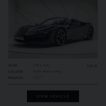
YEAR
2023 (23)
SOLD
COLOUR
Viola Hong Kong
MILEAGE
3,217
VIEW VEHICLE