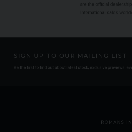
are the official dealershi
International sales world
SIGN UP TO OUR MAILING LIST
Be the first to find out about latest stock, exclusive previews, ev
ROMANS IN