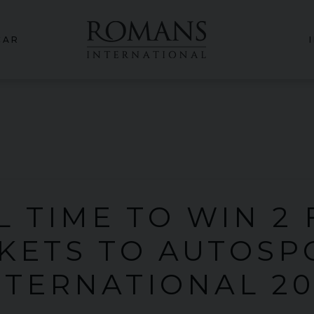
CAR
L TIME TO WIN 2
CKETS TO AUTOSP
NTERNATIONAL 20