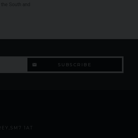
, the South and
REY
SM7 1AT