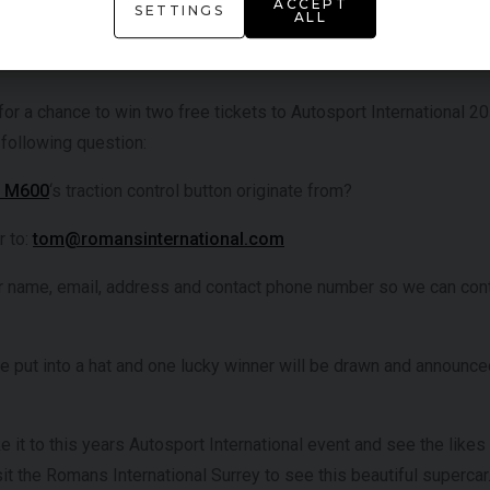
ACCEPT
SETTINGS
ALL
ibute to the outstanding career of triple F1 world champion Ayrto
iconic race cars and memorabilia.
for a chance to win two free tickets to Autosport International 20
 following question:
e M600
‘s traction control button originate from?
r to:
tom@romansinternational.com
r name, email, address and contact phone number so we can con
be put into a hat and one lucky winner will be drawn and announc
ke it to this years Autosport International event and see the like
t the Romans International Surrey to see this beautiful supercar