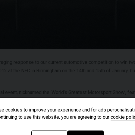
£182,950
YEAR
YEA
2025 (25)
£119,950
COLOUR
COL
Azzurro
California
MILEAGE
MIL
2,550
aging response to our current automotive competition to win two
012 at the NEC in Birmingham on the 14th and 15th of January, but 
VIEW VEHICLE
nal event, nicknamed the ‘World’s Greatest Motorsport Show’, fea
sport manufacturers, designers, components, with some of the m
ny top motoring celebrities and drivers from around the world.
e cookies to improve your experience and for ads personalisati
ntinuing to use this website, you are agreeing to our
cookie poli
t the likes of the Noble Automotive at Stand Number: 19659, whe
de luxury supercars on display including the fantastic Noble M60