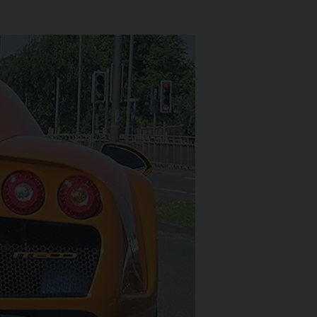
LS-ROYCE
SPECTRE