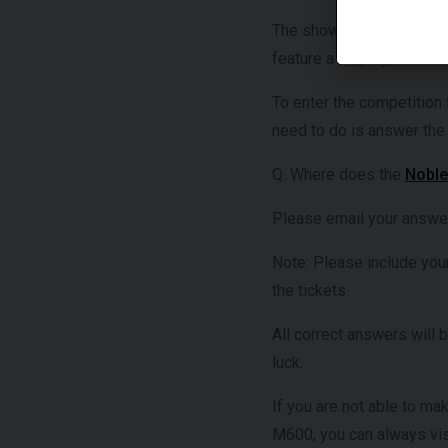
The show will also pay tr
feature a display of his 
To enter the competition 
need to do is answer the
Q. Where does the
Nobl
Please email your answe
Note: Please include you
the tickets.
All correct answers will 
luck.
If you are not able to ma
M600, you can always visi