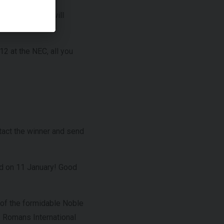
n Senna, which will
12 at the NEC, all you
tact the winner and send
ed on 11 January! Good
s of the formidable Noble
. Romans International