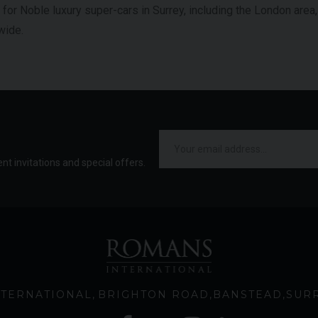
p for Noble luxury super-cars in Surrey, including the London area
wide.
ent invitations and special offers.
TERNATIONAL
BRIGHTON ROAD
BANSTEAD
SUR