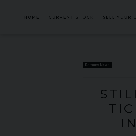
HOME
CURRENT STOCK
SELL YOUR 
Romans News
STIL
TI
I