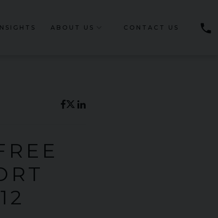
phone
INSIGHTS
ABOUT US
CONTACT US
 FREE
ORT
12