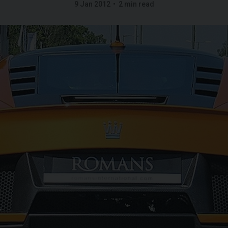
9 Jan 2012
2 min read
GT
W12
FERRARI
ROMA
SPIDER
ROL
IBLE