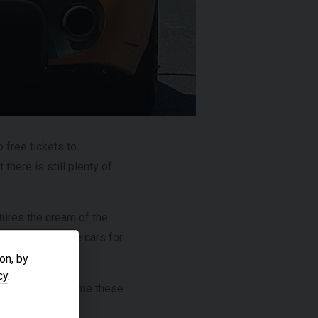
£299,950
R
2024 (74)
OUR
Black
Diamond
EAGE
4,205
 free tickets to
there is still plenty of
VIEW VEHICLE
tures the cream of the
ost famous race cars for
on, by
cy
.
re you can see some these
0.