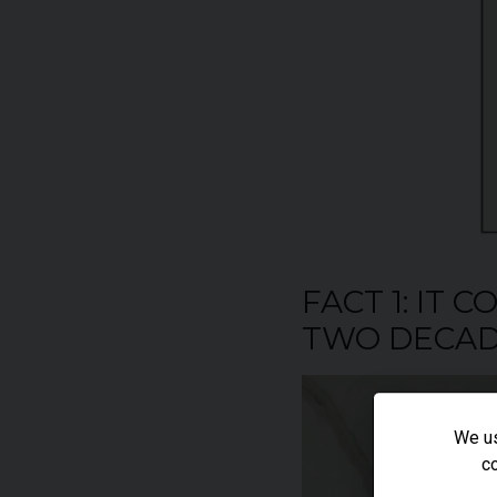
FACT 1: IT
TWO DECAD
We us
co