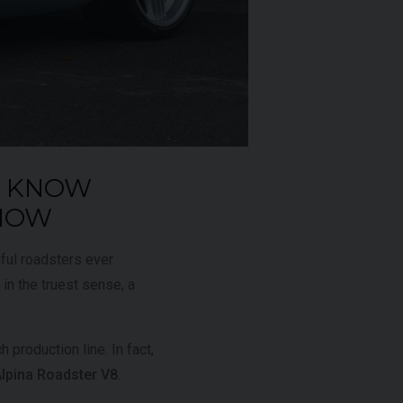
£795,000
2009 (59)
OUR
Rosso
Corsa
O KNOW
AGE
4,703
KNOW
ful roadsters ever
VIEW VEHICLE
 in the truest sense, a
 production line. In fact,
pina Roadster V8
.