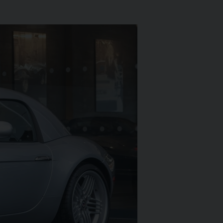
ARI
430 SCUDERIA
SPIDER