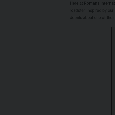
Here at
Romans Internat
roadster. Inspired by our
details about one of the