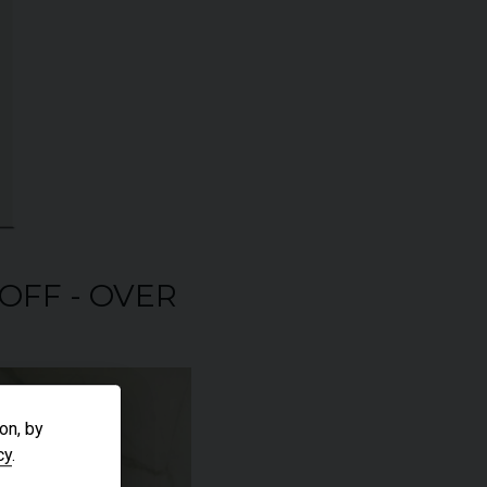
 OFF - OVER
on, by
cy
.