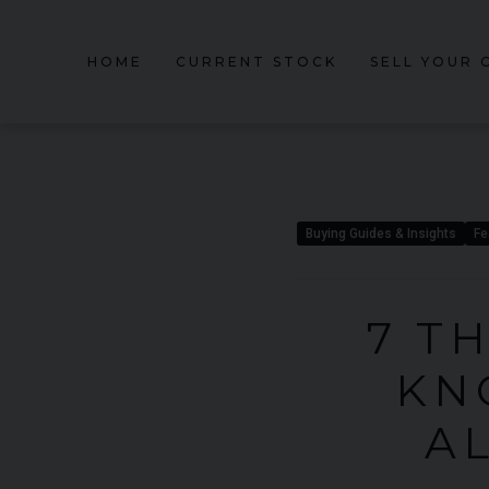
HOME
CURRENT STOCK
SELL YOUR 
Buying Guides & Insights
Fe
7 T
KN
A