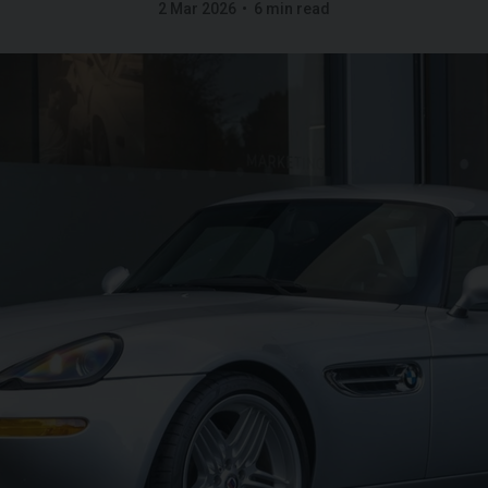
2 Mar 2026
6 min read
FERRARI
PUROSANGUE
FERR
16M