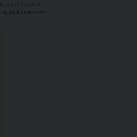
t this very special
aring the lesser-known