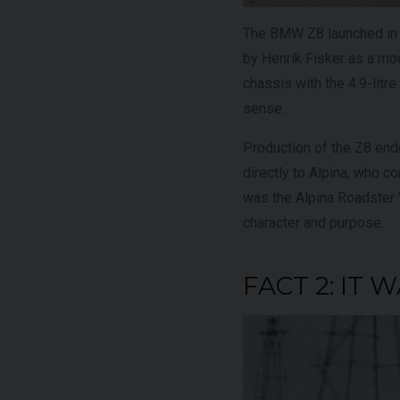
The BMW Z8 launched in 2
by Henrik Fisker as a m
chassis with the 4.9-litr
sense.
Production of the Z8 end
directly to Alpina, who c
was the Alpina Roadster V8
character and purpose.
FACT 2: IT 