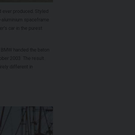
d ever produced. Styled
l-aluminium spaceframe
r's car in the purest
r, BMW handed the baton
ober 2003. The result
rely different in