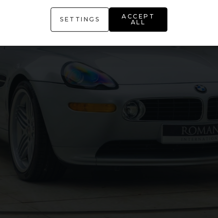
ACCEPT
SETTINGS
ALL