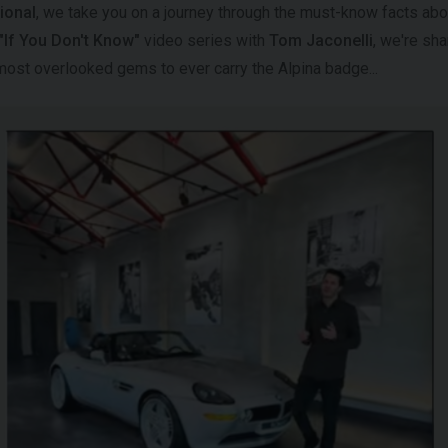
ional
, we take you on a journey through the must-know facts abou
"If You Don't Know"
video series with
Tom Jaconelli
, we're sh
 most overlooked gems to ever carry the Alpina badge...