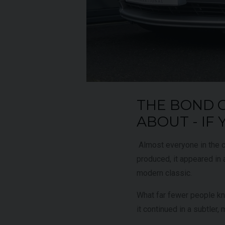
UNDER
YEAR
012 (61)
2023 (23)
OFFER
COLOUR
aytona Blue
Grigio Keres
Matt
7,333
MILEAGE
13,044
THE BOND 
ABOUT - IF
EW VEHICLE
VIEW VEHICLE
Almost everyone in the c
produced, it appeared in a
modern classic.
What far fewer people know
it continued in a subtler,