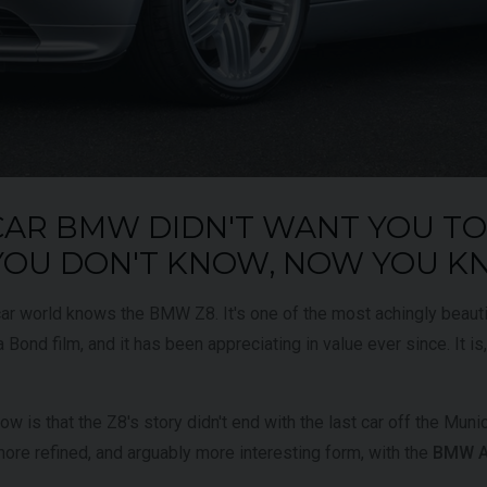
UNDER
£345,000
YEAR
2024 (74)
OFFER
YEAR
COLOUR
Bianco
King
COL
MILEAGE
1,034
CAR BMW DIDN'T WANT YOU T
MILE
 YOU DON'T KNOW, NOW YOU 
VIEW VEHICLE
ar world knows the BMW Z8. It's one of the most achingly beauti
 Bond film, and it has been appreciating in value ever since. It is,
 is that the Z8's story didn't end with the last car off the Munich
 more refined, and arguably more interesting form, with the
BMW Al