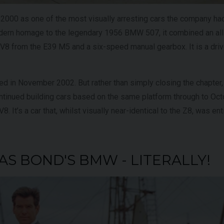
000 as one of the most visually arresting cars the company ha
odern homage to the legendary 1956 BMW 507, it combined an al
e V8 from the E39 M5 and a six-speed manual gearbox. It is a drive
ed in November 2002. But rather than simply closing the chapte
ontinued building cars based on the same platform through to Oct
. It’s a car that, whilst visually near-identical to the Z8, was enti
WAS BOND'S BMW - LITERALLY!