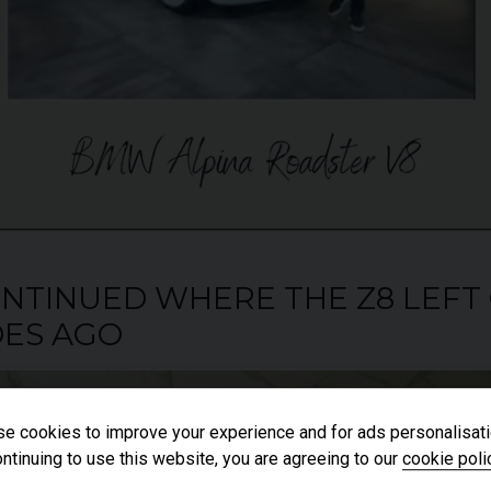
 CONTINUED WHERE THE Z8 LEFT
ES AGO
e cookies to improve your experience and for ads personalisati
ntinuing to use this website, you are agreeing to our
cookie poli