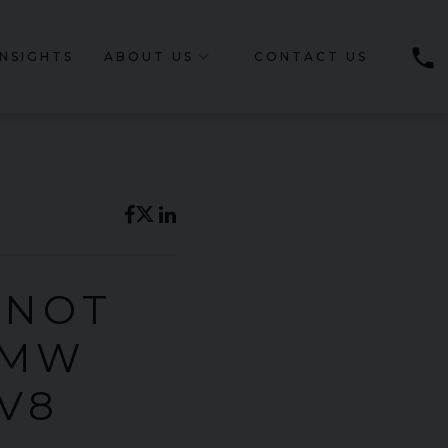
phone
INSIGHTS
ABOUT US
CONTACT US
 NOT
BMW
V8