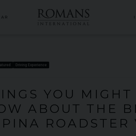
CAR
atured
Driving Experience
HINGS YOU MIGHT
OW ABOUT THE 
LPINA ROADSTER 