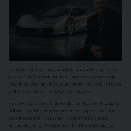
To Gordon Murray, every extra kilogram is a challenge to be
tackled. This South African-born engineer's obsession with
weight reduction and driver engagement has produced some
of the most revered sports cars ever created.
His crowning achievement remains the McLaren F1, which is
still considered by many as the greatest supercar ever made.
With its central driving position, it was a masterclass in
engineering purity. The fact that it held the production car