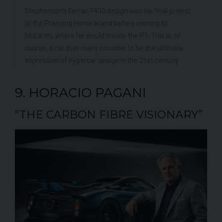
Stephenson's Ferrari F430 design was his final project
at the Prancing Horse brand before moving to
McLaren, where he would create the P1. This is, of
course, a car that many consider to be the ultimate
expression of hypercar design in the 21st century.
9. HORACIO PAGANI
“THE CARBON FIBRE VISIONARY”