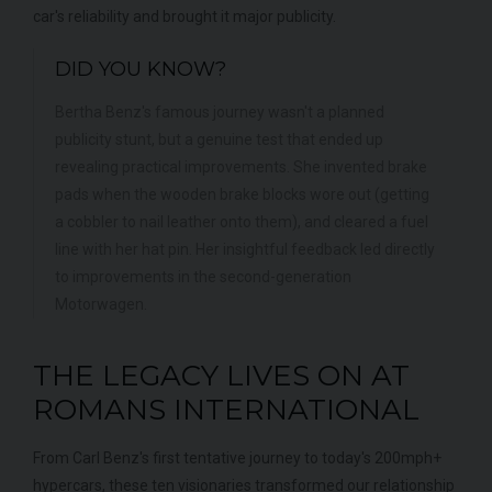
car's reliability and brought it major publicity.
DID YOU KNOW?
Bertha Benz's famous journey wasn't a planned
publicity stunt, but a genuine test that ended up
revealing practical improvements. She invented brake
pads when the wooden brake blocks wore out (getting
a cobbler to nail leather onto them), and cleared a fuel
line with her hat pin. Her insightful feedback led directly
to improvements in the second-generation
Motorwagen.
THE LEGACY LIVES ON AT
ROMANS INTERNATIONAL
From Carl Benz's first tentative journey to today's 200mph+
hypercars, these ten visionaries transformed our relationship