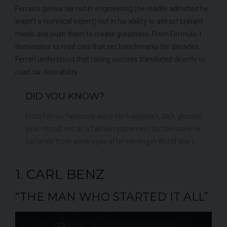
Ferrari's genius lay not in engineering (he readily admitted he
wasn't a technical expert) but in his ability to attract brilliant
minds and push them to create greatness. From Formula 1
dominance to road cars that set benchmarks for decades,
Ferrari understood that racing success translated directly to
road car desirability.
DID YOU KNOW?
Enzo Ferrari famously wore his trademark dark glasses
year-round, not as a fashion statement but because he
suffered from weak eyes after serving in World War I.
1. CARL BENZ
“THE MAN WHO STARTED IT ALL”