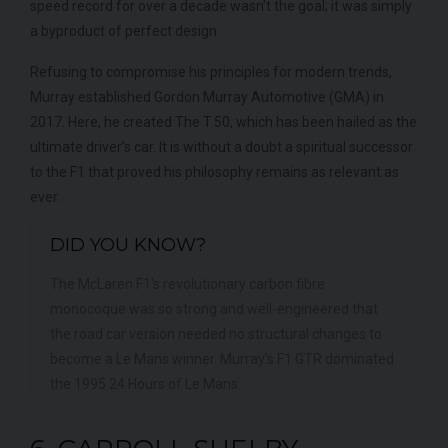
speed record for over a decade wasn't the goal; it was simply
a byproduct of perfect design.
Refusing to compromise his principles for modern trends,
Murray established Gordon Murray Automotive (GMA) in
2017. Here, he created The T.50, which has been hailed as the
ultimate driver’s car. It is without a doubt a spiritual successor
to the F1 that proved his philosophy remains as relevant as
ever.
DID YOU KNOW?
The McLaren F1's revolutionary carbon fibre
monocoque was so strong and well-engineered that
the road car version needed no structural changes to
become a Le Mans winner. Murray's F1 GTR dominated
the 1995 24 Hours of Le Mans.