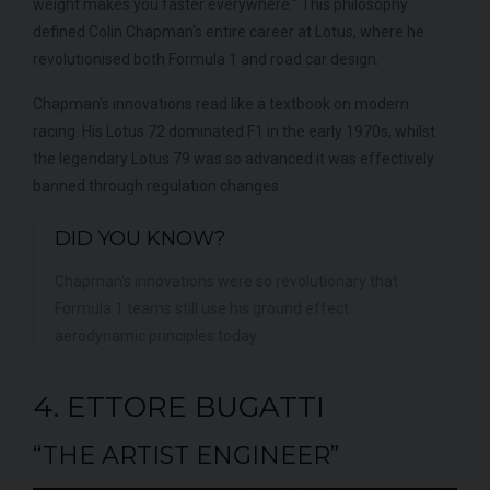
weight makes you faster everywhere." This philosophy
defined Colin Chapman's entire career at Lotus, where he
revolutionised both Formula 1 and road car design.
Chapman's innovations read like a textbook on modern
racing. His Lotus 72 dominated F1 in the early 1970s, whilst
the legendary Lotus 79 was so advanced it was effectively
banned through regulation changes.
DID YOU KNOW?
Chapman's innovations were so revolutionary that
Formula 1 teams still use his ground effect
aerodynamic principles today.
4. ETTORE BUGATTI
“THE ARTIST ENGINEER”