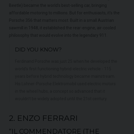
Beetle) became the world's best-selling car, bringing
affordable motoring to millions. But for enthusiasts, it's the
Porsche 356 that matters most. Built in a small Austrian
sawmill in 1948, it established the rear-engine, air-cooled
philosophy that would evolve into the legendary 911.
DID YOU KNOW?
Ferdinand Porsche was just 25 when he developed the
world's first functioning hybrid-electric vehicle - 115
years before hybrid technology became mainstream.
His Lohner-Porsche Elektromobil used electric motors
in the wheel hubs, a concept so advanced that it
wouldn't be widely adopted until the 21st century.
2. ENZO FERRARI
“IL COMMENDATORE (THE