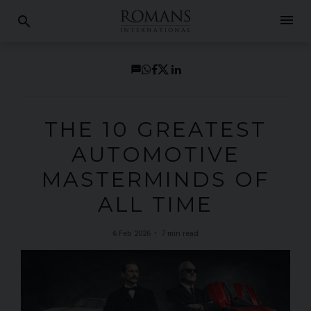
menu
search
THE 10 GREATEST
AUTOMOTIVE
MASTERMINDS OF
ALL TIME
6 Feb 2026
7 min read