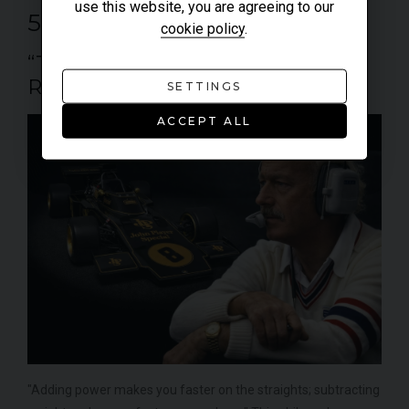
use this website, you are agreeing to our
5. COLIN CHAPMAN
cookie policy
.
“THE LIGHTWEIGHT
REVOLUTIONARY”
SETTINGS
ACCEPT ALL
"Adding power makes you faster on the straights; subtracting