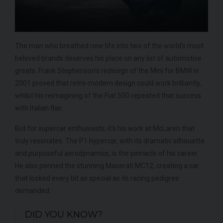
The man who breathed new life into two of the world's most
beloved brands deserves his place on any list of automotive
greats. Frank Stephenson's redesign of the Mini for BMW in
2001 proved that retro-modern design could work brilliantly,
whilst his reimagining of the Fiat 500 repeated that success
with Italian flair.
But for supercar enthusiasts, it's his work at McLaren that
truly resonates. The P1 hypercar, with its dramatic silhouette
and purposeful aerodynamics, is the pinnacle of his career.
He also penned the stunning Maserati MC12, creating a car
that looked every bit as special as its racing pedigree
demanded.
DID YOU KNOW?