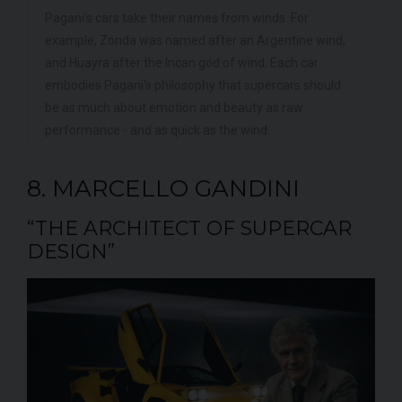
Pagani's cars take their names from winds. For
example, Zonda was named after an Argentine wind,
and Huayra after the Incan god of wind. Each car
embodies Pagani's philosophy that supercars should
be as much about emotion and beauty as raw
performance - and as quick as the wind.
8. MARCELLO GANDINI
“THE ARCHITECT OF SUPERCAR
DESIGN”