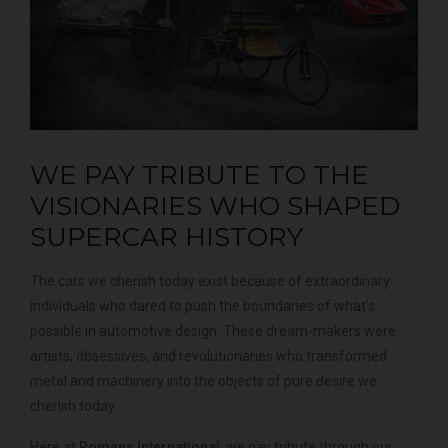
WE PAY TRIBUTE TO THE
MERCEDES-BENZ
SLS
AMG
LA
VISIONARIES WHO SHAPED
SUPERCAR HISTORY
The cars we cherish today exist because of extraordinary
individuals who dared to push the boundaries of what’s
possible in automotive design. These dream-makers were
artists, obsessives, and revolutionaries who transformed
metal and machinery into the objects of pure desire we
cherish today.
Here at
Romans International
, we pay tribute through our