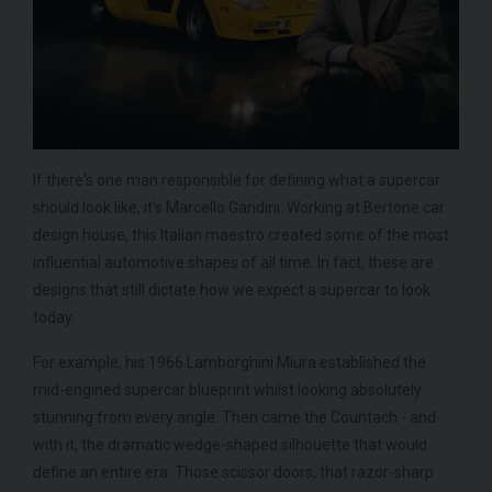
If there's one man responsible for defining what a supercar
should look like, it's Marcello Gandini. Working at Bertone car
design house, this Italian maestro created some of the most
influential automotive shapes of all time. In fact, these are
designs that still dictate how we expect a supercar to look
today.
For example, his 1966 Lamborghini Miura established the
mid-engined supercar blueprint whilst looking absolutely
stunning from every angle. Then came the Countach - and
with it, the dramatic wedge-shaped silhouette that would
define an entire era. Those scissor doors, that razor-sharp