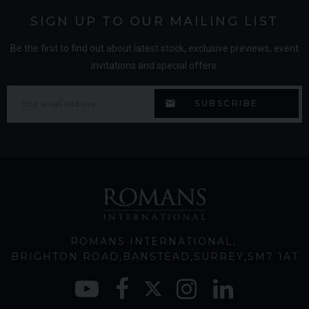
SIGN UP TO OUR MAILING LIST
Be the first to find out about latest stock, exclusive previews, event
invitations and special offers.
ROMANS INTERNATIONAL
BRIGHTON ROAD
BANSTEAD
SURREY
SM7 1AT