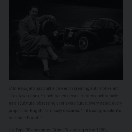
Ettore Bugatti has built a career on creating automotive art.
This Italian-born, French-based genius treated each vehicle
as a sculpture, obsessing over every curve, every detail, every
proportion. Bugatti famously declared, "If it's comparable, it's
no longer Bugatti."
His Type 35 dominated Grand Prix racing in the 1920s,