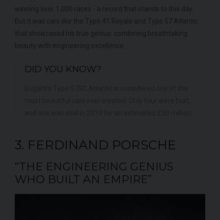
winning over 1,000 races - a record that stands to this day.
But it was cars like the Type 41 Royale and Type 57 Atlantic
that showcased his true genius: combining breathtaking
beauty with engineering excellence.
DID YOU KNOW?
Bugatti's Type 57SC Atlantic is considered one of the
most beautiful cars ever created. Only four were built,
and one was sold in 2010 for an estimated £30 million.
3. FERDINAND PORSCHE
“THE ENGINEERING GENIUS
WHO BUILT AN EMPIRE”