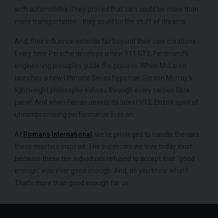
with automobiles. They proved that cars could be more than
mere transportation - they could be the stuff of dreams.
And, their influence extends far beyond their own creations.
Every time Porsche develops a new 911 GT3, Ferdinand's
engineering principles guide the process. When McLaren
launches a new Ultimate Series hypercar, Gordon Murray's
lightweight philosophy echoes through every carbon fibre
panel. And when Ferrari unveils its latest V12, Enzo's spirit of
uncompromising performance lives on.
At
Romans International
, we're privileged to handle the cars
these masters inspired. The supercars we love today exist
because these ten individuals refused to accept that "good
enough" was ever good enough. And, do you know what?
That’s more than good enough for us.