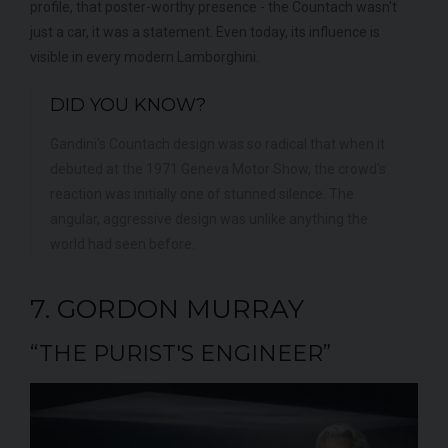
profile, that poster-worthy presence - the Countach wasn't
just a car, it was a statement. Even today, its influence is
visible in every modern Lamborghini.
DID YOU KNOW?
Gandini's Countach design was so radical that when it
debuted at the 1971 Geneva Motor Show, the crowd's
reaction was initially one of stunned silence. The
angular, aggressive design was unlike anything the
world had seen before.
7. GORDON MURRAY
“THE PURIST'S ENGINEER”