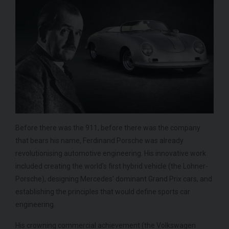
Before there was the 911, before there was the company
that bears his name, Ferdinand Porsche was already
revolutionising automotive engineering. His innovative work
included creating the world's first hybrid vehicle (the Lohner-
Porsche), designing Mercedes' dominant Grand Prix cars, and
establishing the principles that would define sports car
engineering.
His crowning commercial achievement (the Volkswagen