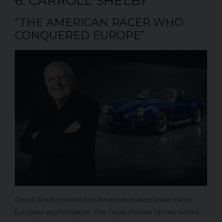
6. CARROLL SHELBY
“THE AMERICAN RACER WHO
CONQUERED EUROPE”
Carroll Shelby proved that American muscle could match
European sophistication. This Texas chicken farmer, turned