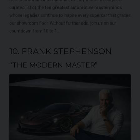
000
YEAR
UNDER
YEA
curated list of the
ten greatest automotive masterminds
2012 (61)
OFFER
whose legacies continue to inspire every supercar that graces
COLOUR
COL
Daytona Blue
our showroom floor. Without further ado, join us on our
MILEAGE
MIL
17,333
countdown from 10 to 1…
VIEW VEHICLE
10. FRANK STEPHENSON
“THE MODERN MASTER”