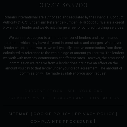
01737 363700
Romans international are authorised and regulated by the Financial Conduct
Authority (“FCA”) under Firm Reference Number (FRN) 660610. We are a credit
broker not a lender and we do not charge a fee for our credit broking services.
We can introduce you to a limited number of lenders and their finance
products which may have different interest rates and charges. Whichever
lender we introduce you to, we will typically receive commission from them,
calculated by reference to the vehicle age or amount you borrow. The lenders
we work with may pay commission at different rates. However, the amount of
commission we receive from a lender does not have an effect on the
amount you pay to that lender under your credit agreement. The amount of
commission will be made available to you upon request.
CURRENT STOCK
SELL YOUR CAR
PREVIOUSLY SOLD
LUXURY CARS
CONTACT US
|
|
|
SITEMAP
COOKIE POLICY
PRIVACY POLICY
|
COMPLAINTS PROCEDURE