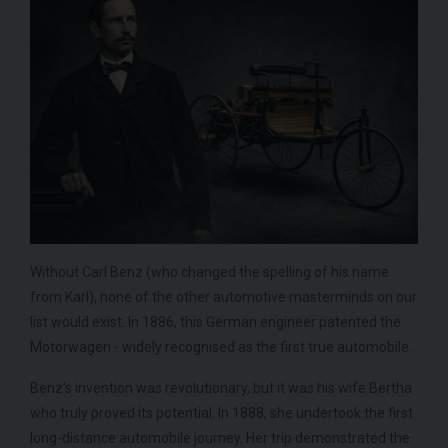
Without Carl Benz (who changed the spelling of his name
from Karl), none of the other automotive masterminds on our
list would exist. In 1886, this German engineer patented the
Motorwagen - widely recognised as the first true automobile.
Benz's invention was revolutionary, but it was his wife Bertha
who truly proved its potential. In 1888, she undertook the first
long-distance automobile journey. Her trip demonstrated the