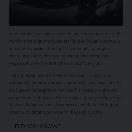
From humble beginnings in Argentina to creating some of the
world's most exquisite hypercars, Horacio Pagani's journey is
one of pure passion. Starting his career at Lamborghini,
where he pioneered the use of carbon fibre composites,
Pagani saw potential that others couldn't yet grasp.
The Zonda, launched in 1999, showcased his obsessive
attention to detail and artistic approach to car design. But it's
the Huayra that truly demonstrates his mastery, with every
component treated as if it were a piece of fine jewellery. From
bespoke titanium exhaust systems to hand-crafted leather
interiors, no detail is too small for Pagani's scrutiny.
DID YOU KNOW?