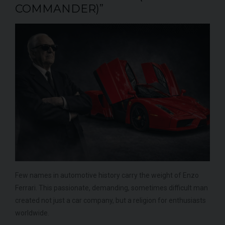
COMMANDER)”
Few names in automotive history carry the weight of Enzo
Ferrari. This passionate, demanding, sometimes difficult man
created not just a car company, but a religion for enthusiasts
worldwide.