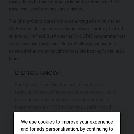
racing driver, turned automotive legend, created two of the
most iconic performance cars in history.
The Shelby Cobra, born from shoehorning a Ford V8 into an
AC Ace roadster, became an instant classic - brutally fast yet
surprisingly refined. But it was the Ford GT40 programme that
truly showcased his genius. Under Shelby's guidance, Ford
achieved what many thought impossible: beating Ferrari at Le
Mans.
DID YOU KNOW?
Shelby's heart condition forced him to retire from
racing at the peak of his career, but this setback led to
his greatest achievements as a car builder. After a
heart transplant in 1990, he famously said he could
"feel the difference" when driving, attributing his
We use cookies to improve your experience
renewed sensitivity to the new heart.
and for ads personalisation, by continuing to