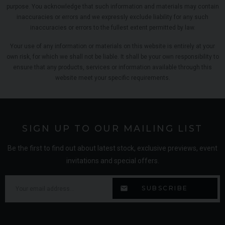
purpose. You acknowledge that such information and materials may contain
inaccuracies or errors and we expressly exclude liability for any such
inaccuracies or errors to the fullest extent permitted by law.
Your use of any information or materials on this website is entirely at your
own risk, for which we shall not be liable. It shall be your own responsibility to
ensure that any products, services or information available through this
website meet your specific requirements.
SIGN UP TO OUR MAILING LIST
Be the first to find out about latest stock, exclusive previews, event
invitations and special offers.