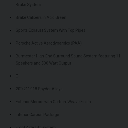
Brake System
Brake Calipers in Acid Green
Sports Exhaust System With Top Pipes
Porsche Active Aerodynamics (PAA)
Burmester High-End Surround Sound System featuring 11
Speakers and 500 Watt Output
E-
20"/21" 918 Spyder Alloys
Exterior Mirrors with Carbon-Weave Finish
Interior Carbon Package
Front Axle Lift System