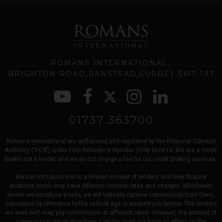
ROMANS INTERNATIONAL
BRIGHTON ROAD
BANSTEAD
SURREY
SM7 1AT
01737 363700
Romans international are authorised and regulated by the Financial Conduct
Authority (“FCA”) under Firm Reference Number (FRN) 660610. We are a credit
broker not a lender and we do not charge a fee for our credit broking services.
We can introduce you to a limited number of lenders and their finance
products which may have different interest rates and charges. Whichever
lender we introduce you to, we will typically receive commission from them,
calculated by reference to the vehicle age or amount you borrow. The lenders
we work with may pay commission at different rates. However, the amount of
commission we receive from a lender does not have an effect on the