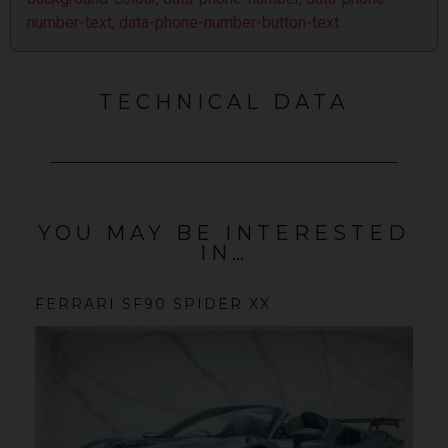
number-text, data-phone-number-button-text
TECHNICAL DATA
YOU MAY BE INTERESTED
IN…
FERRARI
SF90 SPIDER
XX