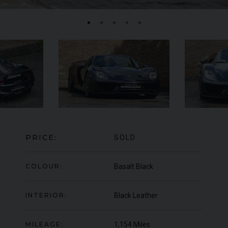
FERRARI
F8
SPIDER
BE
ED
PRICE:
SOLD
COLOUR:
Basalt Black
INTERIOR:
Black Leather
MILEAGE:
1,154 Miles
950
YEAR
UNDER
2022 (22)