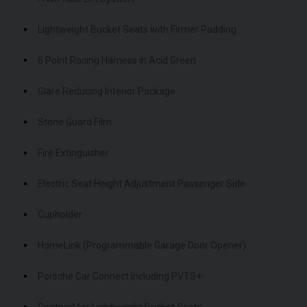
Lightweight Bucket Seats with Firmer Padding
6 Point Racing Harness in Acid Green
Glare Reducing Interior Package
Stone Guard Film
Fire Extinguisher
Electric Seat Height Adjustment Passenger Side
Cupholder
HomeLink (Programmable Garage Door Opener)
Porsche Car Connect including PVTS+
Seatpad for Lightweight Bucket Seats