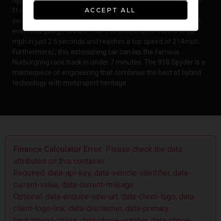
ft of torque from its naturally aspirated 4.6 litre V8 engine
ACCEPT ALL
coupled with two electric motors/, has resulted in the fastest
ever road going Porsche. The 918 accelerates from 0 to 62
mph in just 2.5 seconds and reaches a top speed of 214mph.
Furthermore/, this astonishing car can lap the famous
Nurburgring race track in under 7 minutes. The 918 Spyder is a
masterpiece of engineering that combines the best of hybrid
technology with motorsport heritage.
Finance Calculator Error:
Please check the data
attributes on this container.
Required: data-api-key, data-vehicle-identifier, data-
current-value, data-current-mileage
Optional: data-enquire-now-url, data-client-logo, data-
client-logo-link, data-disclaimer, data-primary-
background-colour, data-phone-number, data-phone-