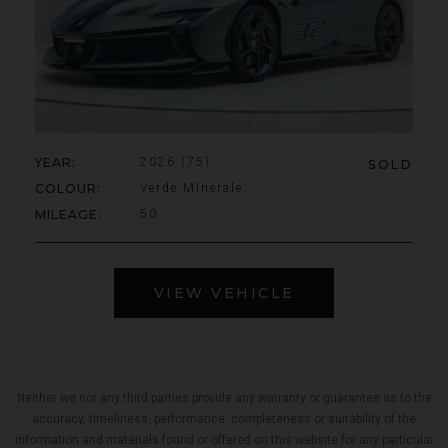
YEAR
2026 (75)
SOLD
COLOUR
Verde Minerale
MILEAGE
50
VIEW VEHICLE
Neither we nor any third parties provide any warranty or guarantee as to the
accuracy, timeliness, performance, completeness or suitability of the
information and materials found or offered on this website for any particular