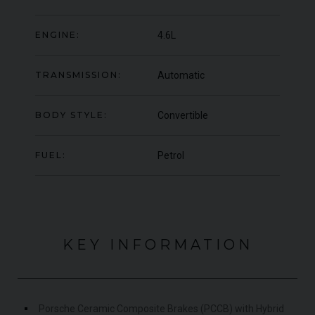
OFFER
YEA
COLOUR
Blu Pozzi
COL
ENGINE:
4.6L
MILEAGE
5,663
MIL
TRANSMISSION:
Automatic
VIEW VEHICLE
BODY STYLE:
Convertible
FUEL:
Petrol
KEY INFORMATION
Porsche Ceramic Composite Brakes (PCCB) with Hybrid