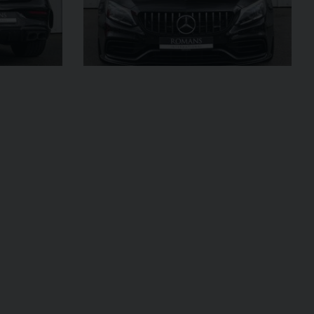
£299,950
2024 (74)
OUR
Black
Diamond
AGE
4,205
VIEW VEHICLE