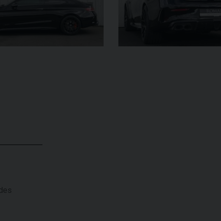
£182,950
YEAR
YEAR
2025 (25)
£119,950
COLOUR
COL
Azzurro
California
MILEAGE
MILE
2,550
VIEW VEHICLE
ades