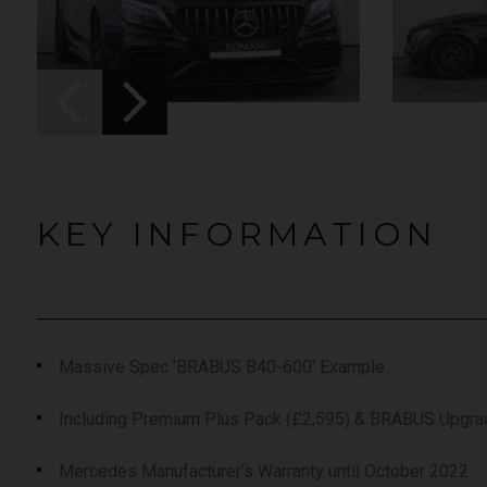
UNDER
022 (22)
OFFER
YEAR
2019 (19)
lu Pozzi
COLOUR
Onyx
,663
MILEAGE
9,574
KEY INFORMATION
EW VEHICLE
VIEW VEHICLE
Massive Spec 'BRABUS B40-600' Example
Including Premium Plus Pack (£2,595) & BRABUS Upgr
Mercedes Manufacturer's Warranty until October 2022