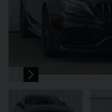
SPIDER
BENTLEY
CONTINENTAL 
FIRST EDITION CONVERT