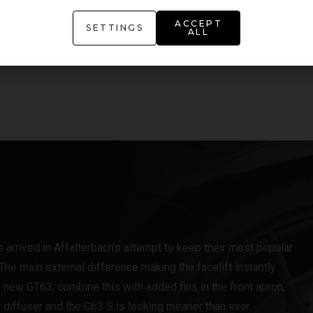
ACCEPT
AMG Performance Seats
SETTINGS
ALL
AMG Ride Control Sports Suspension
rrived in Affalterbach’s attempt to keep their most popular
e main external difference making the facelift instantly
 new GT63, combine this with added fins in the front apron,
r diffuser and the C63 S is looking meaner than ever.