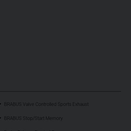
BRABUS Valve Controlled Sports Exhaust
BRABUS Stop/Start Memory