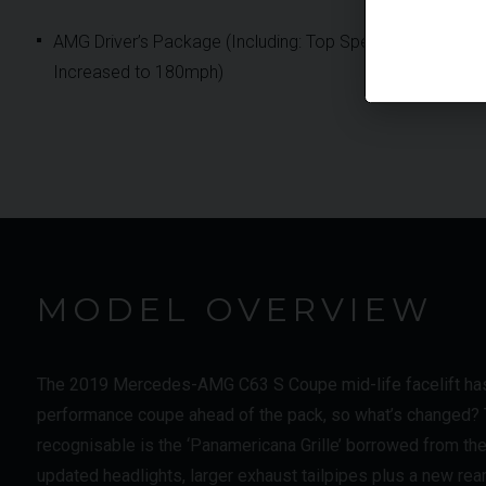
AMG Driver’s Package (Including: Top Speed
Increased to 180mph)
MODEL OVERVIEW
The 2019 Mercedes-AMG C63 S Coupe mid-life facelift has a
performance coupe ahead of the pack, so what’s changed? Th
recognisable is the ‘Panamericana Grille’ borrowed from the
updated headlights, larger exhaust tailpipes plus a new rea