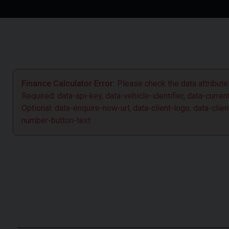
greater control when required. Overall the new facelift C63
together place it firmly at the front of the pack as the super
Finance Calculator Error:
Please check the data attributes
Required: data-api-key, data-vehicle-identifier, data-curre
Optional: data-enquire-now-url, data-client-logo, data-cl
number-button-text