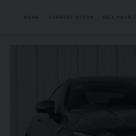
HOME
CURRENT STOCK
SELL YOUR 