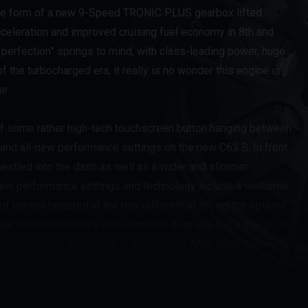
the form of a new 9-Speed TRONIC PLUS gearbox lifted
cceleration and improved cruising fuel economy in 8th and
n perfection” springs to mind, with class-leading power, huge
 the turbocharged era, it really is no wonder this engine is
e.
n of some rather high-tech touchscreen button hanging between
 and all-new performance settings on the new C63 S. In front
r nestled into the dash as well as a wider and slimmer
 new performance settings and technology include a welcome
 control targeted at the rear differential, giving the options
ar differential locks and ultimately how sideways you go. In
ked version of that found in the flagship AMG GT-R, thankfully
 ‘Individual’ mode which can set up everything just as you like
 the chassis has been retuned making for a softer ride and
harder suspension settings of Sport, Sport+ and Race for