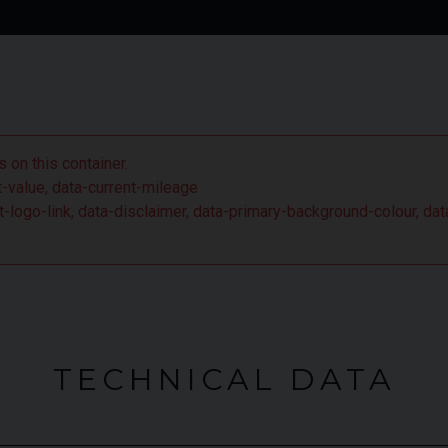
 S has brought in some fairly significant changes which
 coupe to beat.
 on this container.
nt-value, data-current-mileage
ient-logo-link, data-disclaimer, data-primary-background-colour,
TECHNICAL DATA