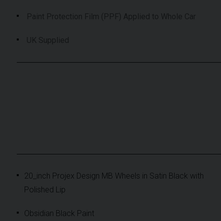
Paint Protection Film (PPF) Applied to Whole Car
UK Supplied
20_inch Projex Design MB Wheels in Satin Black with
Polished Lip
Obsidian Black Paint