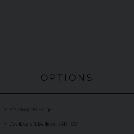
OPTIONS
AMG Night Package
Dashboard & Beltlines in ARTICO