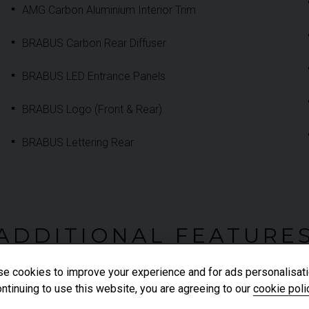
AMG Carbon Aluminium Interior Trim
BRABUS Carbon Rear Diffuser
BRABUS LED Entrance Panels
BRABUS Logo (Front & Rear)
BRABUS Lettering Rear
ADDITIONAL FEATURE
e cookies to improve your experience and for ads personalisati
ntinuing to use this website, you are agreeing to our
cookie poli
AMG Multifunction Performance Steering Wheel