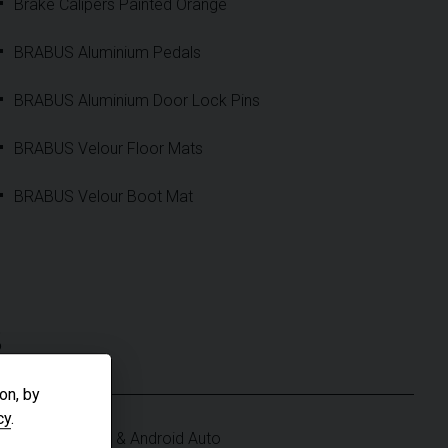
Brake Calipers Painted Orange
BRABUS Aluminium Pedals
BRABUS Aluminium Door Lock Pins
BRABUS Velour Floor Mats
BRABUS Velour Boot Mat
S
on, by
cy
.
Apple CarPlay & Android Auto