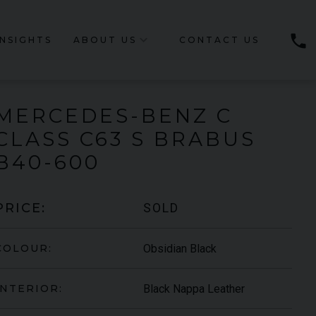
phone
INSIGHTS
ABOUT US
CONTACT US
MERCEDES-BENZ
C
CLASS
C63 S BRABUS
B40-600
SOLD
PRICE:
Obsidian Black
COLOUR:
Black Nappa Leather
INTERIOR: