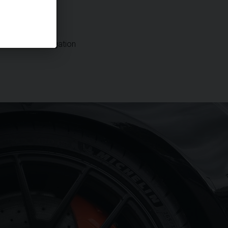
DAB Radio
Satellite Navigation