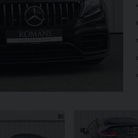
GT
W12
FERRARI
ROMA
SPIDER
ROLL
IBLE