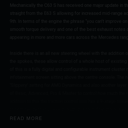
Mechanically the C63 S has received one major update in 
straight from the E63 S allowing for increased mid-range a
9th. In terms of the engine the phrase “you can’t improve o
smooth torque delivery and one of the best exhaust notes of
appearing in more and more cars across the Mercedes rang
Inside there is an all new steering wheel with the additio
the spokes, these allow control of a whole host of existing
of this is a fully digital and configurable instrument cluste
infotainment screen sitting above the centre console. The
‘Slippery’ setting for AMG Dynamics and also another layer of
of Basic, Advanced, Pro & Master to control how much the re
addition to this the traction control now has a 9-stage twea
to help navigate your way through this tech-fest there is an
at the touch of a button. The ride quality and compliance in
READ MORE
much better day to day usability in comfort mode with the 