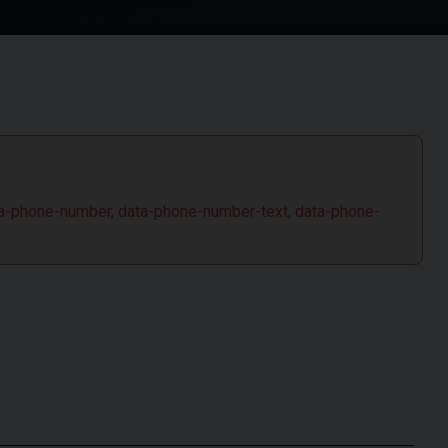
 data-phone-number, data-phone-number-text, data-phone-