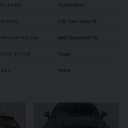
10,910 Miles
MILEAGE:
4.0L Twin-Turbo V8
ENGINE:
AMG Speedshift 9G
TRANSMISSION:
Coupe
BODY STYLE:
Petrol
FUEL:
S-ROYCE
SPECTRE