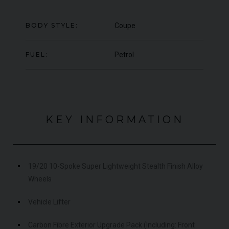
OFFER
YEA
COLOUR
Blu Pozzi
COL
BODY STYLE:
Coupe
MILEAGE
5,663
MIL
FUEL:
Petrol
VIEW VEHICLE
KEY INFORMATION
19/20 10-Spoke Super Lightweight Stealth Finish Alloy
Wheels
Vehicle Lifter
Carbon Fibre Exterior Upgrade Pack (Including: Front