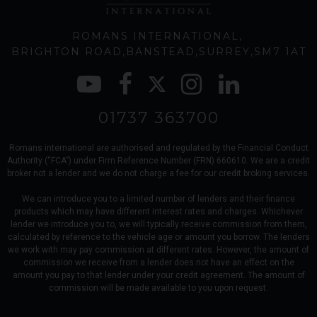
ROMANS INTERNATIONAL
BRIGHTON ROAD
BANSTEAD
SURREY
SM7 1AT
01737 363700
Romans international are authorised and regulated by the Financial Conduct
Authority (“FCA”) under Firm Reference Number (FRN) 660610. We are a credit
broker not a lender and we do not charge a fee for our credit broking services.
We can introduce you to a limited number of lenders and their finance
products which may have different interest rates and charges. Whichever
lender we introduce you to, we will typically receive commission from them,
calculated by reference to the vehicle age or amount you borrow. The lenders
we work with may pay commission at different rates. However, the amount of
commission we receive from a lender does not have an effect on the
amount you pay to that lender under your credit agreement. The amount of
commission will be made available to you upon request.