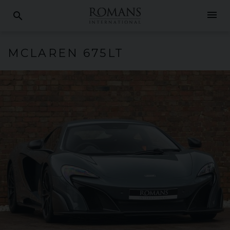
menu
search
MCLAREN
675LT