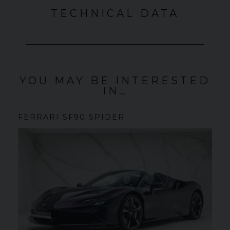
TECHNICAL DATA
YOU MAY BE INTERESTED
IN…
FERRARI
SF90 SPIDER