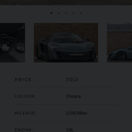
FERRARI
F8
SPIDER
BE
ED
PRICE:
SOLD
COLOUR:
Chicane
MILEAGE:
3,590 Miles
ENGINE:
3.8L
950
YEAR
UNDER
2022 (22)