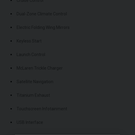
Cruise Control
Dual-Zone Climate Control
Electric Folding Wing Mirrors
Keyless Start
Launch Control
McLaren Trickle Charger
Satellite Navigation
Titanium Exhaust
Touchscreen Infotainment
USB Interface