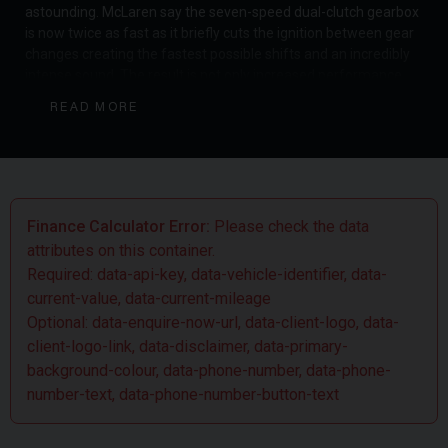
astounding. McLaren say the seven-speed dual-clutch gearbox
is now twice as fast as it briefly cuts the ignition between gear
changes creating the fastest possible shifts and an incredibly
intense sound. The result is not only increased performance
but a heightened sense of connection for the driver. McLaren
READ MORE
have yet again succeeded in creating a truly outstanding
supercar, complete with mind-bending performance and top-
level racing pedigree.
Finance Calculator Error:
Please check the data
attributes on this container.
Required: data-api-key, data-vehicle-identifier, data-
current-value, data-current-mileage
Optional: data-enquire-now-url, data-client-logo, data-
client-logo-link, data-disclaimer, data-primary-
background-colour, data-phone-number, data-phone-
number-text, data-phone-number-button-text