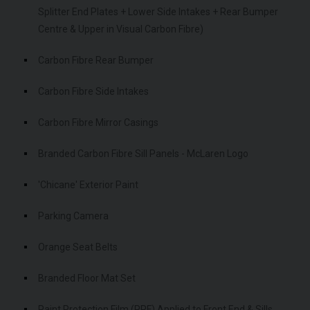
Splitter End Plates + Lower Side Intakes + Rear Bumper
Centre & Upper in Visual Carbon Fibre)
Carbon Fibre Rear Bumper
Carbon Fibre Side Intakes
Carbon Fibre Mirror Casings
Branded Carbon Fibre Sill Panels - McLaren Logo
'Chicane' Exterior Paint
Parking Camera
Orange Seat Belts
Branded Floor Mat Set
Paint Protection Film (PPF) Applied to Front End & Sills