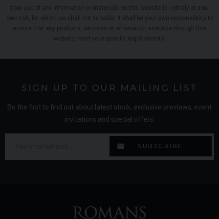
Your use of any information or materials on this website is entirely at your
own risk, for which we shall not be liable. It shall be your own responsibility to
ensure that any products, services or information available through this
website meet your specific requirements.
SIGN UP TO OUR MAILING LIST
Be the first to find out about latest stock, exclusive previews, event
invitations and special offers.