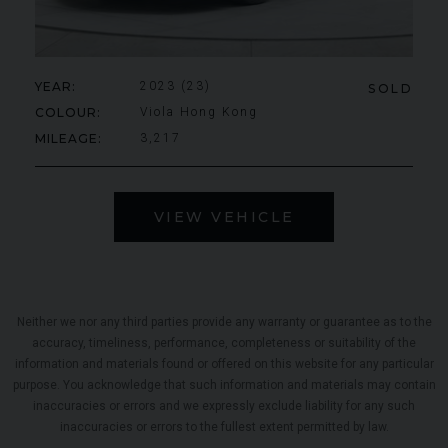
YEAR
2023 (23)
SOLD
COLOUR
Viola Hong Kong
MILEAGE
3,217
VIEW VEHICLE
Neither we nor any third parties provide any warranty or guarantee as to the
accuracy, timeliness, performance, completeness or suitability of the
information and materials found or offered on this website for any particular
purpose. You acknowledge that such information and materials may contain
inaccuracies or errors and we expressly exclude liability for any such
inaccuracies or errors to the fullest extent permitted by law.