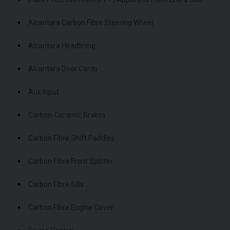
Alcantara Carbon Fibre Steering Wheel
Alcantara Headlining
Alcantara Door Cards
Aux Input
Carbon-Ceramic Brakes
Carbon Fibre Shift Paddles
Carbon Fibre Front Splitter
Carbon Fibre Sills
Carbon Fibre Engine Cover