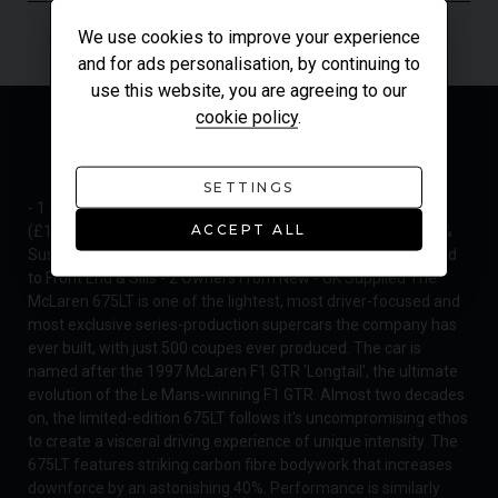
We use cookies to improve your experience
and for ads personalisation, by continuing to
use this website, you are agreeing to our
cookie policy
.
MODEL OVERVIEW
SETTINGS
- 1 of 500 675LT Coupes Worldwide - 'Chicane' Exterior Paint
ACCEPT ALL
(£1,870) - Including Carbon Exterior Upgrade Pack (£7,890) &
Suspension Lift (£3,730) - Paint Protection Film (PPF) Applied
to Front End & Sills - 2 Owners From New - UK Supplied The
McLaren 675LT is one of the lightest, most driver-focused and
most exclusive series-production supercars the company has
ever built, with just 500 coupes ever produced. The car is
named after the 1997 McLaren F1 GTR 'Longtail', the ultimate
evolution of the Le Mans-winning F1 GTR. Almost two decades
on, the limited-edition 675LT follows it's uncompromising ethos
to create a visceral driving experience of unique intensity. The
675LT features striking carbon fibre bodywork that increases
downforce by an astonishing 40%. Performance is similarly