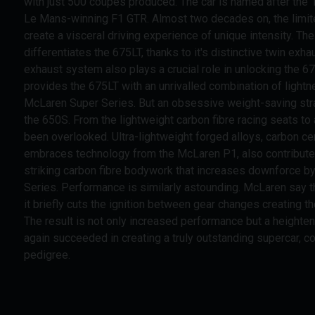
with just 500 coupes produced. The car is named after the 1
Le Mans-winning F1 GTR. Almost two decades on, the limit
create a visceral driving experience of unique intensity. Th
differentiates the 675LT, thanks to it's distinctive twin ex
exhaust system also plays a crucial role in unlocking the 6
provides the 675LT with an unrivalled combination of lightn
McLaren Super Series. But an obsessive weight-saving stra
the 650S. From the lightweight carbon fibre racing seats t
been overlooked. Ultra-lightweight forged alloys, carbon c
embraces technology from the McLaren P1, also contribute to
striking carbon fibre bodywork that increases downforce by
Series. Performance is similarly astounding. McLaren say 
it briefly cuts the ignition between gear changes creating t
The result is not only increased performance but a heighte
again succeeded in creating a truly outstanding supercar, 
pedigree.