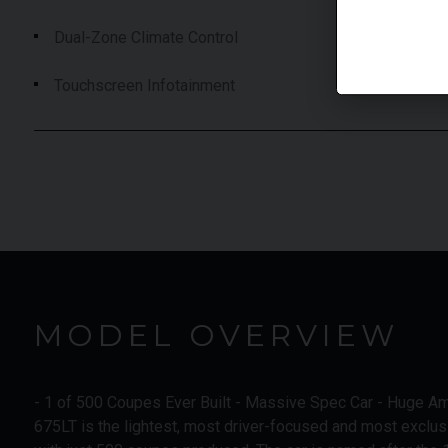
Dual-Zone Climate Control
Touchscreen Infotainment
MODEL OVERVIEW
- 1 of 500 Coupes Ever Built - Massive Spec Car - Huge A
675LT is the lightest, most driver-focused and most exclus