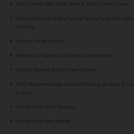
MSO Carbon Fibre Mirror Arms & Wiper System Cover
Black Leather/Alcantara Touring Racing Seats with Carb
Stitching
Vehicle Lifting System
Meridian 10-Speaker Surround Sound System
Parking Sensors & Rear-View Camera
MSO McLaren Orange Contrast Stitching on Upper & Low
& Facia
Carbon Fibre Mirror Casings
Carbon Fibre Side Intakes