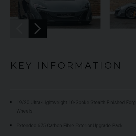
UNDER
022 (22)
OFFER
YEAR
2019 (19)
lu Pozzi
COLOUR
Onyx
,663
MILEAGE
9,574
KEY INFORMATION
EW VEHICLE
VIEW VEHICLE
19/20 Ultra-Lightweight 10-Spoke Stealth Finished Forg
Wheels
Extended 675 Carbon Fibre Exterior Upgrade Pack