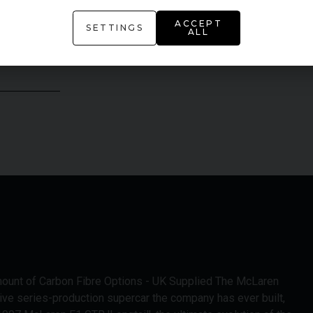
ACCEPT
SETTINGS
ALL
mount of Carbon Fibre Options - UK Supplied The McLaren
ive series-production supercar the company has ever built,