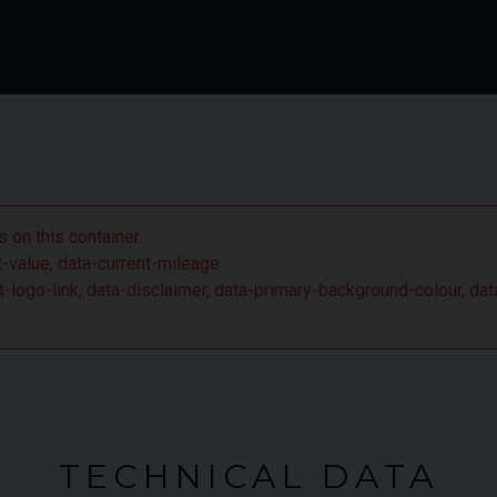
 on this container.
nt-value, data-current-mileage
ient-logo-link, data-disclaimer, data-primary-background-colour,
TECHNICAL DATA