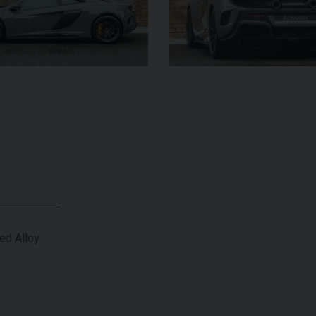
£182,950
YEAR
YEAR
2025 (25)
£119,950
COLOUR
COL
Azzurro
California
MILEAGE
MILE
2,550
VIEW VEHICLE
ed Alloy