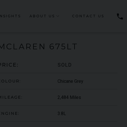
phone
INSIGHTS
ABOUT US
CONTACT US
MCLAREN
675LT
SOLD
PRICE:
Chicane Grey
COLOUR:
2,484 Miles
MILEAGE:
3.8L
ENGINE: