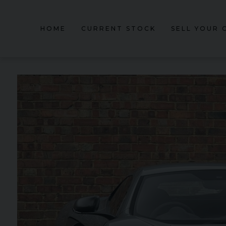
HOME
CURRENT STOCK
SELL YOUR 