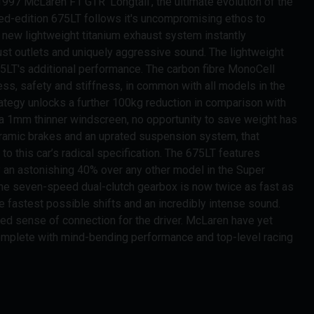
997 McLaren F1 GTR 'Longtail', the ultimate evolution of the
ed-edition 675LT follows it's uncompromising ethos to
e new lightweight titanium exhaust system instantly
haust outlets and uniquely aggressive sound. The lightweight
75LT's additional performance. The carbon fibre MonoCell
ess, safety and stiffness, in common with all models in the
tegy unlocks a further 100kg reduction in comparison with
o a 1mm thinner windscreen, no opportunity to save weight has
eramic brakes and an uprated suspension system, that
 this car’s radical specification. The 675LT features
 an astonishing 40% over any other model in the Super
the seven-speed dual-clutch gearbox is now twice as fast as
he fastest possible shifts and an incredibly intense sound.
ned sense of connection for the driver. McLaren have yet
complete with mind-bending performance and top-level racing