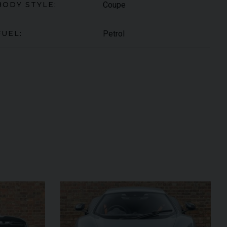
Coupe
BODY STYLE:
Petrol
FUEL:
S-ROYCE
SPECTRE