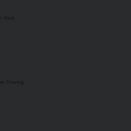
on Black
er Steering