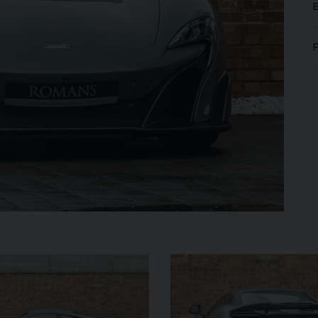
GT
W12
FERRARI
ROMA
SPIDER
ROLL
IBLE