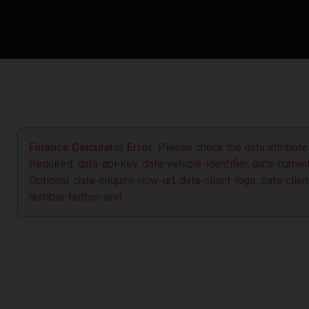
Finance Calculator Error:
Please check the data attributes
Required: data-api-key, data-vehicle-identifier, data-curre
Optional: data-enquire-now-url, data-client-logo, data-cl
number-button-text