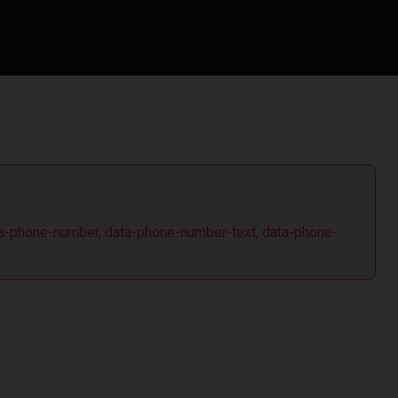
 data-phone-number, data-phone-number-text, data-phone-