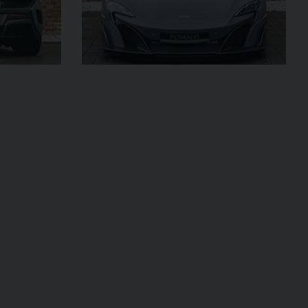
£299,950
2024 (74)
OUR
Black
Diamond
AGE
4,205
VIEW VEHICLE