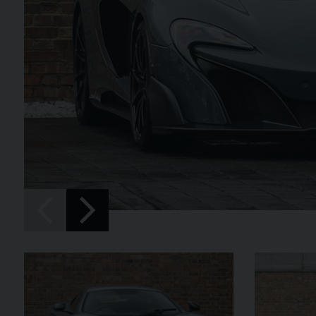
SPIDER
BENTLEY
CONTINENTAL 
FIRST EDITION CONVERT