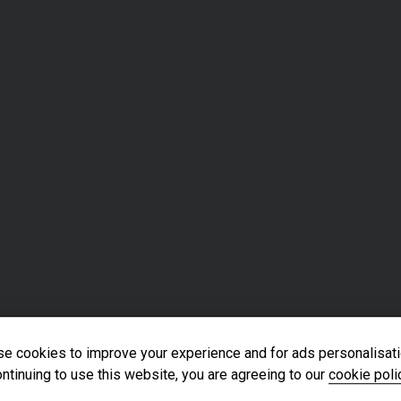
e cookies to improve your experience and for ads personalisati
ntinuing to use this website, you are agreeing to our
cookie poli