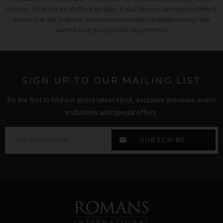
own risk, for which we shall not be liable. It shall be your own responsibility to
ensure that any products, services or information available through this
website meet your specific requirements.
SIGN UP TO OUR MAILING LIST
Be the first to find out about latest stock, exclusive previews, event
invitations and special offers.