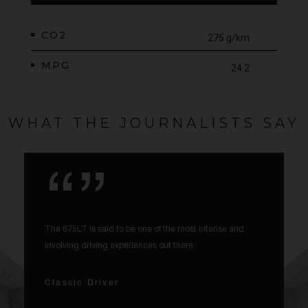
CO2
275 g/km
MPG
24.2
WHAT THE JOURNALISTS SAY
The 675LT is said to be one of the most intense and
involving driving experiences out there.
Classic Driver