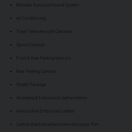
Meridian Surround Sound System
Air Conditioning
Track Telemetry with Cameras
Sports Exhaust
Front & Rear Parking Sensors
Rear Parking Camera
Stealth Package
Alcantara & Embossed Leather Interior
Harissa Red Embossed Leather
Carbon Black Alcantara Extended Upper Trim