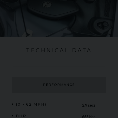
performance and top-level racing pedigree. This is a car that
will be remembered as one of the greatest to leave the
McLaren production line of the recent past.
TECHNICAL DATA
PERFORMANCE
(0 - 62 MPH)
2.9 secs
BHP
666 bhp