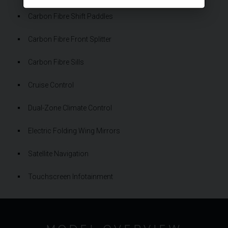
Carbon Fibre Shift Paddles
Carbon Fibre Front Splitter
Carbon Fibre Sills
Cruise Control
Dual-Zone Climate Control
Electric Folding Wing Mirrors
Satellite Navigation
Touchscreen Infotainment