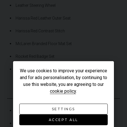
Leather Steering Wheel
Harissa Red Leather Outer Seat
Harissa Red Contrast Stitch
McLaren Branded Floor Mat Set
Rocket Red Badge Set
Paint Protection Film (PPF) Applied to Whole Car
We use cookies to improve your experience
and for ads personalisation, by continuing to
use this website, you are agreeing to our
ADDITIONAL FEATURES
cookie policy
.
SETTINGS
Alcantara Headlining
ACCEPT ALL
Carbon-Ceramic Brakes