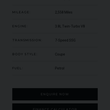
000
YEAR
UNDER
YEA
2012 (61)
OFFER
MILEAGE:
2,558 Miles
COLOUR
COL
Daytona Blue
MILEAGE
MIL
17,333
ENGINE:
3.8L Twin-Turbo V8
VIEW VEHICLE
TRANSMISSION:
7-Speed SSG
BODY STYLE:
Coupe
FUEL:
Petrol
ENQUIRE NOW
FINANCE CALCULATOR