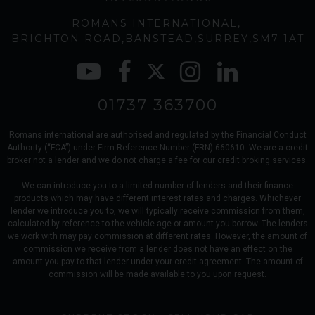
ROMANS INTERNATIONAL
BRIGHTON ROAD
BANSTEAD
SURREY
SM7 1AT
01737 363700
Romans international are authorised and regulated by the Financial Conduct
Authority (“FCA”) under Firm Reference Number (FRN) 660610. We are a credit
broker not a lender and we do not charge a fee for our credit broking services.
We can introduce you to a limited number of lenders and their finance
products which may have different interest rates and charges. Whichever
lender we introduce you to, we will typically receive commission from them,
calculated by reference to the vehicle age or amount you borrow. The lenders
we work with may pay commission at different rates. However, the amount of
commission we receive from a lender does not have an effect on the
amount you pay to that lender under your credit agreement. The amount of
commission will be made available to you upon request.