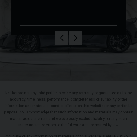
Neither we nor any third parties provide any warranty or guarantee as to the
accuracy, timeliness, performance, completeness or suitability of the
information and materials found or offered on this website for any particular
purpose. You acknowledge that such information and materials may contain
inaccuracies or errors and we expressly exclude liability for any such
inaccuracies or errors to the fullest extent permitted by law.
Your use of any information or materials on this website is entirely at your