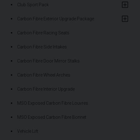
Club Sport Pack
Carbon Fibre Exterior Upgrade Package
Carbon Fibre Racing Seats
Carbon Fibre Side Intakes
Carbon Fibre Door Mirror Stalks
Carbon Fibre Wheel Arches
Carbon Fibre Interior Upgrade
MSO Exposed Carbon Fibre Louvres
MSO Exposed Carbon Fibre Bonnet
Vehicle Lift