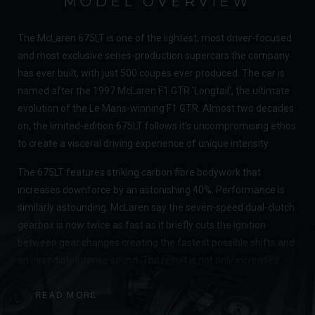
MODEL OVERVIEW
The McLaren 675LT is one of the lightest, most driver-focused
and most exclusive series-production supercars the company
has ever built, with just 500 coupes ever produced. The car is
named after the 1997 McLaren F1 GTR 'Longtail', the ultimate
evolution of the Le Mans-winning F1 GTR. Almost two decades
on, the limited-edition 675LT follows it's uncompromising ethos
to create a visceral driving experience of unique intensity.
The 675LT features striking carbon fibre bodywork that
increases downforce by an astonishing 40%. Performance is
similarly astounding. McLaren say the seven-speed dual-clutch
gearbox is now twice as fast as it briefly cuts the ignition
between gear changes creating the fastest possible shifts and
an incredibly intense sound. The result is not only increased
performance but a heightened sense of connection for the
driver. McLaren have yet again succeeded in creating a truly
READ MORE
outstanding supercar, complete with mind-bending