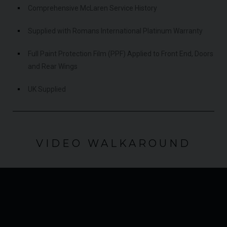
Comprehensive McLaren Service History
Supplied with Romans International Platinum Warranty
Full Paint Protection Film (PPF) Applied to Front End, Doors
and Rear Wings
UK Supplied
VIDEO WALKAROUND