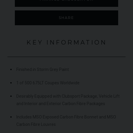
SHARE
KEY INFORMATION
Finished in Storm Grey Paint
1 of 500 675LT Coupes Worldwide
Desirably Equipped with Clubsport Package, Vehicle Lift
and Interior and Exterior Carbon Fibre Packages
Includes MSO Exposed Carbon Fibre Bonnet and MSO
Carbon Fibre Louvres