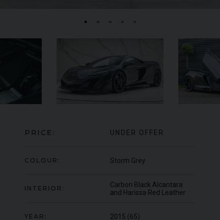
MERCEDES-BENZ
SLS
AMG
LA
PRICE:
UNDER OFFER
COLOUR:
Storm Grey
Carbon Black Alcantara
INTERIOR:
and Harissa Red Leather
YEAR:
2015 (65)