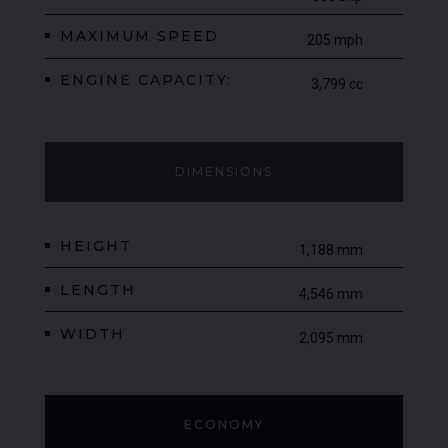
MAXIMUM SPEED
205 mph
ENGINE CAPACITY:
3,799 cc
DIMENSIONS
HEIGHT
1,188 mm
LENGTH
4,546 mm
WIDTH
2,095 mm
ECONOMY