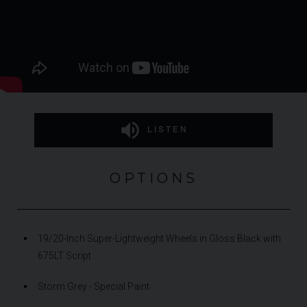
LISTEN
OPTIONS
19/20-Inch Super-Lightweight Wheels in Gloss Black with
675LT Script
Storm Grey - Special Paint