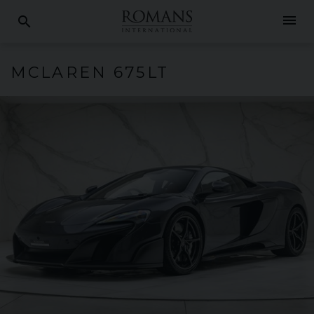
menu
search
MCLAREN
675LT