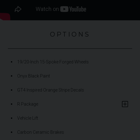
OPTIONS
19/20-Inch 15-Spoke Forged Wheels
Onyx Black Paint
GT4 Inspired Orange Stripe Decals
R Package
Vehicle Lift
Carbon Ceramic Brakes