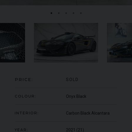
MERCEDES-BENZ
SLS
AMG
LA
PRICE:
SOLD
COLOUR:
Onyx Black
INTERIOR:
Carbon Black Alcantara
YEAR:
2021 (21)