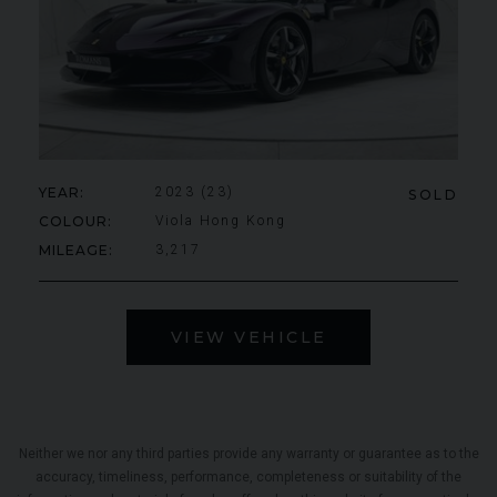
YEAR
2023 (23)
SOLD
COLOUR
Viola Hong Kong
MILEAGE
3,217
VIEW VEHICLE
Neither we nor any third parties provide any warranty or guarantee as to the
accuracy, timeliness, performance, completeness or suitability of the