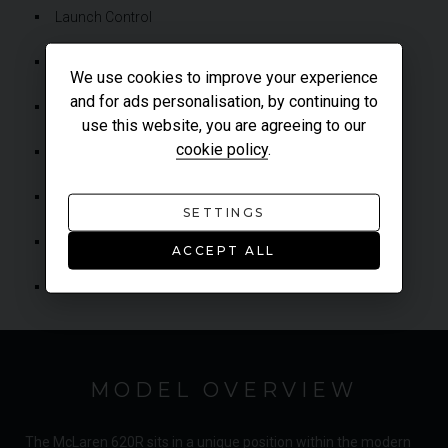
Launch Control
Lightweight Aluminium Wishbones & Uprights
We use cookies to improve your experience
and for ads personalisation, by continuing to
McLaren Senna-Derived Brake Booster
use this website, you are agreeing to our
cookie policy
.
McLaren Inertia Push Gearshift Technology
Satellite Navigation
SETTINGS
Soft Close Dihedral Doors
ACCEPT ALL
Variable Drift Control
MODEL OVERVIEW
The McLaren 620R sits in a unique position within the modern