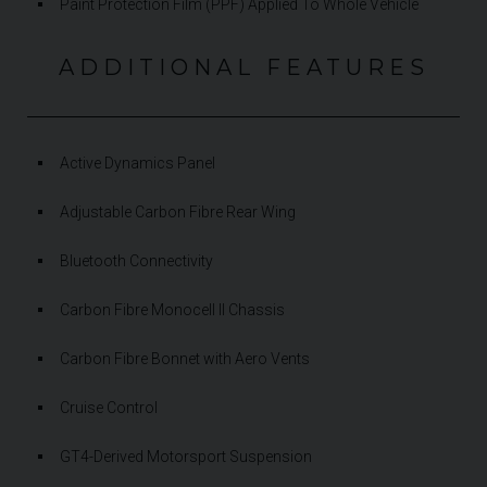
Paint Protection Film (PPF) Applied To Whole Vehicle
ADDITIONAL FEATURES
Active Dynamics Panel
Adjustable Carbon Fibre Rear Wing
Bluetooth Connectivity
Carbon Fibre Monocell II Chassis
Carbon Fibre Bonnet with Aero Vents
Cruise Control
GT4-Derived Motorsport Suspension