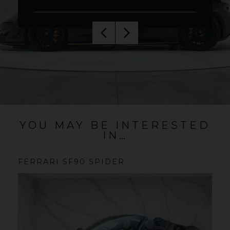
YOU MAY BE INTERESTED
IN…
FERRARI
SF90 SPIDER