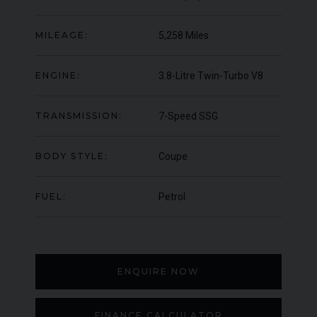
000
YEAR
UNDER
YEA
2012 (61)
OFFER
MILEAGE:
5,258 Miles
COLOUR
COL
Daytona Blue
MILEAGE
MIL
17,333
ENGINE:
3.8-Litre Twin-Turbo V8
VIEW VEHICLE
TRANSMISSION:
7-Speed SSG
BODY STYLE:
Coupe
FUEL:
Petrol
ENQUIRE NOW
FINANCE CALCULATOR