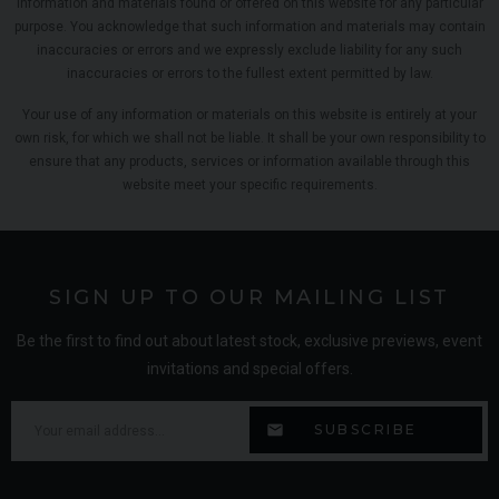
information and materials found or offered on this website for any particular
purpose. You acknowledge that such information and materials may contain
inaccuracies or errors and we expressly exclude liability for any such
inaccuracies or errors to the fullest extent permitted by law.
Your use of any information or materials on this website is entirely at your
own risk, for which we shall not be liable. It shall be your own responsibility to
ensure that any products, services or information available through this
website meet your specific requirements.
SIGN UP TO OUR MAILING LIST
Be the first to find out about latest stock, exclusive previews, event
invitations and special offers.