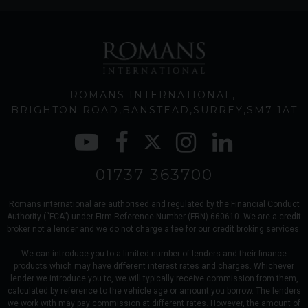
ROMANS INTERNATIONAL
BRIGHTON ROAD
BANSTEAD
SURREY
SM7 1AT
01737 363700
Romans international are authorised and regulated by the Financial Conduct
Authority (“FCA”) under Firm Reference Number (FRN) 660610. We are a credit
broker not a lender and we do not charge a fee for our credit broking services.
We can introduce you to a limited number of lenders and their finance
products which may have different interest rates and charges. Whichever
lender we introduce you to, we will typically receive commission from them,
calculated by reference to the vehicle age or amount you borrow. The lenders
we work with may pay commission at different rates. However, the amount of