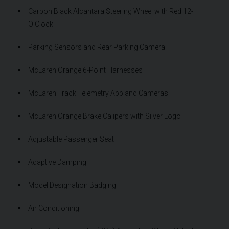
Carbon Black Alcantara Steering Wheel with Red 12-
O'Clock
Parking Sensors and Rear Parking Camera
McLaren Orange 6-Point Harnesses
McLaren Track Telemetry App and Cameras
McLaren Orange Brake Calipers with Silver Logo
Adjustable Passenger Seat
Adaptive Damping
Model Designation Badging
Air Conditioning