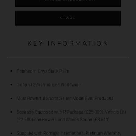
SHARE
KEY INFORMATION
Finished in Onyx Black Paint
1 of just 225 Produced Worldwide
Most Powerful Sports Series Model Ever Produced
Desirably Equipped with R Package (£25,000), Vehicle Lift
(£2,500) and Bowers and Wilkins Sound (£3,640)
Supplied with Romans International Platinum Warranty