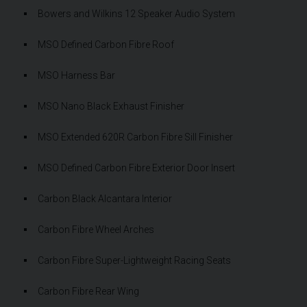
Bowers and Wilkins 12 Speaker Audio System
MSO Defined Carbon Fibre Roof
MSO Harness Bar
MSO Nano Black Exhaust Finisher
MSO Extended 620R Carbon Fibre Sill Finisher
MSO Defined Carbon Fibre Exterior Door Insert
Carbon Black Alcantara Interior
Carbon Fibre Wheel Arches
Carbon Fibre Super-Lightweight Racing Seats
Carbon Fibre Rear Wing