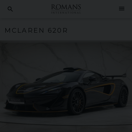
menu
search
MCLAREN
620R