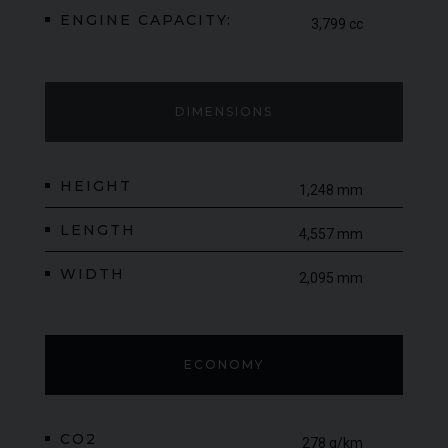
ENGINE CAPACITY:
3,799 cc
DIMENSIONS
HEIGHT
1,248 mm
LENGTH
4,557 mm
WIDTH
2,095 mm
ECONOMY
CO2
278 g/km