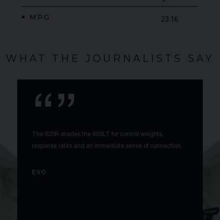
MPG
23.16
WHAT THE JOURNALISTS SAY
The 620R shades the 600LT for control weights,
response rates and an immediate sense of connection.
EVO