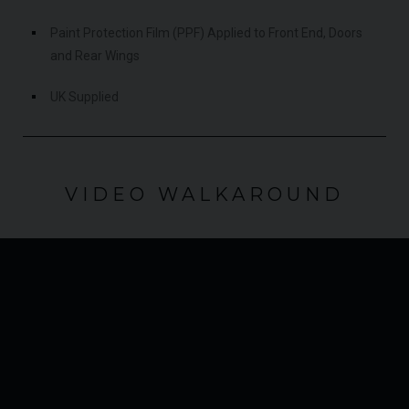
Paint Protection Film (PPF) Applied to Front End, Doors
and Rear Wings
UK Supplied
VIDEO WALKAROUND