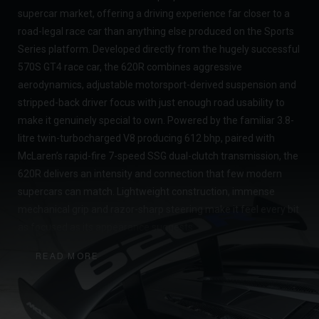
supercar market, offering a driving experience far closer to a
road-legal race car than anything else produced on the Sports
Series platform. Developed directly from the hugely successful
570S GT4 race car, the 620R combines aggressive
aerodynamics, adjustable motorsport-derived suspension and
stripped-back driver focus with just enough road usability to
make it genuinely special to own. Powered by the familiar 3.8-
litre twin-turbocharged V8 producing 612 bhp, paired with
McLaren’s rapid-fire 7-speed SSG dual-clutch transmission, the
620R delivers an intensity and connection that few modern
supercars can match. Lightweight construction, immense
mechanical grip and razor-sharp steering make it feel every bit
as focused as its appearance suggests.
What makes the 620R particularly desirable today is its rarity
READ MORE
and the fact it represents the end of an era for McLaren’s
analogue-feeling Sports Series cars. With production numbers
remaining low and many examples now tucked away in