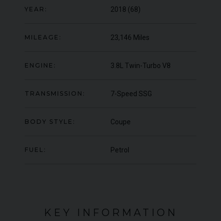
YEAR:
2018 (68)
000
YEAR
UNDER
YEA
2012 (61)
OFFER
COLOUR
COL
Daytona Blue
MILEAGE:
23,146 Miles
MILEAGE
MIL
17,333
ENGINE:
3.8L Twin-Turbo V8
VIEW VEHICLE
TRANSMISSION:
7-Speed SSG
BODY STYLE:
Coupe
FUEL:
Petrol
KEY INFORMATION