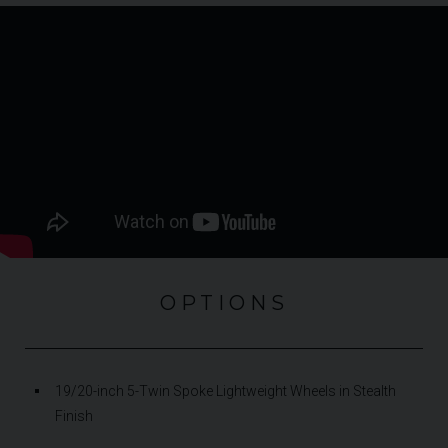
OPTIONS
19/20-inch 5-Twin Spoke Lightweight Wheels in Stealth
Finish