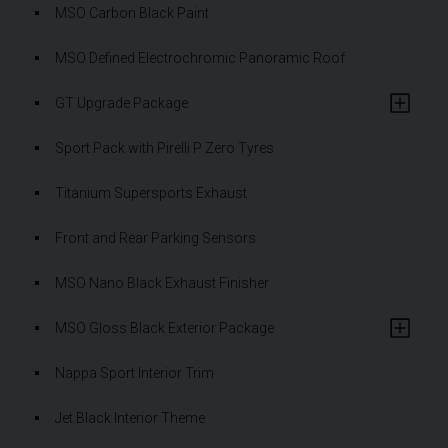
MSO Carbon Black Paint
MSO Defined Electrochromic Panoramic Roof
GT Upgrade Package
Sport Pack with Pirelli P Zero Tyres
Titanium Supersports Exhaust
Front and Rear Parking Sensors
MSO Nano Black Exhaust Finisher
MSO Gloss Black Exterior Package
Nappa Sport Interior Trim
Jet Black Interior Theme