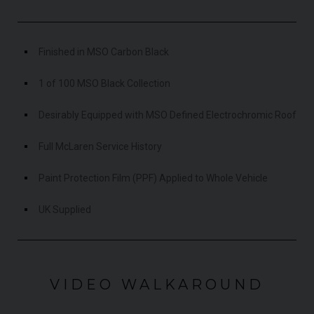
Finished in MSO Carbon Black
1 of 100 MSO Black Collection
Desirably Equipped with MSO Defined Electrochromic Roof
Full McLaren Service History
Paint Protection Film (PPF) Applied to Whole Vehicle
UK Supplied
VIDEO WALKAROUND