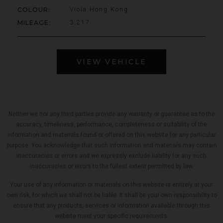
COLOUR
Viola Hong Kong
MILEAGE
3,217
VIEW VEHICLE
Neither we nor any third parties provide any warranty or guarantee as to the
accuracy, timeliness, performance, completeness or suitability of the
information and materials found or offered on this website for any particular
purpose. You acknowledge that such information and materials may contain
inaccuracies or errors and we expressly exclude liability for any such
inaccuracies or errors to the fullest extent permitted by law.
Your use of any information or materials on this website is entirely at your
own risk, for which we shall not be liable. It shall be your own responsibility to
ensure that any products, services or information available through this
website meet your specific requirements.