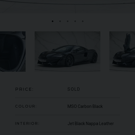
MERCEDES-BENZ
SLS
AMG
LA
PRICE:
SOLD
COLOUR:
MSO Carbon Black
INTERIOR:
Jet Black Nappa Leather