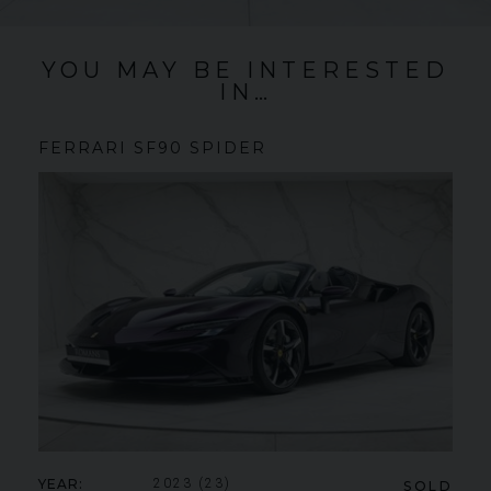
YOU MAY BE INTERESTED
IN…
FERRARI
SF90 SPIDER
YEAR
2023 (23)
SOLD