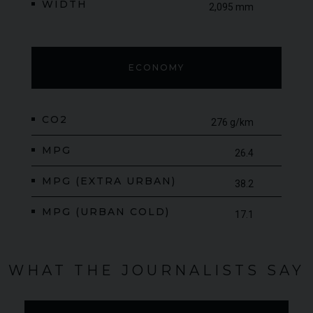
WIDTH
2,095 mm
ECONOMY
CO2
276 g/km
MPG
26.4
MPG (EXTRA URBAN)
38.2
MPG (URBAN COLD)
17.1
WHAT THE JOURNALISTS SAY