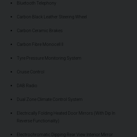
Bluetooth Telephony
Carbon Black Leather Steering Wheel
Carbon Ceramic Brakes
Carbon Fibre Monocell II
Tyre Pressure Monitoring System
Cruise Control
DAB Radio
Dual Zone Climate Control System
Electrically Folding Heated Door Mirrors (With Dip In
Reverse Functionality)
Electrochromatic Dipping Rear View Interior Mirror