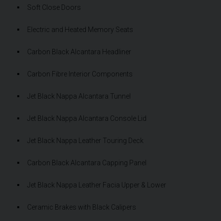
Soft Close Doors
Electric and Heated Memory Seats
Carbon Black Alcantara Headliner
Carbon Fibre Interior Components
Jet Black Nappa Alcantara Tunnel
Jet Black Nappa Alcantara Console Lid
Jet Black Nappa Leather Touring Deck
Carbon Black Alcantara Capping Panel
Jet Black Nappa Leather Facia Upper & Lower
Ceramic Brakes with Black Calipers