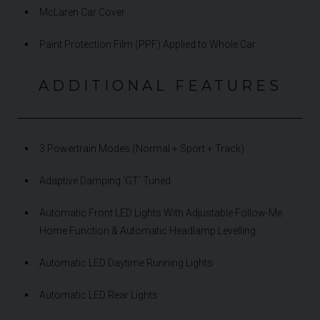
McLaren Car Cover
Paint Protection Film (PPF) Applied to Whole Car
ADDITIONAL FEATURES
3 Powertrain Modes (Normal + Sport + Track)
Adaptive Damping ‘GT’ Tuned
Automatic Front LED Lights With Adjustable Follow-Me
Home Function & Automatic Headlamp Levelling
Automatic LED Daytime Running Lights
Automatic LED Rear Lights