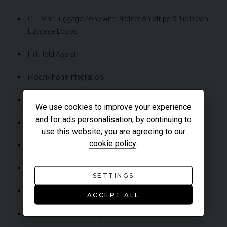
GT Rear Luggage Zone with Protection Strips & Tie Down
Luggage Loops
Hill Hold Assist
iPod/iPhone Integration
IRIS Navigation (Including Cluster Turn-by-Turn Display)
We use cookies to improve your experience
and for ads personalisation, by continuing to
Launch Control
use this website, you are agreeing to our
cookie policy
.
McLaren Brake Steer
McLaren Track Telemetry (MTT)
SETTINGS
Rain Sensor Automatic Wipers
ACCEPT ALL
Start-Stop Functionality With Deactivation Switch