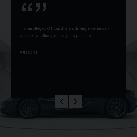
"For an alleged GT car, this is a driving experience of
quite extraordinary intensity and pleasure."
Autocar