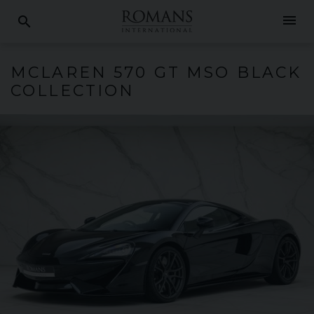
menu
search
MCLAREN
570
GT MSO BLACK
COLLECTION