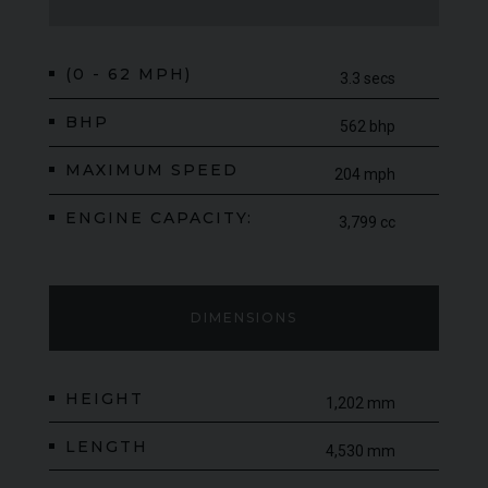
Upgrade Pack and the Sport Pack, which features the
exceptional MSO Defined Titanium SuperSports Exhaust.
Finished in the stunning MSO Carbon Black paintwork, this is a
(0 - 62 MPH)
3.3 secs
rare and highly collectible specification that perfectly suits the
character of the 570GT. With production numbers so limited
BHP
562 bhp
and demand for standout MSO models continuing to grow,
MAXIMUM SPEED
examples such as this are becoming increasingly difficult to
204 mph
find.
ENGINE CAPACITY:
3,799 cc
DIMENSIONS
HEIGHT
1,202 mm
LENGTH
4,530 mm