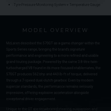
Tyre Pressure Monitoring System + Temperature Gauge
MODEL OVERVIEW
McLaren described the 570GT as a game changer within the
Sports Series range, bringing the brand’s signature
performance and engineering to a more refined and usable
grand touring package. Powered by the same 3.8-litre twin-
turbocharged V8 found in its more focused stablemates, the
570GT produces 562 bhp and 443 lb-ft of torque, delivered
through a 7-speed dual-clutch gearbox. Even by modern
supercar standards, the performance remains seriously
impressive, offering explosive acceleration alongside
exceptional driver engagement.
Unique to the GT are recalibrated steering, suspension and