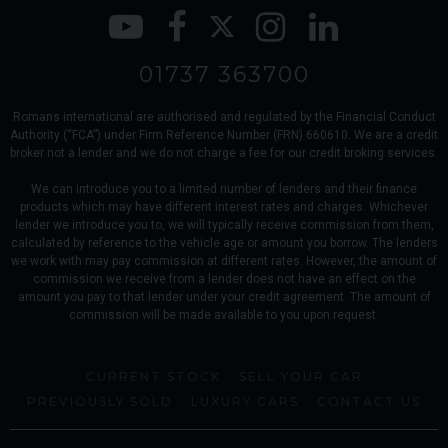
01737 363700
Romans international are authorised and regulated by the Financial Conduct
Authority (“FCA”) under Firm Reference Number (FRN) 660610. We are a credit
broker not a lender and we do not charge a fee for our credit broking services.
We can introduce you to a limited number of lenders and their finance
products which may have different interest rates and charges. Whichever
lender we introduce you to, we will typically receive commission from them,
calculated by reference to the vehicle age or amount you borrow. The lenders
we work with may pay commission at different rates. However, the amount of
commission we receive from a lender does not have an effect on the
amount you pay to that lender under your credit agreement. The amount of
commission will be made available to you upon request.
CURRENT STOCK
SELL YOUR CAR
PREVIOUSLY SOLD
LUXURY CARS
CONTACT US