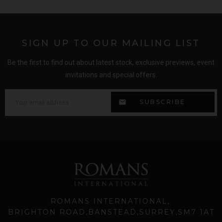
SIGN UP TO OUR MAILING LIST
Be the first to find out about latest stock, exclusive previews, event
invitations and special offers.
ROMANS INTERNATIONAL
BRIGHTON ROAD
BANSTEAD
SURREY
SM7 1AT