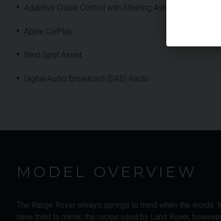
Adaptive Cruise Control with Steering Assist
Apple CarPlay
Blind Spot Assist
Digital Audio Broadcast (DAB) Radio
MODEL OVERVIEW
The Range Rover always springs to mind when the words ‘lu
have tried to mimic the recipe used by Land Rover, howeve