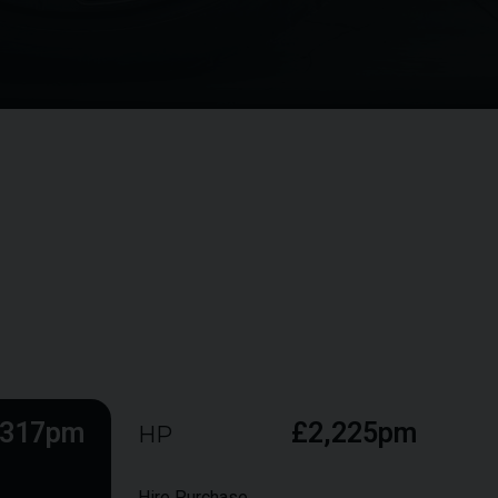
,317pm
£2,225pm
HP
Hire Purchase