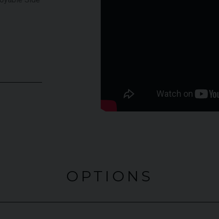
OPTIONS