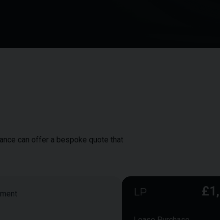
inance can offer a bespoke quote that
£1
LP
yment
Lease Purchase