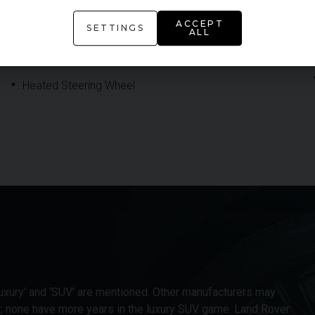
Four-Zone Climate Control
ACCEPT
SETTINGS
ALL
Head Up Display
Heated Steering Wheel
xury’ and ‘SUV’ are mentioned. Other manufacturers may
r, none have more years in the luxury SUV game. Land Rover