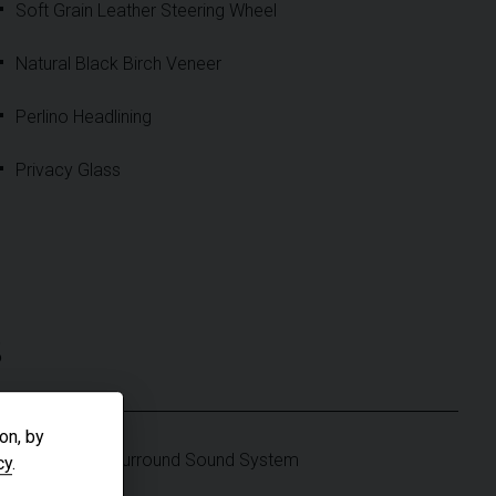
Soft Grain Leather Steering Wheel
Natural Black Birch Veneer
Perlino Headlining
Privacy Glass
S
on, by
Meridian 3D Surround Sound System
cy
.