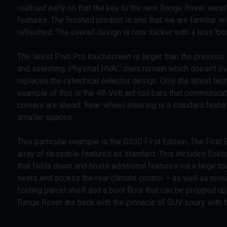
realised early on that the key to the new Range Rover wasn’
features. The finished product is one that we are familiar wi
refreshed. The overall design is now slicker with a less ‘b
The latest Pivo Pro touchscreen is larger than the previous
and selecting. Physical HVAC dials remain which doesn’t ov
replaces the cylindrical selector design. Only the latest 
example of this is the 48-Volt ant-roll bars that communicat
corners are ahead. Rear-wheel steering is a standard feat
smaller spaces.
This particular example is the D350 First Edition. The First 
array of desirable features as standard. This includes Exec
that folds down and hosts additional features via a large to
seats and access the rear climate control – as well as revea
folding parcel shelf and a boot floor that can be propped up 
Range Rover are back with the pinnacle of SUV luxury with t