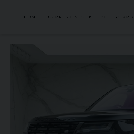
HOME
CURRENT STOCK
SELL YOUR 