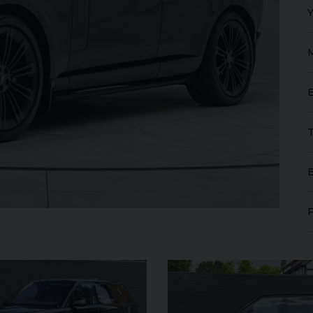
FERRARI
PUROSANGUE
FERR
16M