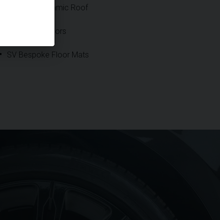
Sliding Panoramic Roof
Soft Close Doors
SV Bespoke Floor Mats