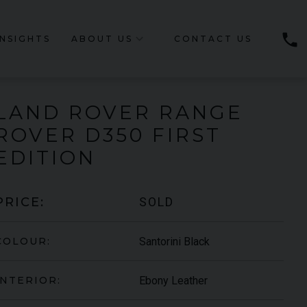
phone
INSIGHTS
ABOUT US
CONTACT US
LAND ROVER
RANGE
ROVER
D350 FIRST
EDITION
SOLD
PRICE:
Santorini Black
COLOUR:
Ebony Leather
INTERIOR: