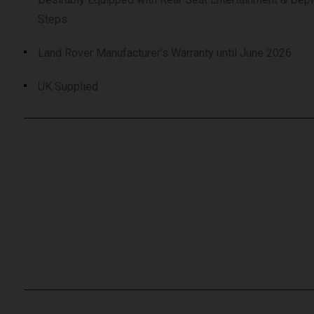
Steps
Land Rover Manufacturer's Warranty until June 2026
UK Supplied