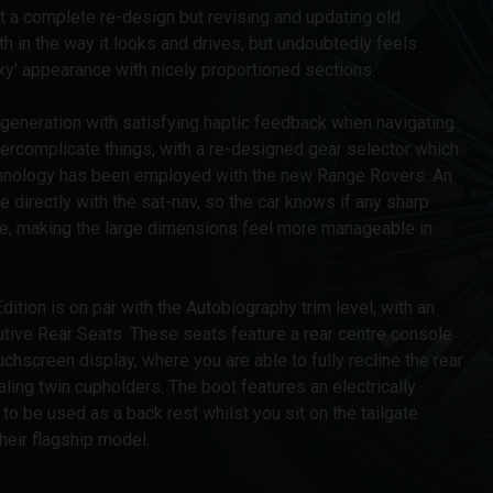
t a complete re-design but revising and updating old
th in the way it looks and drives, but undoubtedly feels
oxy’ appearance with nicely proportioned sections.
 generation with satisfying haptic feedback when navigating
ercomplicate things, with a re-designed gear selector which
technology has been employed with the new Range Rovers. An
e directly with the sat-nav, so the car knows if any sharp
ure, making the large dimensions feel more manageable in
Edition is on par with the Autobiography trim level, with an
utive Rear Seats. These seats feature a rear centre console
uchscreen display, where you are able to fully recline the rear
ling twin cupholders. The boot features an electrically
to be used as a back rest whilst you sit on the tailgate.
heir flagship model.