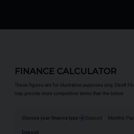
FINANCE CALCULATOR
These figures are for illustrative purposes only, Elev8 F
may provide more competitive terms than the below.
Choose your finance type:
Deposit
Monthly Pa
Deposit