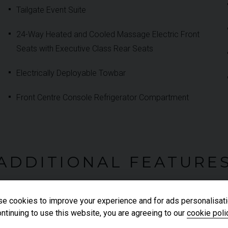
Tailgate Event Suite
24-Way Heated and Cooled Massage Electric Front
Seats with Executive Class Rear Seats
Electrically Deployable Towbar
Front Centre Console Refrigerator Compartment
ADDITIONAL FEATURE
e cookies to improve your experience and for ads personalisati
ntinuing to use this website, you are agreeing to our
cookie poli
Electric Rear Side Window Sun Blinds