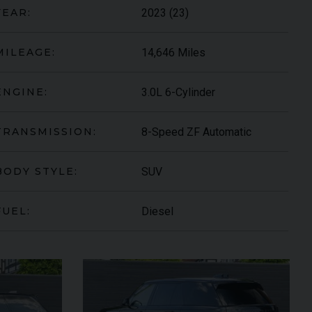
2023 (23)
YEAR:
14,646 Miles
MILEAGE:
3.0L 6-Cylinder
ENGINE:
8-Speed ZF Automatic
TRANSMISSION:
SUV
BODY STYLE:
ARI
430 SCUDERIA
SPIDER
Diesel
FUEL: