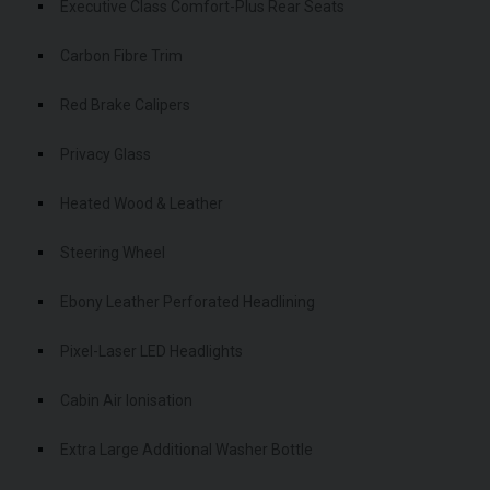
Executive Class Comfort-Plus Rear Seats
Carbon Fibre Trim
Red Brake Calipers
Privacy Glass
Heated Wood & Leather
Steering Wheel
Ebony Leather Perforated Headlining
Pixel-Laser LED Headlights
Cabin Air Ionisation
Extra Large Additional Washer Bottle