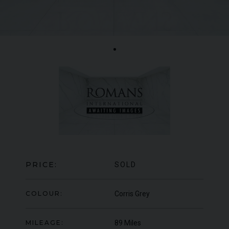
LAMBORGHINI
URUS
S
BE
ED
PRICE:
SOLD
COLOUR:
Corris Grey
MILEAGE:
89 Miles