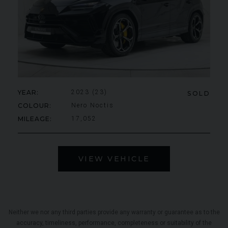
YEAR
2023 (23)
SOLD
COLOUR
Nero Noctis
MILEAGE
17,052
VIEW VEHICLE
Neither we nor any third parties provide any warranty or guarantee as to the
accuracy, timeliness, performance, completeness or suitability of the