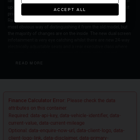
large vehicle. The latest Range Rover features a whole host of
upgrades and updates for the 2018 model year and is the first
ACCEPT ALL
proper facelift since the inception of the fourth generation
Range Rover in 2012. The new front grille is going to be the
most obvious way of distinguishing it from the old model, but
the majority of changes are on the inside. The new dual screen
infotainment is very eye catching whilst there are new 24-way
electrically adjustable seats and a rear executive class where
the party piece is the new electrically deployable central
armrest, so you can switch between a 4-seat set up and the 5-
READ MORE
seat configuration. The Range Rover is now even more tech
friendly with over 17 connection points for USB / HDMI and a 4G
WiFi hotspot for 8 devices, there is even a wrist mounted
'activity key' and a gesture-controlled sunblind. Luxury is at the
top of the agenda when in the opulent Autobiography spec and
this car is all about the wonderful sense of serene detachment
Finance Calculator Error:
Please check the data
from the noise, stress and bustle of the outside world. The
attributes on this container.
Range Rover is still the benchmark for luxury SUVs and despite
Required: data-api-key, data-vehicle-identifier, data-
the rising number of expensive rivals, none can quite match it's
current-value, data-current-mileage
versatility as a fantastic off-roader with excellent towing
Optional: data-enquire-now-url, data-client-logo, data-
power and striking just the right balance of upmarket style and
client-logo-link, data-disclaimer, data-primary-
road presence which is what makes it so popular around the