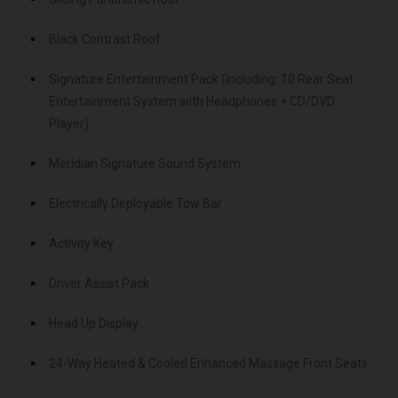
Black Contrast Roof
Signature Entertainment Pack (Including: 10 Rear Seat
Entertainment System with Headphones + CD/DVD
Player)
Meridian Signature Sound System
Electrically Deployable Tow Bar
Activity Key
Driver Assist Pack
Head Up Display
24-Way Heated & Cooled Enhanced Massage Front Seats