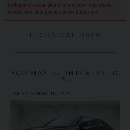
world.
background-colour, data-phone-number, data-phone-
number-text, data-phone-number-button-text
TECHNICAL DATA
YOU MAY BE INTERESTED
IN…
LAMBORGHINI
URUS
S