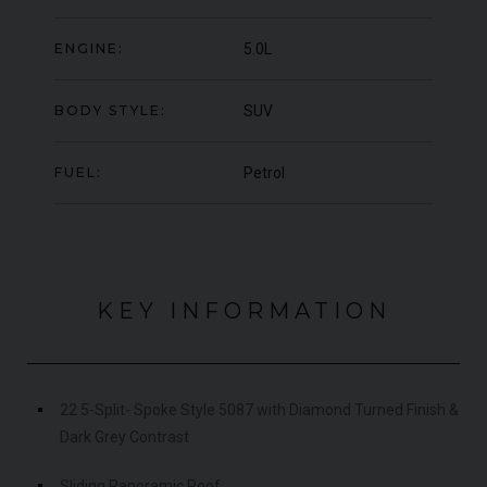
ER
YEAR
UNDER
2023 (23)
ER
OFFER
ENGINE:
5.0L
YEA
COLOUR
Grigio Keres Matt
COL
MILEAGE
13,044
MIL
BODY STYLE:
SUV
VIEW VEHICLE
FUEL:
Petrol
KEY INFORMATION
22 5-Split- Spoke Style 5087 with Diamond Turned Finish &
Dark Grey Contrast
Sliding Panoramic Roof