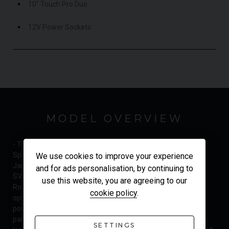
10" Touch Pro Duo
12V Power Sockets
MODEL OVERVIEW
- The Latest Facelift Model - Delivery Mileage - Very High
Specification - Land Rover Manufacturer's Warranty until
We use cookies to improve your experience
January 2022 - Beat The Waiting List - UK Supplied The
and for ads personalisation, by continuing to
SVAutobiography Dynamic is right at the top of the Range
use this website, you are agreeing to our
Rover family tree, featuring many of the most luxurious
cookie policy
.
options as standard, combined with 565hp of unrelenting
power. This car delivers sumptuous levels of comfort in
partnership with top-level agility and performance for such a
SETTINGS