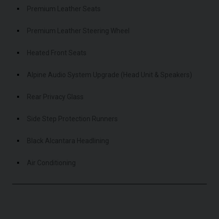
Premium Leather Seats
Premium Leather Steering Wheel
Heated Front Seats
Alpine Audio System Upgrade (Head Unit & Speakers)
Rear Privacy Glass
Side Step Protection Runners
Black Alcantara Headlining
Air Conditioning