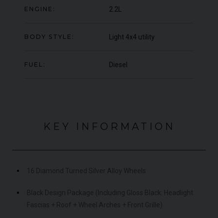
ENGINE:
2.2L
000
YEAR
UNDER
YEA
2012 (61)
OFFER
COLOUR
COL
Daytona Blue
BODY STYLE:
Light 4x4 utility
MILEAGE
MIL
17,333
FUEL:
Diesel
VIEW VEHICLE
KEY INFORMATION
16 Diamond Turned Silver Alloy Wheels
Black Design Package (Including Gloss Black: Headlight
Fascias + Roof + Wheel Arches + Front Grille)