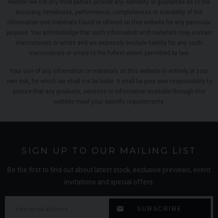
Neither we nor any third parties provide any warranty or guarantee as to the
accuracy, timeliness, performance, completeness or suitability of the
information and materials found or offered on this website for any particular
purpose. You acknowledge that such information and materials may contain
inaccuracies or errors and we expressly exclude liability for any such
inaccuracies or errors to the fullest extent permitted by law.
Your use of any information or materials on this website is entirely at your
own risk, for which we shall not be liable. It shall be your own responsibility to
ensure that any products, services or information available through this
website meet your specific requirements.
SIGN UP TO OUR MAILING LIST
Be the first to find out about latest stock, exclusive previews, event
invitations and special offers.