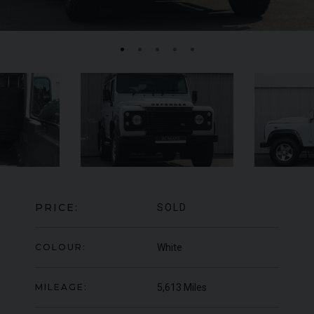
MERCEDES-BENZ
SLS
AMG
LA
PRICE:
SOLD
COLOUR:
White
MILEAGE:
5,613 Miles