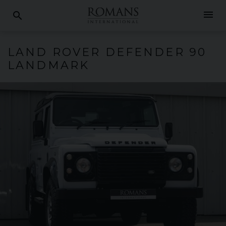
menu
search
LAND ROVER
DEFENDER
90
LANDMARK