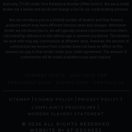
Authority (“FCA”) under Firm Reference Number (FRN) 660610. We are a credit
broker not a lender and we do not charge a fee for our credit broking services.
We can introduce you to a limited number of lenders and their finance
products which may have different interest rates and charges. Whichever
lender we introduce you to, we will typically receive commission from them,
calculated by reference to the vehicle age or amount you borrow. The lenders
we work with may pay commission at different rates. However, the amount of
commission we receive from a lender does not have an effect on the
amount you pay to that lender under your credit agreement. The amount of
commission will be made available to you upon request.
CURRENT STOCK
SELL YOUR CAR
PREVIOUSLY SOLD
LUXURY CARS
CONTACT US
|
|
|
SITEMAP
COOKIE POLICY
PRIVACY POLICY
|
COMPLAINTS PROCEDURE
MODERN SLAVERY STATEMENT
© 2026 ALL RIGHTS RESERVED
WEBSITE BY
67 DEGREES