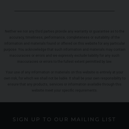
Neither we nor any third parties provide any warranty or guarantee as to the
accuracy, timeliness, performance, completeness or suitability of the
information and materials found or offered on this website for any particular
purpose. You acknowledge that such information and materials may contain
inaccuracies or errors and we expressly exclude liability for any such
inaccuracies or errors to the fullest extent permitted by law.
Your use of any information or materials on this website is entirely at your
own risk, for which we shall not be liable. It shall be your own responsibility to
ensure that any products, services or information available through this
website meet your specific requirements.
SIGN UP TO OUR MAILING LIST