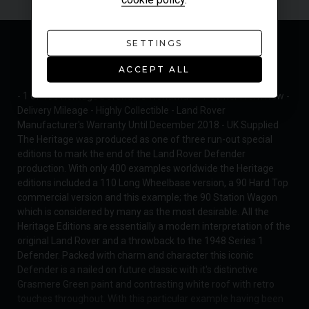
SETTINGS
MODEL OVERVIEW
ACCEPT ALL
- 1 of 400 Heritage Defenders Worldwide - 1 Owner From New -
Delivery Mileage - Highly Collectible - Land Rover
Manufacturer's Warranty Until December 2018 - UK Supplied
The Heritage was produced as one of three run-out special
editions to mark the end of the Land Rover Defender
production. With only 400 examples worldwide the Heritage
editions included a 110 Long Wheelbase version, a 90 Hard Top
commercial version and this example; the 90 Station Wagon
which is considered by many as the most desirable. All the
Heritage Editions are essentially a modern interpretation of the
original Land Rover and a throwback to the 1948 Series 1
Defender. Packed with charm and character this iconic
Defender is a nailed on future classic with it's distinctive
Grasmere Green paint and contrasting white roof with retro
touches throughout. With this particular example having been