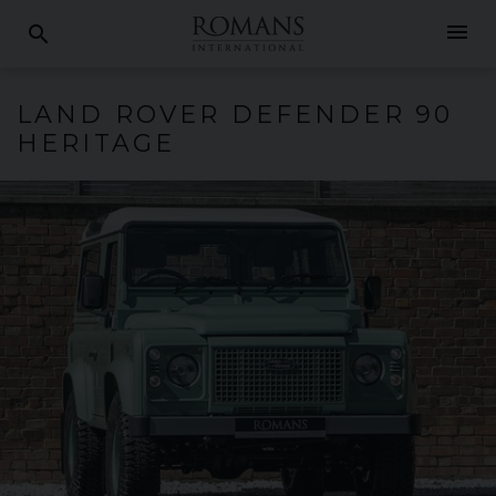
menu
search
LAND ROVER
DEFENDER
90
HERITAGE