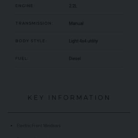
ENGINE:
2.2L
000
YEAR
£795,000
YEA
2009 (59)
COLOUR
COL
Rosso Corsa
TRANSMISSION:
Manual
MILEAGE
MIL
4,703
BODY STYLE:
Light 4x4 utility
VIEW VEHICLE
FUEL:
Diesel
KEY INFORMATION
Electric Front Windows