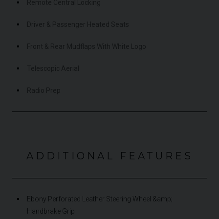
Remote Central Locking
Driver & Passenger Heated Seats
Front & Rear Mudflaps With White Logo
Telescopic Aerial
Radio Prep
ADDITIONAL FEATURES
Ebony Perforated Leather Steering Wheel &amp;
Handbrake Grip