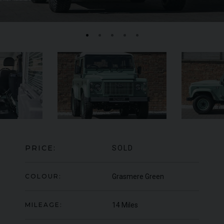
FERRARI
430 SCUDERIA
SPIDER 16M
ME
PRICE:
SOLD
COLOUR:
Grasmere Green
MILEAGE:
14 Miles