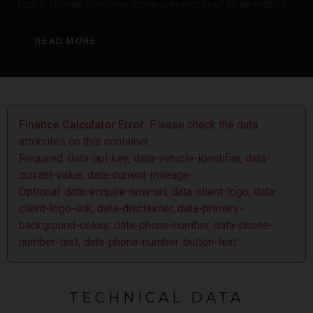
kept in storage from new, it now presents itself as an exciting
opportunity for someone to own a delivery mileage and hugely
collectible car which can be considered as a potential
READ MORE
investment or an as off road 4x4 vehicle which is fun and
rewarding to drive.
Finance Calculator Error:
Please check the data
attributes on this container.
Required: data-api-key, data-vehicle-identifier, data-
current-value, data-current-mileage
Optional: data-enquire-now-url, data-client-logo, data-
client-logo-link, data-disclaimer, data-primary-
background-colour, data-phone-number, data-phone-
number-text, data-phone-number-button-text
TECHNICAL DATA