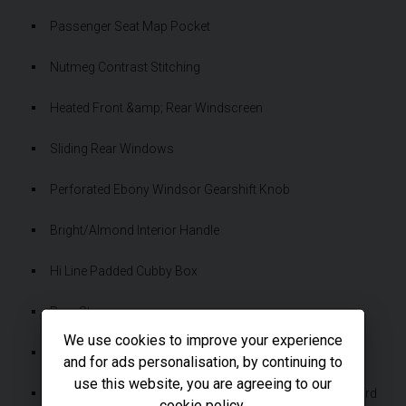
Passenger Seat Map Pocket
Nutmeg Contrast Stitching
Heated Front &amp; Rear Windscreen
Sliding Rear Windows
Perforated Ebony Windsor Gearshift Knob
Bright/Almond Interior Handle
Hi Line Padded Cubby Box
Rear Step
We use cookies to improve your experience
Rubber Floor Trim With Logo
and for ads personalisation, by continuing to
use this website, you are agreeing to our
Grasmere Green Grille Surround &amp; Centre Dashboard
cookie policy
.