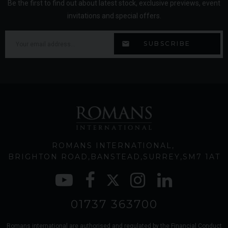
Be the first to find out about latest stock, exclusive previews, event
invitations and special offers.
ROMANS INTERNATIONAL
BRIGHTON ROAD
BANSTEAD
SURREY
SM7 1AT
01737 363700
Romans international are authorised and regulated by the Financial Conduct