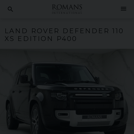
menu
search
LAND ROVER
DEFENDER
110
XS EDITION P400