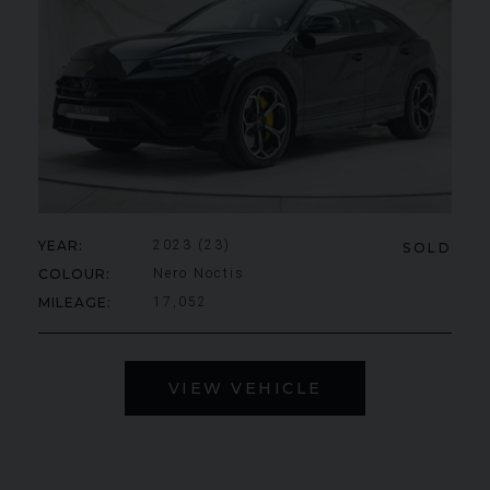
YEAR
2023 (23)
SOLD
COLOUR
Nero Noctis
MILEAGE
17,052
VIEW VEHICLE