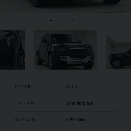
FERRARI
F8
SPIDER
BE
ED
PRICE:
SOLD
COLOUR:
Santorini Black
MILEAGE:
5,396 Miles
950
YEAR
UNDER
2022 (22)