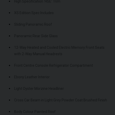
High Specification 'HSE' Trim
XS Edition Spec Includes:
Sliding Panoramic Roof
Panoramic Rear Side Glass
12-Way Heated and Cooled Electric Memory Front Seats
with 2-Way Manual Headrests
Front Centre Console Refrigerator Compartment
Ebony Leather Interior
Light Oyster Morzine Headliner
Cross Car Beam in Light Grey Powder Coat Brushed Finish
Body Colour Painted Roof