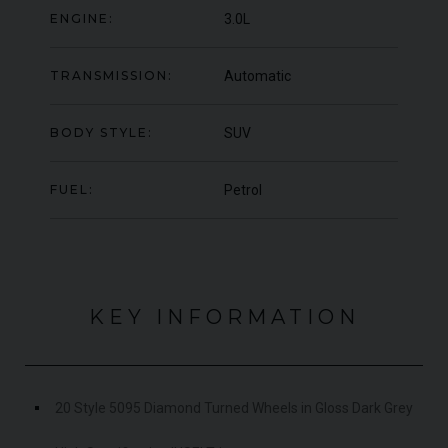
OFFER
ENGINE:
3.0L
YEA
COLOUR
Blu Pozzi
COL
MILEAGE
5,663
MIL
TRANSMISSION:
Automatic
VIEW VEHICLE
BODY STYLE:
SUV
FUEL:
Petrol
KEY INFORMATION
20 Style 5095 Diamond Turned Wheels in Gloss Dark Grey