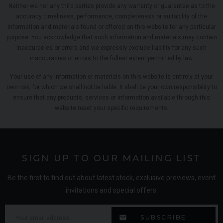
Neither we nor any third parties provide any warranty or guarantee as to the
accuracy, timeliness, performance, completeness or suitability of the
information and materials found or offered on this website for any particular
purpose. You acknowledge that such information and materials may contain
inaccuracies or errors and we expressly exclude liability for any such
inaccuracies or errors to the fullest extent permitted by law.
Your use of any information or materials on this website is entirely at your
own risk, for which we shall not be liable. It shall be your own responsibility to
ensure that any products, services or information available through this
website meet your specific requirements.
SIGN UP TO OUR MAILING LIST
Be the first to find out about latest stock, exclusive previews, event
invitations and special offers.