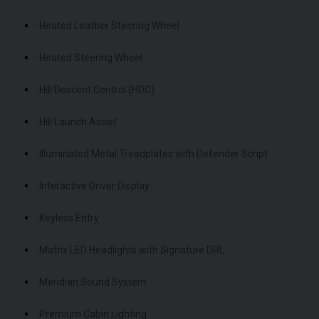
Heated Leather Steering Wheel
Heated Steering Wheel
Hill Descent Control (HDC)
Hill Launch Assist
Illuminated Metal Treadplates with Defender Script
Interactive Driver Display
Keyless Entry
Matrix LED Headlights with Signature DRL
Meridian Sound System
Premium Cabin Lighting