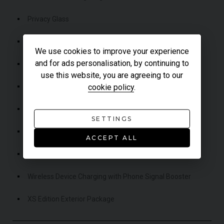
Privacy Glass
Rear Collision Monitor
We use cookies to improve your experience
and for ads personalisation, by continuing to
Rear Traffic Monitor
use this website, you are agreeing to our
Roll Stability Control (RSC)
cookie policy
.
Terrain Response
SETTINGS
Traffic Sign Recognition & Adaptive Speed Limiter
ACCEPT ALL
Two-Zone Climate Control
Wireless Device Charging with Phone Signal Booster
XS Edition Exterior Package