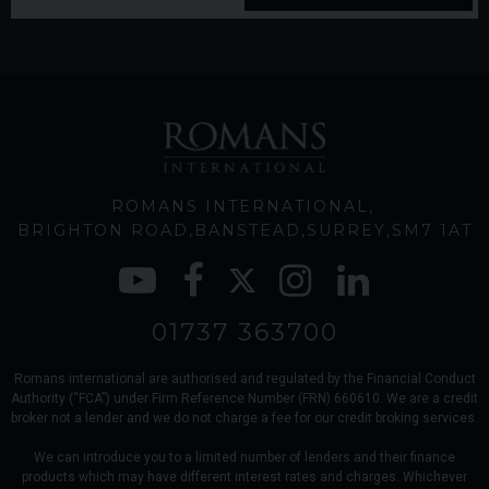
ROMANS INTERNATIONAL
BRIGHTON ROAD
BANSTEAD
SURREY
SM7 1AT
01737 363700
Romans international are authorised and regulated by the Financial Conduct
Authority (“FCA”) under Firm Reference Number (FRN) 660610. We are a credit
broker not a lender and we do not charge a fee for our credit broking services.
We can introduce you to a limited number of lenders and their finance
products which may have different interest rates and charges. Whichever