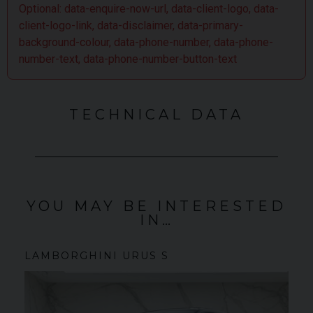
Optional: data-enquire-now-url, data-client-logo, data-
client-logo-link, data-disclaimer, data-primary-
background-colour, data-phone-number, data-phone-
number-text, data-phone-number-button-text
TECHNICAL DATA
YOU MAY BE INTERESTED
IN…
LAMBORGHINI
URUS
S