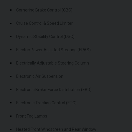
Cornering Brake Control (CBC)
Cruise Control & Speed Limiter
Dynamic Stability Control (DSC)
Electric Power Assisted Steering (EPAS)
Electrically Adjustable Steering Column
Electronic Air Suspension
Electronic Brake-Force Distribution (EBD)
Electronic Traction Control (ETC)
Front Fog Lamps
Heated Front Windscreen and Rear Window