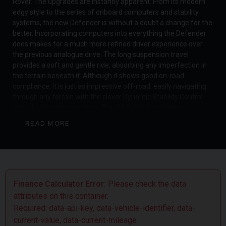
Rover. The upgrades are instantly apparent. From its modern
edgy style to the series of onboard computers and stability
systems, the new Defender is without a doubt a change for the
better. Incorporating computers into everything the Defender
does makes for a much more refined driver experience over
the previous analogue drive. The long suspension travel
provides a soft and gentle ride, absorbing any imperfection in
the terrain beneath it. Although it shows good on-road
compliance, it is just as impressive off-road, easily navigating
through any terrain with the clever Dynamic Stability Control
and all-wheel drive system. The ‘XS Edition’ variant is a
distinctive model that features some desirable options as
READ MORE
standard. These include Body Coloured Lower Cladding &
Wheel Arches, Diamond Turned Finish Wheels, Matric LED
Headlights and more. The new Defender has truly been
redefined, whilst still demonstrating the original purpose of
what the Land Rover Defender was originally designed to
achieve.
Finance Calculator Error:
Please check the data
attributes on this container.
Required: data-api-key, data-vehicle-identifier, data-
current-value, data-current-mileage