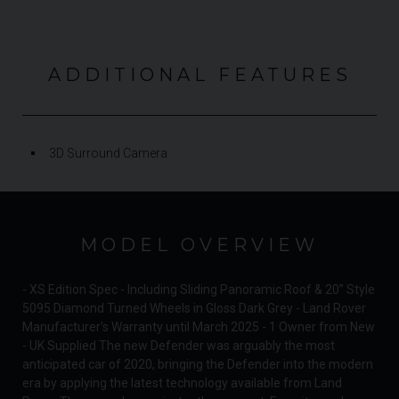
ADDITIONAL FEATURES
3D Surround Camera
MODEL OVERVIEW
- XS Edition Spec - Including Sliding Panoramic Roof & 20” Style
5095 Diamond Turned Wheels in Gloss Dark Grey - Land Rover
Manufacturer's Warranty until March 2025 - 1 Owner from New
- UK Supplied The new Defender was arguably the most
anticipated car of 2020, bringing the Defender into the modern
era by applying the latest technology available from Land