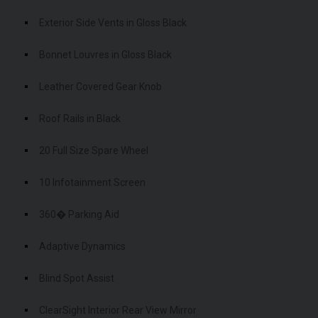
Exterior Side Vents in Gloss Black
Bonnet Louvres in Gloss Black
Leather Covered Gear Knob
Roof Rails in Black
20 Full Size Spare Wheel
10 Infotainment Screen
360� Parking Aid
Adaptive Dynamics
Blind Spot Assist
ClearSight Interior Rear View Mirror