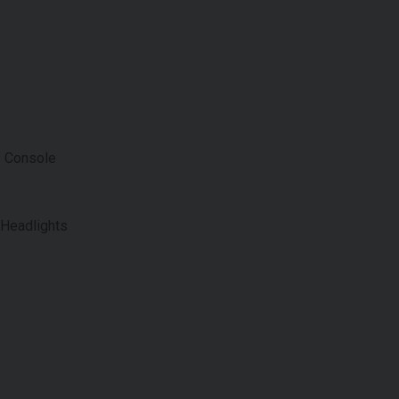
e Console
 Headlights