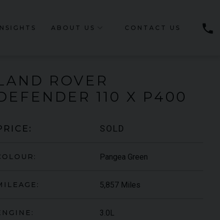
phone
INSIGHTS
ABOUT US
CONTACT US
LAND ROVER
DEFENDER
110 X P400
SOLD
PRICE:
Pangea Green
COLOUR:
5,857 Miles
MILEAGE:
3.0L
ENGINE: