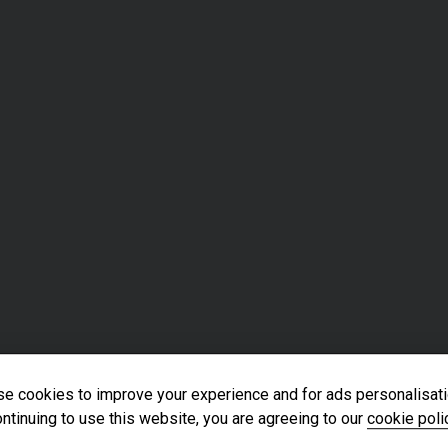
e cookies to improve your experience and for ads personalisati
ntinuing to use this website, you are agreeing to our
cookie poli