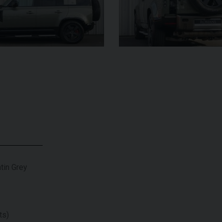
UNDER
£345,000
YEAR
2024 (74)
OFFER
YEAR
COLOUR
Bianco
King
COL
MILEAGE
1,034
MILE
VIEW VEHICLE
tin Grey
ts)