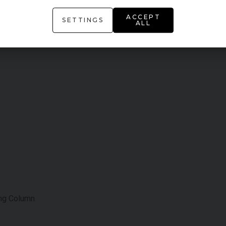
ACCEPT
SETTINGS
ALL
ing Column