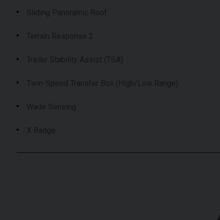
Sliding Panoramic Roof
Terrain Response 2
Trailer Stability Assist (TSA)
Twin-Speed Transfer Box (High/Low Range)
Wade Sensing
X Badge