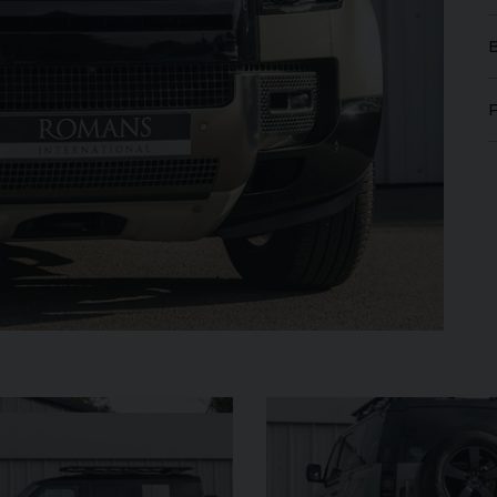
FERRARI
PUROSANGUE
FERR
16M