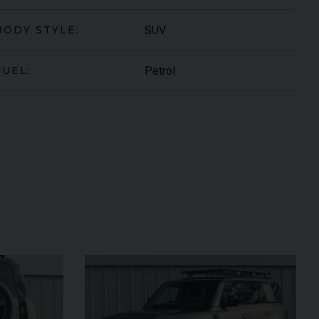
SUV
BODY STYLE:
Petrol
FUEL:
ARI
430 SCUDERIA
SPIDER