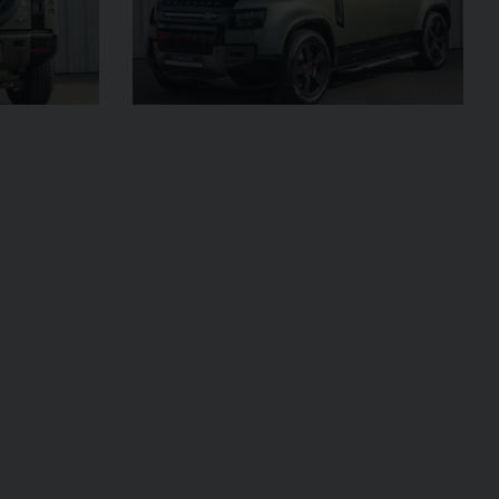
£795,000
2009 (59)
OUR
Rosso
Corsa
AGE
4,703
VIEW VEHICLE