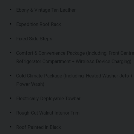
Ebony & Vintage Tan Leather
Expedition Roof Rack
Fixed Side Steps
Comfort & Convenience Package (Including: Front Centr
Refrigerator Compartment + Wireless Device Charging)
Cold Climate Package (Including: Heated Washer Jets +
Power Wash)
Electrically Deployable Towbar
Rough-Cut Walnut Interior Trim
Roof Painted in Black