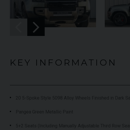
UNDER
YEAR
012 (61)
2023 (23)
OFFER
COLOUR
aytona Blue
Grigio Keres
Matt
7,333
MILEAGE
13,044
KEY INFORMATION
EW VEHICLE
VIEW VEHICLE
20 5-Spoke Style 5098 Alloy Wheels Finished in Dark Sa
Pangea Green Metallic Paint
5+2 Seats (Including Manually Adjustable Third Row Sea