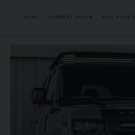
HOME
CURRENT STOCK
SELL YOUR 