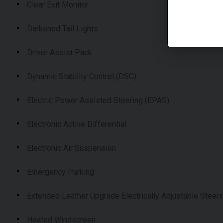
Clear Exit Monitor
Darkened Tail Lights
Driver Assist Pack
Dynamic Stability Control (DSC)
Electric Power Assisted Steering (EPAS)
Electronic Active Differential
Electronic Air Suspension
Emergency Parking
Extended Leather Upgrade Electrically Adjustable Steer
Heated Windscreen