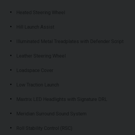
Heated Steering Wheel
Hill Launch Assist
Illuminated Metal Treadplates with Defender Script
Leather Steering Wheel
Loadspace Cover
Low Traction Launch
Maxtrix LED Headlights with Signature DRL
Meridian Surround Sound System
Roll Stability Control (RSC)