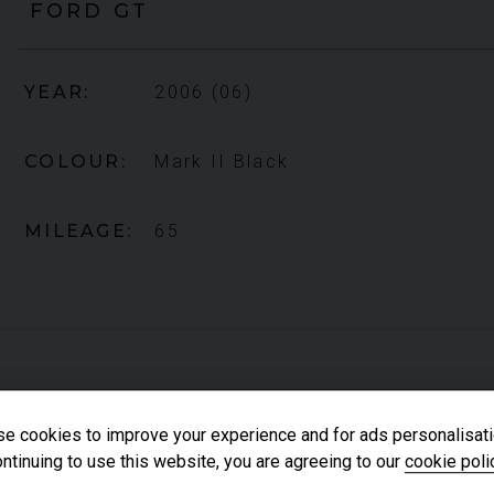
FORD
GT
YEAR
2006 (06)
COLOUR
Mark II Black
MILEAGE
65
e cookies to improve your experience and for ads personalisati
FORD
GT
CARBON SERIES
ntinuing to use this website, you are agreeing to our
cookie poli