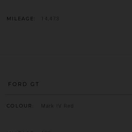
MILEAGE
14,473
FORD
GT
COLOUR
Mark IV Red