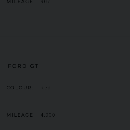
MILEAGE
907
FORD
GT
COLOUR
Red
MILEAGE
4,000