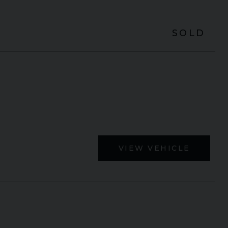
SOLD
VIEW VEHICLE