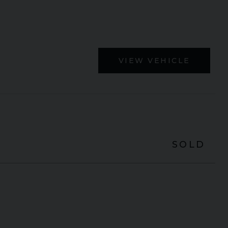
VIEW VEHICLE
SOLD