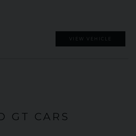
VIEW VEHICLE
D GT CARS