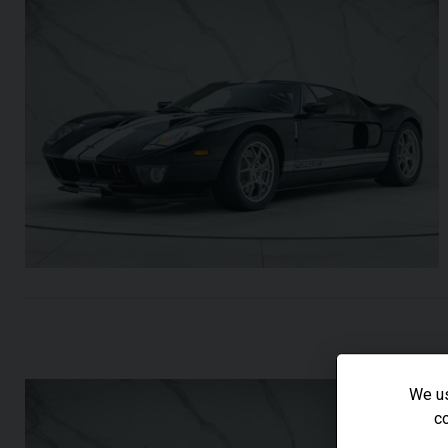
We us
co