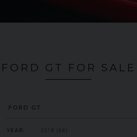
FORD GT FOR SALE
FORD
GT
YEAR
2018 (68)