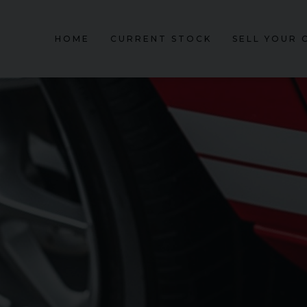
HOME
CURRENT STOCK
SELL YOUR 