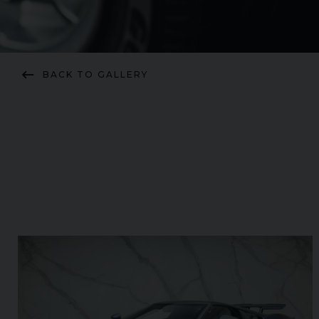
keyboard_backspace
BACK TO GALLERY