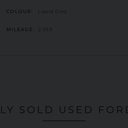
COLOUR
Liquid Grey
MILEAGE
2,059
LY SOLD USED FOR