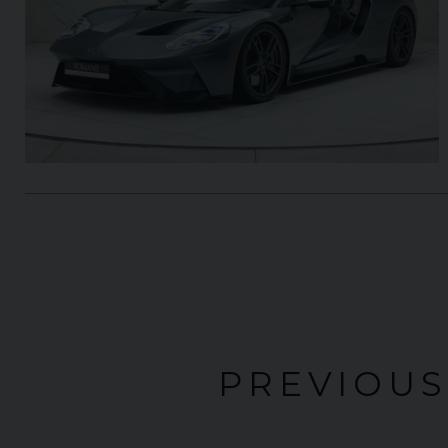
PREVIOUS