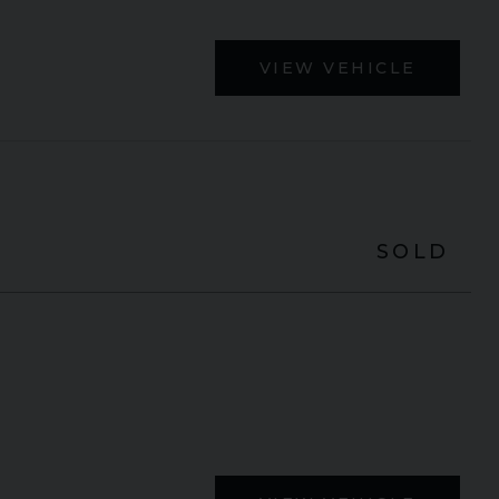
VIEW VEHICLE
SOLD