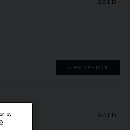
SOLD
VIEW VEHICLE
on, by
SOLD
cy
.