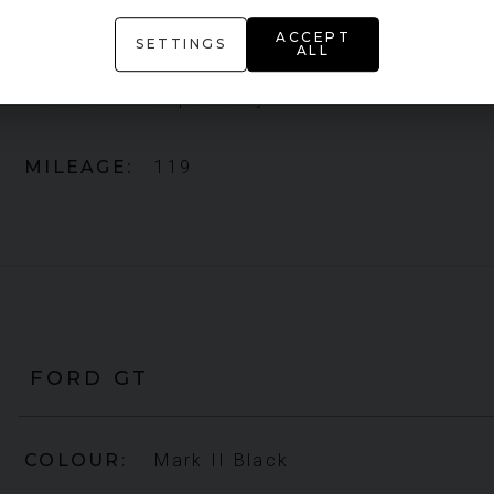
YEAR
2021 (71)
ACCEPT
SETTINGS
ALL
COLOUR
Liquid Grey
MILEAGE
119
FORD
GT
COLOUR
Mark II Black