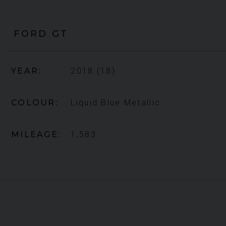
FORD
GT
YEAR
2018 (18)
COLOUR
Liquid Blue Metallic
MILEAGE
1,583