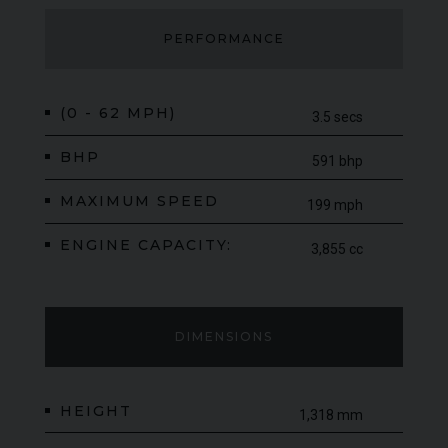
PERFORMANCE
(0 - 62 MPH)
3.5 secs
BHP
591 bhp
MAXIMUM SPEED
199 mph
ENGINE CAPACITY:
3,855 cc
DIMENSIONS
HEIGHT
1,318 mm