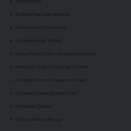
Neck Warmer
Foldable Rear Seats Backrest
Heat Insulating Windscreen
'Scuderia Ferrari' Shields
Central Part of Seats in Bordeaux Alcantara
Aluminium Driver & Passenger Footrest
Cavallino Stitched in Headrests in Nero
Coloured Special Stitching in Nero
Yellow Rev Counter
Coloured Mats with Logo