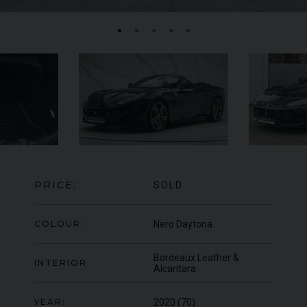
FERRARI
F8
SPIDER
BE
ED
PRICE:
SOLD
COLOUR:
Nero Daytona
Bordeaux Leather &
INTERIOR:
Alcantara
YEAR:
2020 (70)
950
YEAR
UNDER
2022 (22)