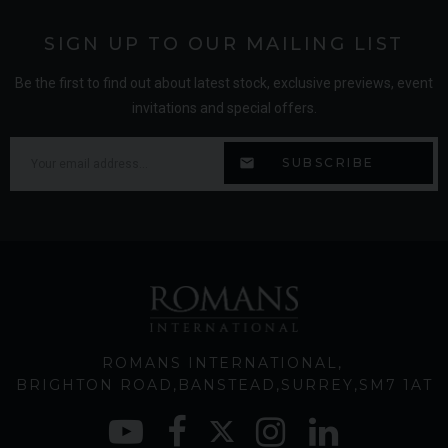
SIGN UP TO OUR MAILING LIST
Be the first to find out about latest stock, exclusive previews, event
invitations and special offers.
ROMANS INTERNATIONAL
BRIGHTON ROAD
BANSTEAD
SURREY
SM7 1AT