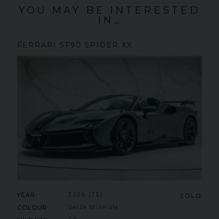
YOU MAY BE INTERESTED
IN…
FERRARI
SF90 SPIDER
XX
YEAR
2026 (75)
SOLD
COLOUR
Verde Minerale