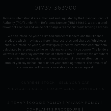
01737 363700
Romans international are authorised and regulated by the Financial Conduct
Authority (“FCA”) under Firm Reference Number (FRN) 660610. We are a credit
broker not a lender and we do not charge a fee for our credit broking services.
We can introduce you to a limited number of lenders and their finance
products which may have different interest rates and charges. Whichever
lender we introduce you to, we will typically receive commission from them,
calculated by reference to the vehicle age or amount you borrow. The lenders
we work with may pay commission at different rates. However, the amount of
commission we receive from a lender does not have an effect on the
amount you pay to that lender under your credit agreement. The amount of
commission will be made available to you upon request.
CURRENT STOCK
SELL YOUR CAR
PREVIOUSLY SOLD
LUXURY CARS
CONTACT US
|
|
|
SITEMAP
COOKIE POLICY
PRIVACY POLICY
|
COMPLAINTS PROCEDURE