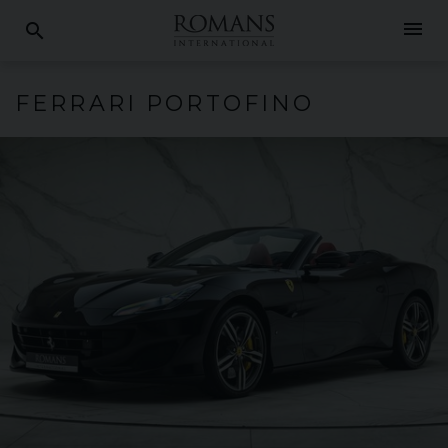
menu
search
FERRARI
PORTOFINO