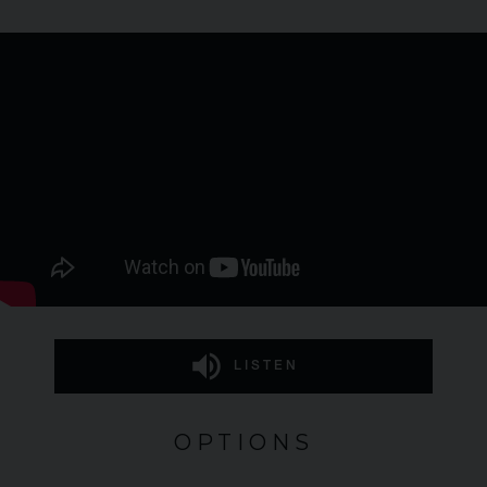
LISTEN
OPTIONS