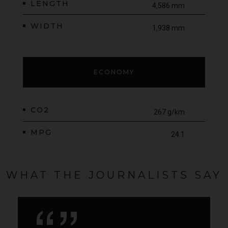
LENGTH
4,586 mm
WIDTH
1,938 mm
ECONOMY
CO2
267 g/km
MPG
24.1
WHAT THE JOURNALISTS SAY