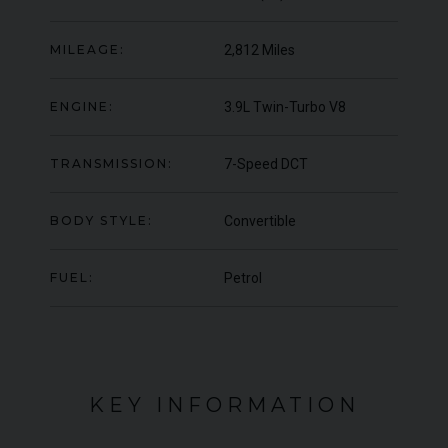
OFFER
YEA
COLOUR
Blu Pozzi
COL
MILEAGE:
2,812 Miles
MILEAGE
5,663
MIL
ENGINE:
3.9L Twin-Turbo V8
VIEW VEHICLE
TRANSMISSION:
7-Speed DCT
BODY STYLE:
Convertible
FUEL:
Petrol
KEY INFORMATION