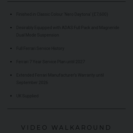
Finished in Classic Colour 'Nero Daytona' (£7,600)
Desirably Equipped with ADAS Full Pack and Magneride
Dual Mode Suspension
Full Ferrari Service History
Ferrari 7 Year Service Plan until 2027
Extended Ferrari Manufacturer’s Warranty until
September 2026
UK Supplied
VIDEO WALKAROUND