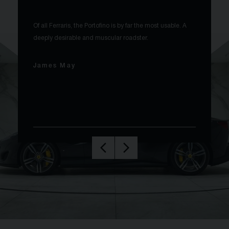
Of all Ferraris, the Portofino is by far the most usable. A
deeply desirable and muscular roadster.
James May