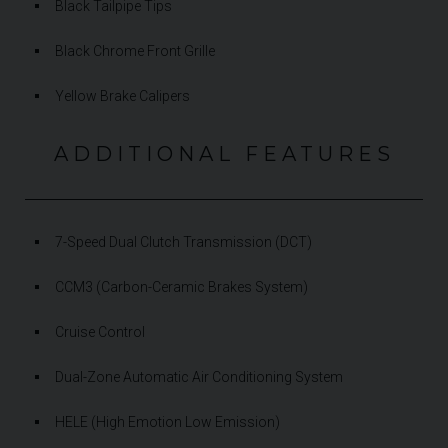
Black Tailpipe Tips
Black Chrome Front Grille
Yellow Brake Calipers
ADDITIONAL FEATURES
7-Speed Dual Clutch Transmission (DCT)
CCM3 (Carbon-Ceramic Brakes System)
Cruise Control
Dual-Zone Automatic Air Conditioning System
HELE (High Emotion Low Emission)