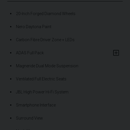
20-Inch Forged Diamond Wheels
Nero Daytona Paint
Carbon Fibre Driver Zone + LEDs
ADAS Full Pack
Magneride Dual Mode Suspension
Ventilated Full Electric Seats
JBL High Power Hi-Fi System
Smartphone Interface
Surround View