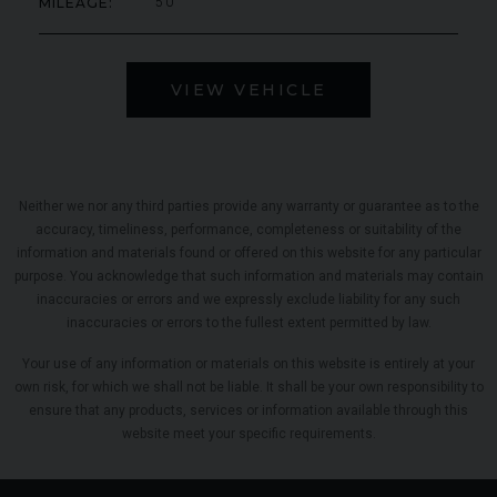
MILEAGE
50
VIEW VEHICLE
Neither we nor any third parties provide any warranty or guarantee as to the
accuracy, timeliness, performance, completeness or suitability of the
information and materials found or offered on this website for any particular
purpose. You acknowledge that such information and materials may contain
inaccuracies or errors and we expressly exclude liability for any such
inaccuracies or errors to the fullest extent permitted by law.
Your use of any information or materials on this website is entirely at your
own risk, for which we shall not be liable. It shall be your own responsibility to
ensure that any products, services or information available through this
website meet your specific requirements.