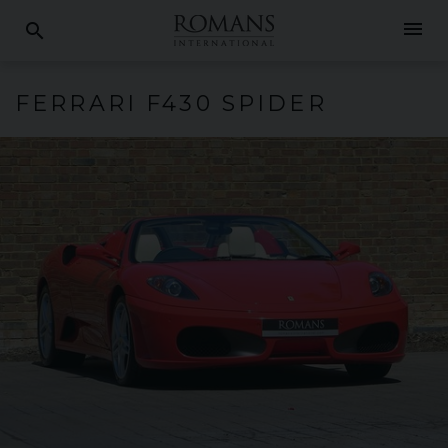
menu
search
FERRARI
F430
SPIDER