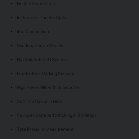
Heated Front Seats
Instrument Panel in Giallo
iPod Connection
Scuderia Ferrari Shields
Navtrak Antitheft System
Front & Rear Parking Sensors
High Power HIFI with Subwoofer
Soft Top Colour in Nero
Coloured Standard Stitching in Bordeaux
Tyre Pressure Measurement