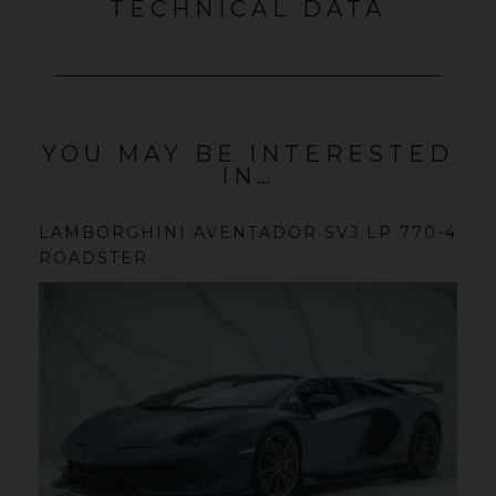
TECHNICAL DATA
YOU MAY BE INTERESTED
IN…
LAMBORGHINI
AVENTADOR SVJ
LP 770-4
ROADSTER