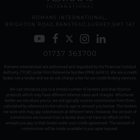
ROMANS INTERNATIONAL
BRIGHTON ROAD
BANSTEAD
SURREY
SM7 1AT
01737 363700
Romans international are authorised and regulated by the Financial Conduct
Authority (“FCA”) under Firm Reference Number (FRN) 660610. We are a credit
broker not a lender and we do not charge a fee for our credit broking services.
We can introduce you to a limited number of lenders and their finance
products which may have different interest rates and charges. Whichever
lender we introduce you to, we will typically receive commission from them,
calculated by reference to the vehicle age or amount you borrow. The lenders
we work with may pay commission at different rates. However, the amount of
commission we receive from a lender does not have an effect on the
amount you pay to that lender under your credit agreement. The amount of
commission will be made available to you upon request.