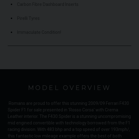
Carbon Fibre Dashboard Inserts
Pirelli Tyres
Immaculate Condition!
MODEL OVERVIEW
Romans are proud to offer this stunning 2009/09 Ferrari F430
Spider F1 for sale presented in 'Rosso Corsa' with Crema
Leather interior. The F430 Spider is a stunning uncompromising
mid engined convertible with technology borrowed from the F1
racing division. With 483 bhp and a top speed of over 193mph/,
this fantastic low mileage example offers the best of both