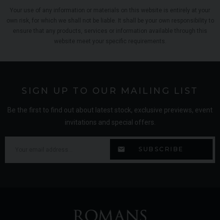
Your use of any information or materials on this website is entirely at your
own risk, for which we shall not be liable. It shall be your own responsibility to
ensure that any products, services or information available through this
website meet your specific requirements.
SIGN UP TO OUR MAILING LIST
Be the first to find out about latest stock, exclusive previews, event
invitations and special offers.