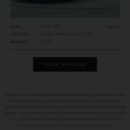
YEAR
2020 (69)
SOLD
COLOUR
Grigio Telesto (Satin PPF)
MILEAGE
3,501
VIEW VEHICLE
Neither we nor any third parties provide any warranty or guarantee as to the
accuracy, timeliness, performance, completeness or suitability of the
information and materials found or offered on this website for any particular
purpose. You acknowledge that such information and materials may contain
inaccuracies or errors and we expressly exclude liability for any such
inaccuracies or errors to the fullest extent permitted by law.