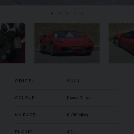
FERRARI
430 SCUDERIA
SPIDER 16M
ME
PRICE:
SOLD
COLOUR:
Rosso Corsa
MILEAGE:
6,750 Miles
ENGINE:
4.3L