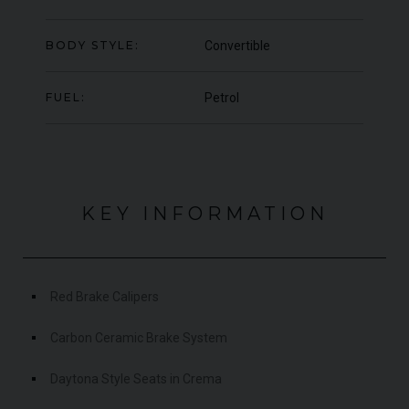
000
YEAR
£795,000
YEA
2009 (59)
BODY STYLE:
Convertible
COLOUR
COL
Rosso Corsa
MILEAGE
MIL
4,703
FUEL:
Petrol
VIEW VEHICLE
KEY INFORMATION
Red Brake Calipers
Carbon Ceramic Brake System
Daytona Style Seats in Crema