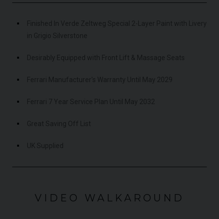
Finished In Verde Zeltweg Special 2-Layer Paint with Livery
in Grigio Silverstone
Desirably Equipped with Front Lift & Massage Seats
Ferrari Manufacturer's Warranty Until May 2029
Ferrari 7 Year Service Plan Until May 2032
Great Saving Off List
UK Supplied
VIDEO WALKAROUND