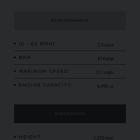
PERFORMANCE
(0 - 62 MPH)
2.9 secs
BHP
814 bhp
MAXIMUM SPEED
211 mph
ENGINE CAPACITY:
6,496 cc
DIMENSIONS
HEIGHT
1,292 mm