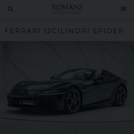
menu
search
FERRARI
12CILINDRI
SPIDER