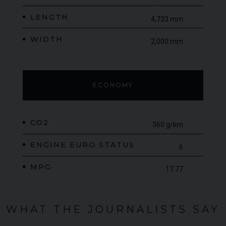
LENGTH
4,733 mm
WIDTH
2,000 mm
ECONOMY
CO2
360 g/km
ENGINE EURO STATUS
6
MPG
17.77
WHAT THE JOURNALISTS SAY