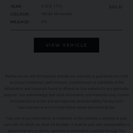
YEAR
2026 (75)
SOLD
COLOUR
Verde Minerale
MILEAGE
50
VIEW VEHICLE
Neither we nor any third parties provide any warranty or guarantee as to the
accuracy, timeliness, performance, completeness or suitability of the
information and materials found or offered on this website for any particular
purpose. You acknowledge that such information and materials may contain
inaccuracies or errors and we expressly exclude liability for any such
inaccuracies or errors to the fullest extent permitted by law.
Your use of any information or materials on this website is entirely at your
own risk, for which we shall not be liable. It shall be your own responsibility to
ensure that any products, services or information available through this