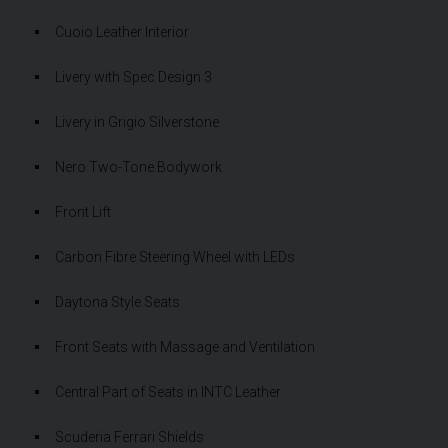
Cuoio Leather Interior
Livery with Spec Design 3
Livery in Grigio Silverstone
Nero Two-Tone Bodywork
Front Lift
Carbon Fibre Steering Wheel with LEDs
Daytona Style Seats
Front Seats with Massage and Ventilation
Central Part of Seats in INTC Leather
Scuderia Ferrari Shields