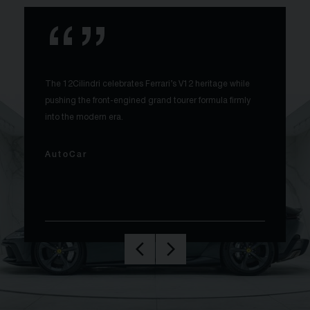
The 12Cilindri celebrates Ferrari’s V12 heritage while
pushing the front-engined grand tourer formula firmly
into the modern era.
AutoCar