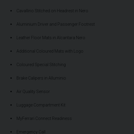
Cavallino Stitched on Headrest in Nero
Aluminium Driver and Passenger Footrest
Leather Floor Mats in Alcantara Nero
Additional Coloured Mats with Logo
Coloured Special Stitching
Brake Calipers in Alluminio
Air Quality Sensor
Luggage Compartment Kit
MyFerrari Connect Readiness
Emergency Call