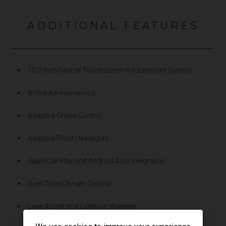
ADDITIONAL FEATURES
10.2-Inch Central Touchscreen Infotainment System
Active Aerodynamics
Adaptive Cruise Control
Adaptive Front Headlights
Apple Car Play and Android Auto Integration
Dual-Zone Climate Control
Lane Assist and Collision Warning