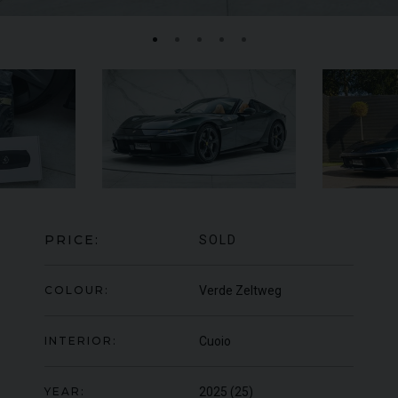
FERRARI
F8
SPIDER
BE
ED
PRICE:
SOLD
COLOUR:
Verde Zeltweg
INTERIOR:
Cuoio
YEAR:
2025 (25)
950
YEAR
UNDER
2022 (22)