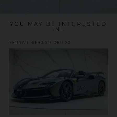
YOU MAY BE INTERESTED
IN…
FERRARI
SF90 SPIDER
XX