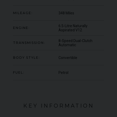
OFFER
YEA
COLOUR
Blu Pozzi
COL
MILEAGE:
348 Miles
MILEAGE
5,663
MIL
6.5-Litre Naturally
ENGINE:
VIEW VEHICLE
Aspirated V12
8-Speed Dual-Clutch
TRANSMISSION:
Automatic
BODY STYLE:
Convertible
FUEL:
Petrol
KEY INFORMATION