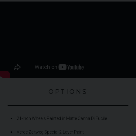
OPTIONS
21-Inch Wheels Painted in Matte Canna Di Fucile
Verde Zeltweg Special 2-Layer Paint