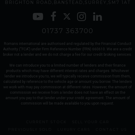
BRIGHTON ROAD
BANSTEAD
SURREY
SM7 1AT
01737 363700
Romans international are authorised and regulated by the Financial Conduct
Authority (“FCA”) under Firm Reference Number (FRN) 660610. We are a credit
broker not a lender and we do not charge a fee for our credit broking services.
We can introduce you to a limited number of lenders and their finance
products which may have different interest rates and charges. Whichever
lender we introduce you to, we will typically receive commission from them,
calculated by reference to the vehicle age or amount you borrow. The lenders
we work with may pay commission at different rates. However, the amount of
commission we receive from a lender does not have an effect on the
amount you pay to that lender under your credit agreement. The amount of
commission will be made available to you upon request.
CURRENT STOCK
SELL YOUR CAR
PREVIOUSLY SOLD
LUXURY CARS
CONTACT US