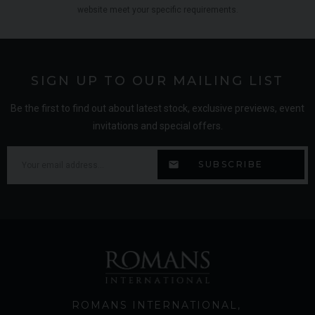
website meet your specific requirements.
SIGN UP TO OUR MAILING LIST
Be the first to find out about latest stock, exclusive previews, event
invitations and special offers.
ROMANS INTERNATIONAL