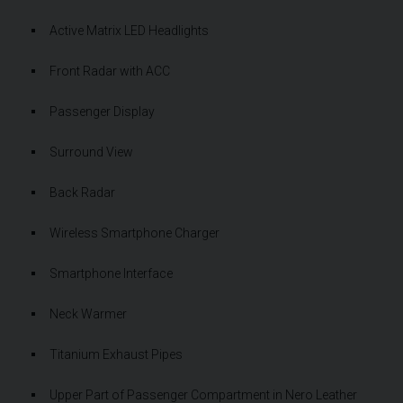
Active Matrix LED Headlights
Front Radar with ACC
Passenger Display
Surround View
Back Radar
Wireless Smartphone Charger
Smartphone Interface
Neck Warmer
Titanium Exhaust Pipes
Upper Part of Passenger Compartment in Nero Leather