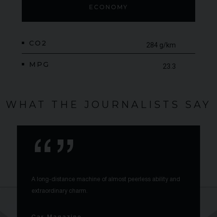
ECONOMY
CO2
284 g/km
MPG
23.3
WHAT THE JOURNALISTS SAY
A long-distance machine of almost peerless ability and
extraordinary charm.