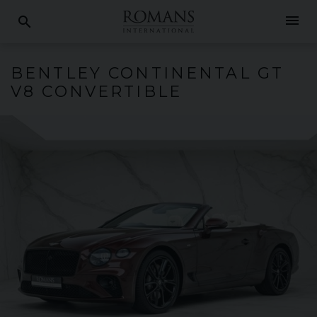
menu
search
BENTLEY
CONTINENTAL GT
V8 CONVERTIBLE