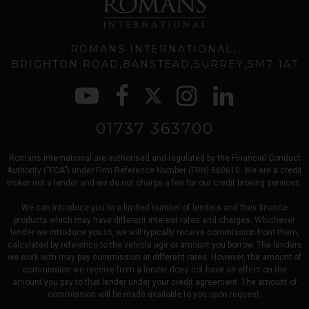
ROMANS INTERNATIONAL
BRIGHTON ROAD
BANSTEAD
SURREY
SM7 1AT
01737 363700
Romans international are authorised and regulated by the Financial Conduct
Authority (“FCA”) under Firm Reference Number (FRN) 660610. We are a credit
broker not a lender and we do not charge a fee for our credit broking services.
We can introduce you to a limited number of lenders and their finance
products which may have different interest rates and charges. Whichever
lender we introduce you to, we will typically receive commission from them,
calculated by reference to the vehicle age or amount you borrow. The lenders
we work with may pay commission at different rates. However, the amount of
commission we receive from a lender does not have an effect on the
amount you pay to that lender under your credit agreement. The amount of
commission will be made available to you upon request.