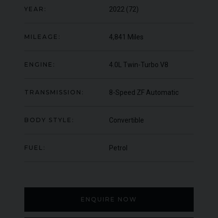
YEAR:
2022 (72)
000
YEAR
UNDER
YEA
2012 (61)
OFFER
COLOUR
COL
Daytona Blue
MILEAGE:
4,841 Miles
MILEAGE
MIL
17,333
ENGINE:
4.0L Twin-Turbo V8
VIEW VEHICLE
TRANSMISSION:
8-Speed ZF Automatic
BODY STYLE:
Convertible
FUEL:
Petrol
ENQUIRE NOW