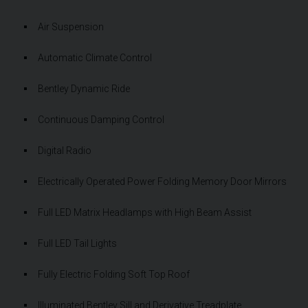
Air Suspension
Automatic Climate Control
Bentley Dynamic Ride
Continuous Damping Control
Digital Radio
Electrically Operated Power Folding Memory Door Mirrors
Full LED Matrix Headlamps with High Beam Assist
Full LED Tail Lights
Fully Electric Folding Soft Top Roof
Illuminated Bentley Sill and Derivative Treadplate