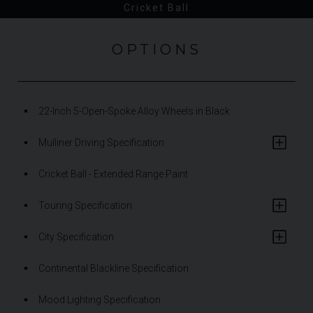
Cricket Ball
OPTIONS
22-Inch 5-Open-Spoke Alloy Wheels in Black
Mulliner Driving Specification
Cricket Ball - Extended Range Paint
Touring Specification
City Specification
Continental Blackline Specification
Mood Lighting Specification