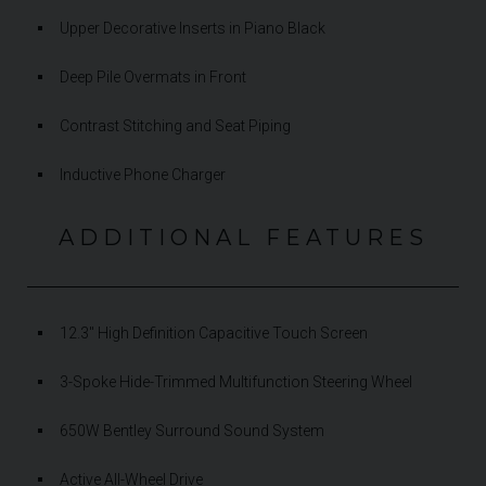
Upper Decorative Inserts in Piano Black
Deep Pile Overmats in Front
Contrast Stitching and Seat Piping
Inductive Phone Charger
ADDITIONAL FEATURES
12.3" High Definition Capacitive Touch Screen
3-Spoke Hide-Trimmed Multifunction Steering Wheel
650W Bentley Surround Sound System
Active All-Wheel Drive