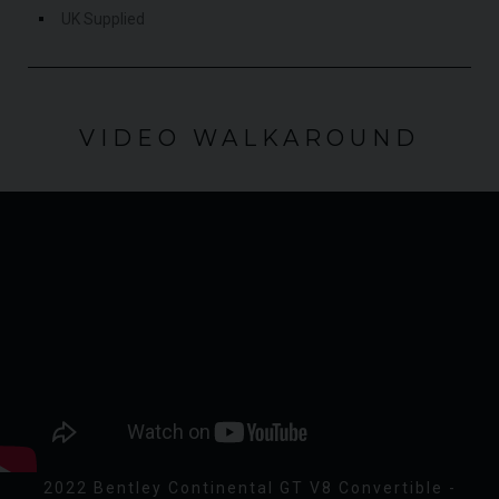
UK Supplied
VIDEO WALKAROUND
2022 Bentley Continental GT V8 Convertible -