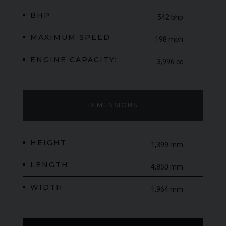
BHP
542 bhp
MAXIMUM SPEED
198 mph
ENGINE CAPACITY:
3,996 cc
DIMENSIONS
HEIGHT
1,399 mm
LENGTH
4,850 mm
WIDTH
1,964 mm