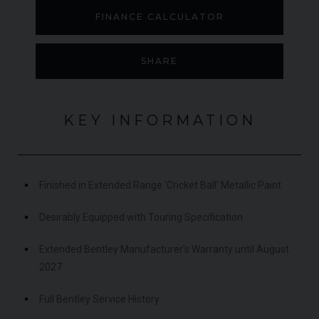
FINANCE CALCULATOR
SHARE
KEY INFORMATION
Finished in Extended Range 'Cricket Ball' Metallic Paint
Desirably Equipped with Touring Specification
Extended Bentley Manufacturer's Warranty until August
2027
Full Bentley Service History