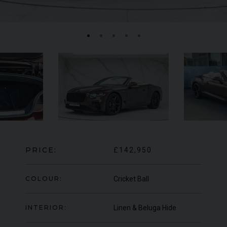
MERCEDES-BENZ
SLS
AMG
LA
PRICE:
£142,950
COLOUR:
Cricket Ball
INTERIOR:
Linen & Beluga Hide