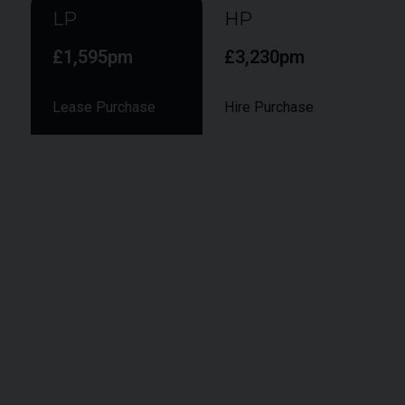
LP
HP
£1,595pm
£3,230pm
Lease Purchase
Hire Purchase
Smaller monthly instalments during the term,
followed by a larger final "balloon" payment to
secure ownership at the end of the term.
Vehicle Value:
£142,950
Deposit:
£
14,295
APR:
9.9%
Term:
48
months
Annual Mileage:
6,000 Miles
Final Payment:
£96,643