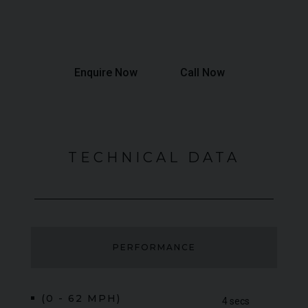
Total Interest:
£44,525
Total Amount Payable:
£187,475
Enquire Now
Call Now
TECHNICAL DATA
PERFORMANCE
(0 - 62 MPH)
4 secs