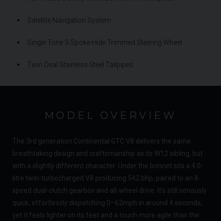
Satellite Navigation System
Single Tone 3-Spoke Hide Trimmed Steering Wheel
Twin Oval Stainless Steel Tailpipes
MODEL OVERVIEW
The 3rd generation Continental GTC V8 delivers the same
breathtaking design and craftsmanship as its W12 sibling, but
with a slightly different character. Under the bonnet sits a 4.0-
litre twin-turbocharged V8 producing 542 bhp, paired to an 8-
speed dual-clutch gearbox and all-wheel drive. It’s still seriously
quick, effortlessly dispatching 0–62mph in around 4 seconds,
yet it feels lighter on its feet and a touch more agile than the