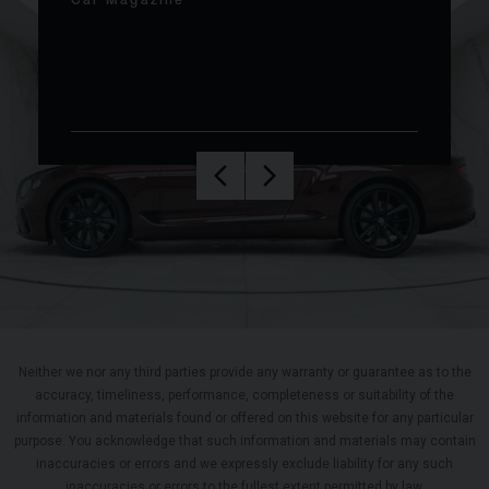
Car Magazine
Neither we nor any third parties provide any warranty or guarantee as to the
accuracy, timeliness, performance, completeness or suitability of the
information and materials found or offered on this website for any particular
purpose. You acknowledge that such information and materials may contain
inaccuracies or errors and we expressly exclude liability for any such
inaccuracies or errors to the fullest extent permitted by law.