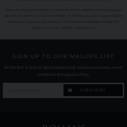
Your use of any information or materials on this website is entirely at your
own risk, for which we shall not be liable. It shall be your own responsibility to
ensure that any products, services or information available through this
website meet your specific requirements.
SIGN UP TO OUR MAILING LIST
Be the first to find out about latest stock, exclusive previews, event
invitations and special offers.