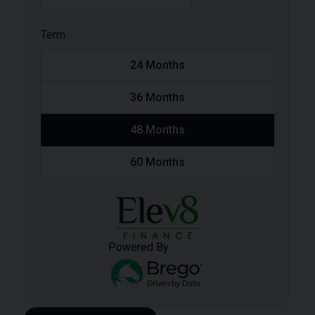
Term
24
Months
36
Months
48
Months
60
Months
Powered By