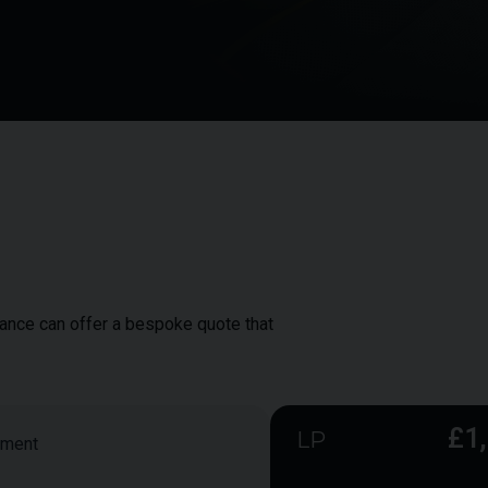
inance can offer a bespoke quote that
£1
LP
yment