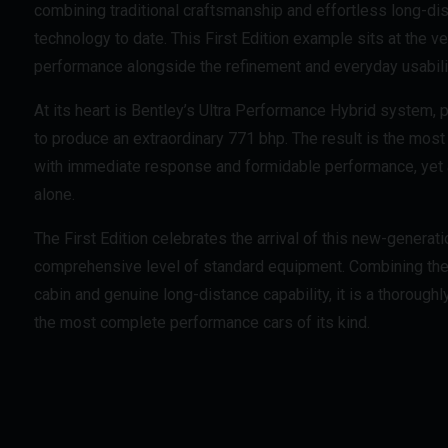
combining traditional craftsmanship and effortless long-d
technology to date. This First Edition example sits at the v
performance alongside the refinement and everyday usabil
At its heart is Bentley’s Ultra Performance Hybrid system, p
to produce an extraordinary 771 bhp. The result is the most
with immediate response and formidable performance, yet als
alone.
The First Edition celebrates the arrival of this new-generat
comprehensive level of standard equipment. Combining the l
cabin and genuine long-distance capability, it is a thoroughl
the most complete performance cars of its kind.