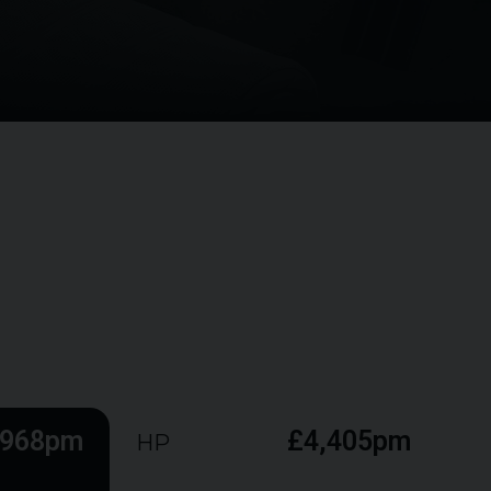
,968pm
£4,405pm
HP