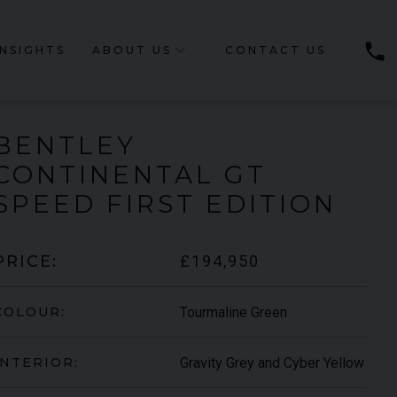
phone
INSIGHTS
ABOUT US
CONTACT US
BENTLEY
CONTINENTAL GT
SPEED
FIRST EDITION
£194,950
PRICE:
Tourmaline Green
COLOUR:
Gravity Grey and Cyber Yellow
INTERIOR: