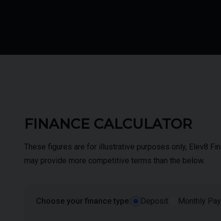
FINANCE CALCULATOR
These figures are for illustrative purposes only, Elev8 F
may provide more competitive terms than the below.
Choose your finance type:
Deposit
Monthly Pa