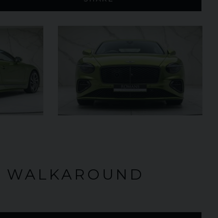
£795,000
2009 (59)
OUR
Rosso
Corsa
AGE
4,703
VIEW VEHICLE
O WALKAROUND