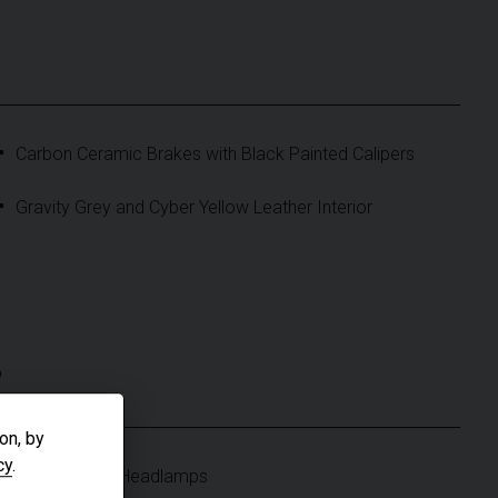
Carbon Ceramic Brakes with Black Painted Calipers
Gravity Grey and Cyber Yellow Leather Interior
S
on, by
cy
.
Matrix Beam Headlamps