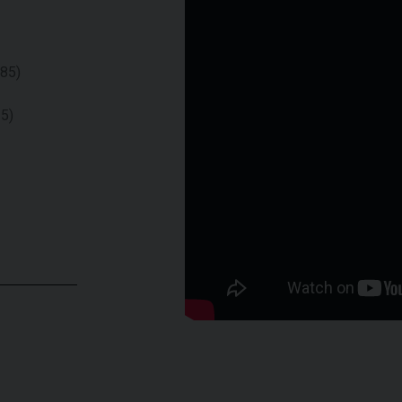
085)
15)