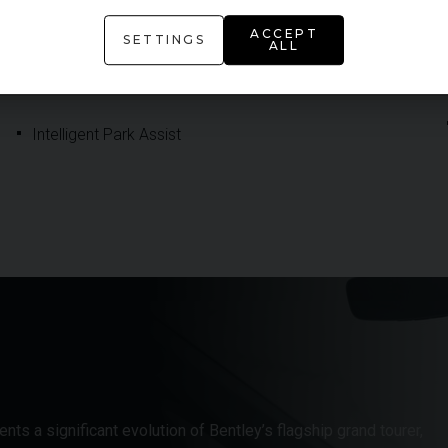
ACCEPT
Head Up Display
SETTINGS
ALL
Inductive Wireless Phone Charging
Intelligent Park Assist
ts a significant evolution of Bentley’s flagship grand tourer,