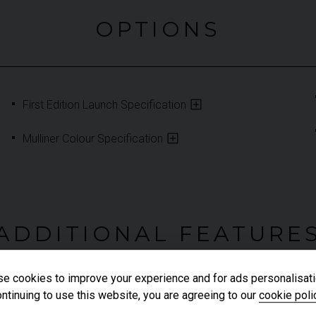
OPTIONS
First Edition Launch Specification
Mulliner Colour Specification
ADDITIONAL FEATURE
e cookies to improve your experience and for ads personalisati
ntinuing to use this website, you are agreeing to our
cookie poli
Heated Leather Steering Wheel