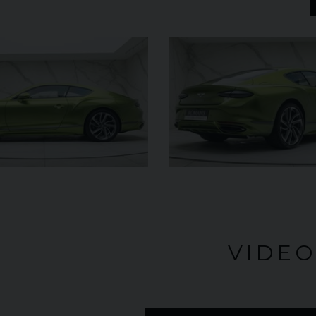
UNDER
£345,000
YEAR
2024 (74)
OFFER
YEAR
COLOUR
Bianco
King
COL
MILEAGE
1,034
MILE
VIEW VEHICLE
VIDE