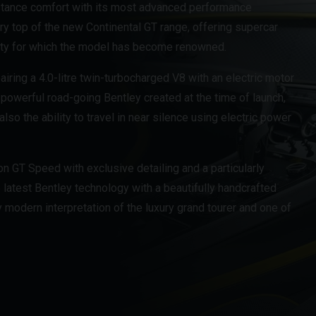
istance comfort with its most advanced performance
ery top of the new Continental GT range, offering supercar
ity for which the model has become renowned.
airing a 4.0-litre twin-turbocharged V8 with an electric motor
 powerful road-going Bentley created at the time of launch,
o the ability to travel in near silence using electric power
ion GT Speed with exclusive detailing and a particularly
atest Bentley technology with a beautifully handcrafted
y modern interpretation of the luxury grand tourer and one of