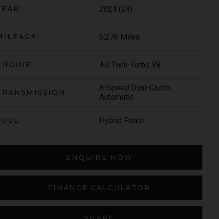
2024 (24)
YEAR:
5,276 Miles
MILEAGE:
4.0 Twin-Turbo V8
ENGINE:
8-Speed Dual-Clutch
TRANSMISSION:
Automatic
Hybrid Petrol
FUEL:
ARI
430 SCUDERIA
SPIDER
ENQUIRE NOW
FINANCE CALCULATOR
SHARE