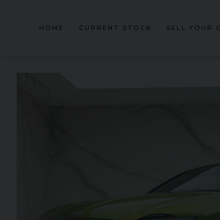
HOME
CURRENT STOCK
SELL YOUR 