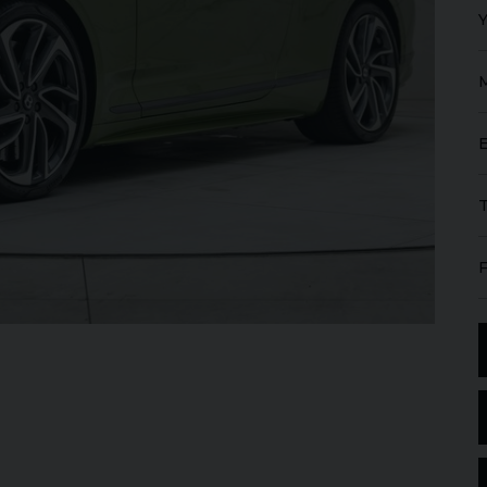
FERRARI
PUROSANGUE
FERR
16M