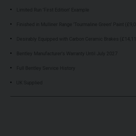
Limited Run 'First Edition' Example
Finished in Mulliner Range 'Tourmaline Green' Paint (£9,
Desirably Equipped with Carbon Ceramic Brakes (£14,1
Bentley Manufacturer's Warranty Until July 2027
Full Bentley Service History
UK Supplied