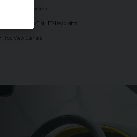
Night Vision System
Precision Dark-Tint LED Headlights
Top View Camera