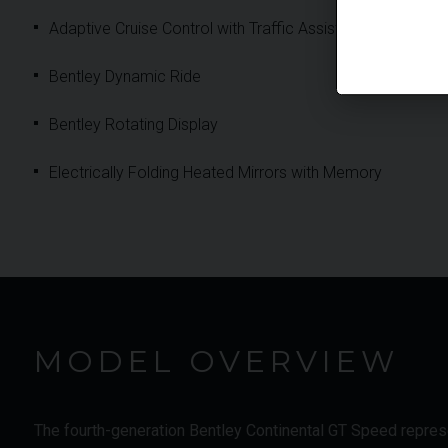
Adaptive Cruise Control with Traffic Assist
Bentley Dynamic Ride
Bentley Rotating Display
Electrically Folding Heated Mirrors with Memory
MODEL OVERVIEW
The fourth-generation Bentley Continental GT Speed represen