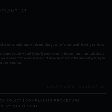
REY
SM7 1AT
er not a lender and we do not charge a fee for our credit broking services.
ntroduce you to, we will typically receive commission from them, calculated
 we receive from a lender does not have an effect on the amount you pay to
ou upon request.
LUXURY CARS
CONTACT US
|
|
CY POLICY
COMPLAINTS PROCEDURE
AVERY STATEMENT