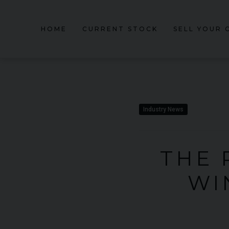
HOME
CURRENT STOCK
SELL YOUR 
Industry News
THE 
WI