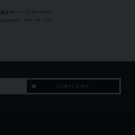
cars
and would like more
specialists, who can offer