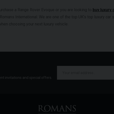
 purchase a Range Rover Evoque or you are looking to
buy luxury 
 Romans International. We are one of the top UK’s top luxury car 
when choosing your next luxury vehicle.
ent invitations and special offers.