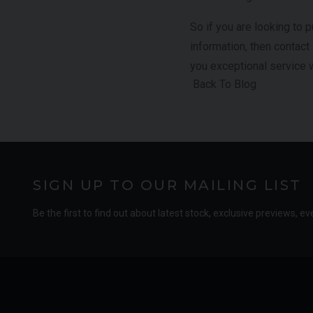
So if you are looking to
information, then contact
you exceptional service 
Back To Blog
SIGN UP TO OUR MAILING LIST
Be the first to find out about latest stock, exclusive previews, ev