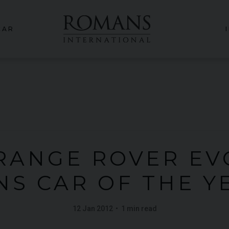
CAR
RANGE ROVER E
NS CAR OF THE Y
12 Jan 2012
1 min read