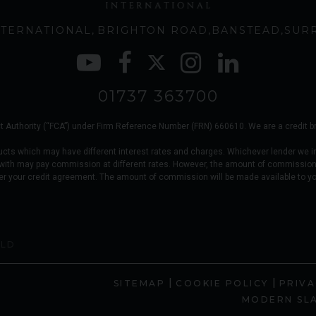
TERNATIONAL
BRIGHTON ROAD
BANSTEAD
SUR
01737 363700
 Authority (“FCA”) under Firm Reference Number (FRN) 660610. We are a credit brok
ucts which may have different interest rates and charges. Whichever lender we i
 with may pay commission at different rates. However, the amount of commission
er your credit agreement. The amount of commission will be made available to y
OLD
|
|
SITEMAP
COOKIE POLICY
PRIVA
MODERN SL