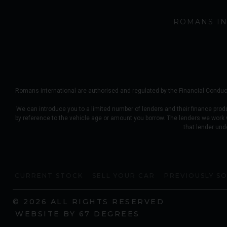
ROMANS IN
Romans international are authorised and regulated by the Financial Conduct
We can introduce you to a limited number of lenders and their finance prod
by reference to the vehicle age or amount you borrow. The lenders we work
that lender und
CURRENT STOCK
SELL YOUR CAR
PREVIOUSLY S
© 2026 ALL RIGHTS RESERVED
WEBSITE BY
67 DEGREES