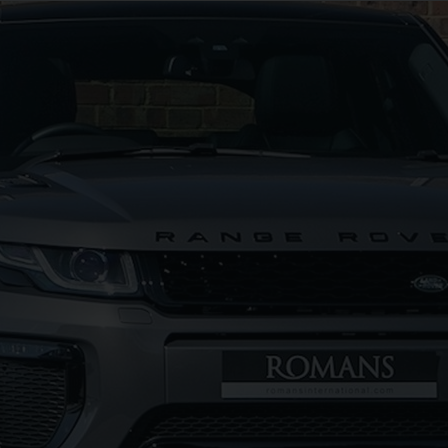
G
LAMBORGHINI
URUS
S
FERR