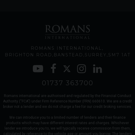
ROMANS INTERNATIONAL
BRIGHTON ROAD
BANSTEAD
SURREY
SM7 1AT
01737 363700
Romans international are authorised and regulated by the Financial Conduct
Authority (“FCA”) under Firm Reference Number (FRN) 660610. We are a credit
broker not a lender and we do not charge a fee for our credit broking services.
We can introduce you to a limited number of lenders and their finance
products which may have different interest rates and charges. Whichever
lender we introduce you to, we will typically receive commission from them,
calculated by reference to the vehicle age or amount you borrow. The lenders