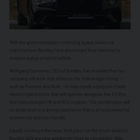
With the green revolution continuing apace, luxury car
manufacturer Bentley have announced their intention to
ROLLS-ROYCE
SPECTRE
FE
produce a plug-in hybrid vehicle.
Wolfgang Durheimer, CEO of Bentley, has revealed that his
company will work with others in the Volkswagen Group –
such as Porsche and Audi – to help create a purpose-made
electric hybrid motor that will operate alongside the 4.0 litre,
twin turbocharged V8 and W12 engines. This combination will
no doubt lead to a driving experience that is at once powerful,
economical and eco-friendly.
Equally exciting is the news that plans for the much-awaited
Bentley SUV are now apparently close to completion. With
950
YEAR
£299,950
YEA
2024 (74)