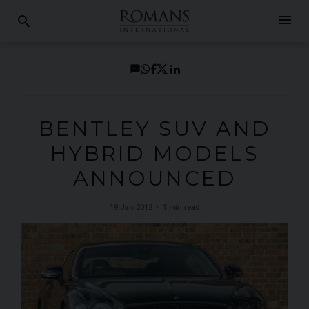
menu
search
BENTLEY SUV AND
HYBRID MODELS
ANNOUNCED
19 Jan 2012
1 min read