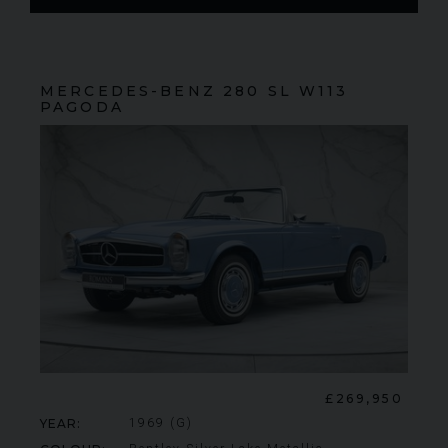
MERCEDES-BENZ
280 SL
W113
PAGODA
FERRARI
430 SCUDERIA
SPIDER 16M
ME
£269,950
YEAR
1969 (G)