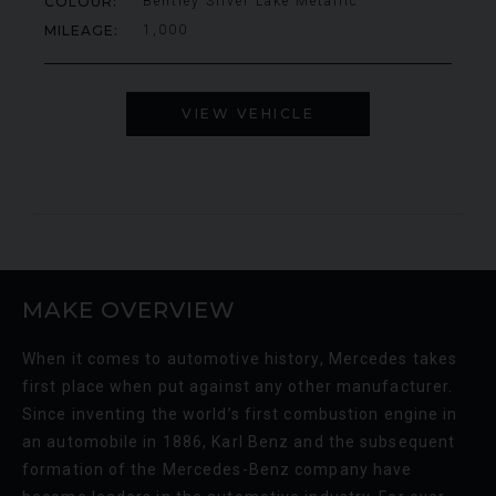
COLOUR
Bentley Silver Lake Metallic
000
YEAR
£795,000
YEA
2009 (59)
MILEAGE
1,000
COLOUR
COL
Rosso Corsa
MILEAGE
MIL
4,703
VIEW VEHICLE
VIEW VEHICLE
MAKE OVERVIEW
When it comes to automotive history, Mercedes takes
first place when put against any other manufacturer.
Since inventing the world’s first combustion engine in
an automobile in 1886, Karl Benz and the subsequent
formation of the Mercedes-Benz company have