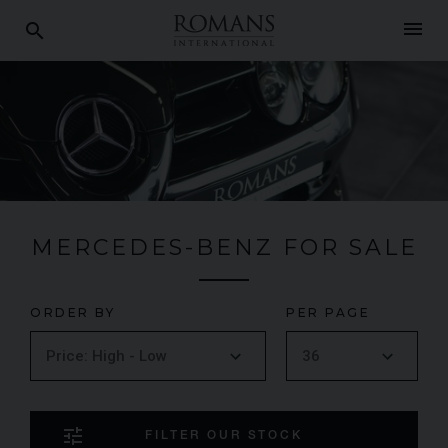
menu
search
MERCEDES-BENZ FOR SALE
ORDER BY
PER PAGE
tune
FILTER OUR STOCK