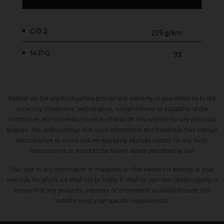
CO2
219 g/km
MPG
33
Neither we nor any third parties provide any warranty or guarantee as to the
accuracy, timeliness, performance, completeness or suitability of the
information and materials found or offered on this website for any particular
purpose. You acknowledge that such information and materials may contain
inaccuracies or errors and we expressly exclude liability for any such
inaccuracies or errors to the fullest extent permitted by law.
Your use of any information or materials on this website is entirely at your
own risk, for which we shall not be liable. It shall be your own responsibility to
ensure that any products, services or information available through this
website meet your specific requirements.