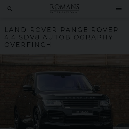
menu
search
LAND ROVER
RANGE ROVER
4.4 SDV8 AUTOBIOGRAPHY
OVERFINCH