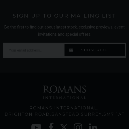
SIGN UP TO OUR MAILING LIST
Be the first to find out about latest stock, exclusive previews, event
invitations and special offers.
ROMANS INTERNATIONAL
BRIGHTON ROAD
BANSTEAD
SURREY
SM7 1AT