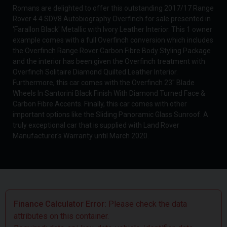
Romans are delighted to offer this outstanding 2017/17 Range
Rover 4.4 SDV8 Autobiography Overfinch for sale presented in
'Farallon Black' Metallic with Ivory Leather Interior. This 1 owner
example comes with a full Overfinch conversion which includes
the Overfinch Range Rover Carbon Fibre Body Styling Package
and the interior has been given the Overfinch treatment with
Overfinch Solitaire Diamond Quilted Leather Interior.
Furthermore, this car comes with the Overfinch 23" Blade
Wheels In Santorini Black Finish With Diamond Turned Face &
Carbon Fibre Accents. Finally, this car comes with other
important options like the Sliding Panoramic Glass Sunroof. A
truly exceptional car that is supplied with Land Rover
Manufacturer's Warranty until March 2020.
Finance Calculator Error:
Please check the data
attributes on this container.