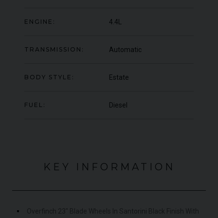
OFFER
YEA
COLOUR
Blu Pozzi
ENGINE:
4.4L
COL
MILEAGE
5,663
MIL
TRANSMISSION:
Automatic
VIEW VEHICLE
BODY STYLE:
Estate
FUEL:
Diesel
KEY INFORMATION
Overfinch 23" Blade Wheels In Santorini Black Finish With