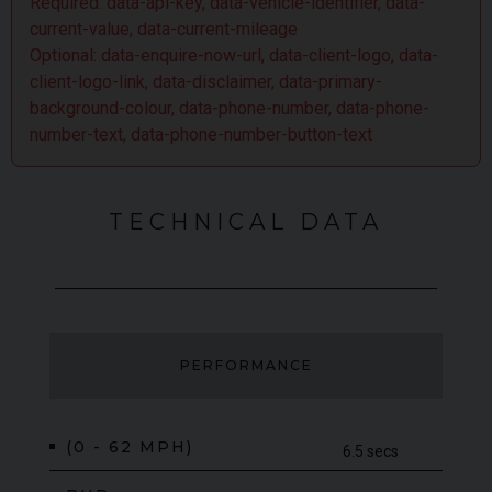
Required: data-api-key, data-vehicle-identifier, data-
current-value, data-current-mileage
Optional: data-enquire-now-url, data-client-logo, data-
client-logo-link, data-disclaimer, data-primary-
background-colour, data-phone-number, data-phone-
number-text, data-phone-number-button-text
TECHNICAL DATA
PERFORMANCE
(0 - 62 MPH)
6.5 secs