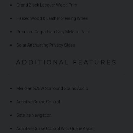
Grand Black Lacquer Wood Trim
Heated Wood & Leather Steering Wheel
Premium Carpathian Grey Metallic Paint
Solar Attenuating Privacy Glass
ADDITIONAL FEATURES
Meridian 825W Surround Sound Audio
Adaptive Cruise Control
Satellite Navigation
Adaptive Cruise Control With Queue Assist