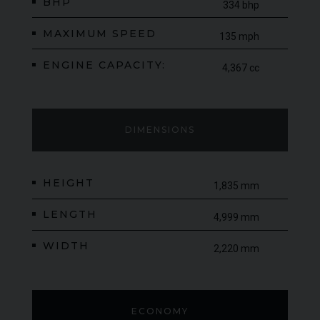
BHP
334 bhp
MAXIMUM SPEED
135 mph
ENGINE CAPACITY:
4,367 cc
DIMENSIONS
HEIGHT
1,835 mm
LENGTH
4,999 mm
WIDTH
2,220 mm
ECONOMY