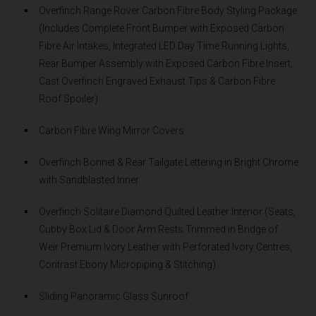
Overfinch Range Rover Carbon Fibre Body Styling Package
(Includes Complete Front Bumper with Exposed Carbon
Fibre Air Intakes, Integrated LED Day Time Running Lights,
Rear Bumper Assembly with Exposed Carbon Fibre Insert,
Cast Overfinch Engraved Exhaust Tips & Carbon Fibre
Roof Spoiler)
Carbon Fibre Wing Mirror Covers
Overfinch Bonnet & Rear Tailgate Lettering in Bright Chrome
with Sandblasted Inner
Overfinch Solitaire Diamond Quilted Leather Interior (Seats,
Cubby Box Lid & Door Arm Rests Trimmed in Bridge of
Weir Premium Ivory Leather with Perforated Ivory Centres,
Contrast Ebony Micropiping & Stitching)
Sliding Panoramic Glass Sunroof