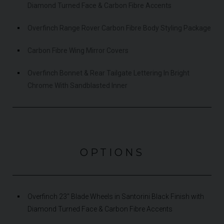
Diamond Turned Face & Carbon Fibre Accents
Overfinch Range Rover Carbon Fibre Body Styling Package
Carbon Fibre Wing Mirror Covers
Overfinch Bonnet & Rear Tailgate Lettering In Bright
Chrome With Sandblasted Inner
OPTIONS
Overfinch 23" Blade Wheels in Santorini Black Finish with
Diamond Turned Face & Carbon Fibre Accents