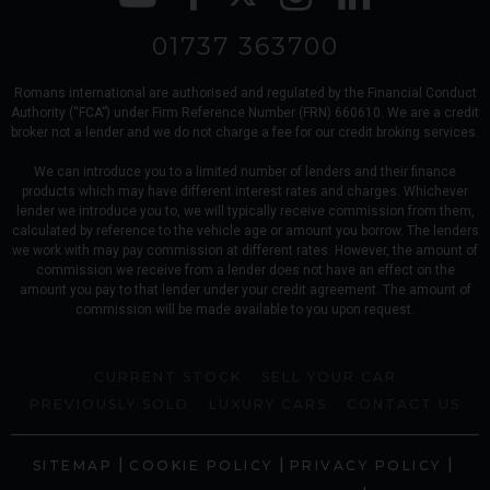
01737 363700
Romans international are authorised and regulated by the Financial Conduct
Authority (“FCA”) under Firm Reference Number (FRN) 660610. We are a credit
broker not a lender and we do not charge a fee for our credit broking services.
We can introduce you to a limited number of lenders and their finance
products which may have different interest rates and charges. Whichever
lender we introduce you to, we will typically receive commission from them,
calculated by reference to the vehicle age or amount you borrow. The lenders
we work with may pay commission at different rates. However, the amount of
commission we receive from a lender does not have an effect on the
amount you pay to that lender under your credit agreement. The amount of
commission will be made available to you upon request.
CURRENT STOCK
SELL YOUR CAR
PREVIOUSLY SOLD
LUXURY CARS
CONTACT US
|
|
|
SITEMAP
COOKIE POLICY
PRIVACY POLICY