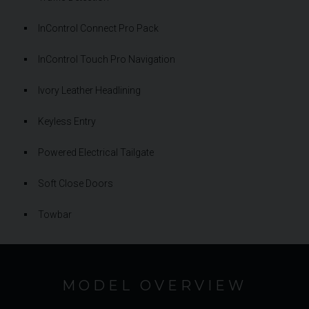
InControl Connect Pro Pack
InControl Touch Pro Navigation
Ivory Leather Headlining
Keyless Entry
Powered Electrical Tailgate
Soft Close Doors
Towbar
MODEL OVERVIEW