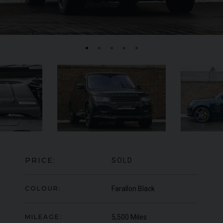
FERRARI
F8
SPIDER
BE
ED
PRICE:
SOLD
COLOUR:
Farallon Black
MILEAGE:
5,500 Miles
950
YEAR
UNDER
2022 (22)