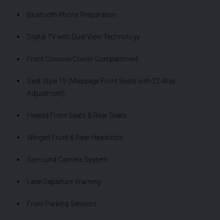
Bluetooth Phone Preparation
Digital TV with Dual View Technology
Front Console Cooler Compartment
Seat Style 19 (Massage Front Seats with 22-Way
Adjustment)
Heated Front Seats & Rear Seats
Winged Front & Rear Headrests
Surround Camera System
Lane Departure Warning
Front Parking Sensors