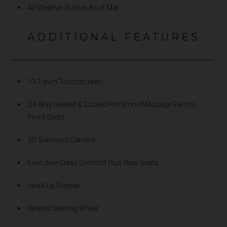
All Weather Rubber Boot Mat
ADDITIONAL FEATURES
13.1-inch Touchscreen
24-Way Heated & Cooled Hot Stone Massage Electric
Front Seats
3D Surround Camera
Executive Class Comfort Plus Rear Seats
Head-Up Display
Heated Steering Wheel