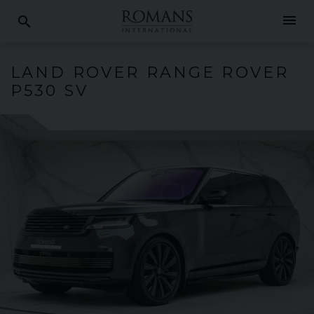
menu
search
LAND ROVER
RANGE ROVER
P530 SV