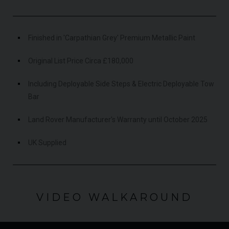
Finished in 'Carpathian Grey' Premium Metallic Paint
Original List Price Circa £180,000
Including Deployable Side Steps & Electric Deployable Tow
Bar
Land Rover Manufacturer's Warranty until October 2025
UK Supplied
VIDEO WALKAROUND