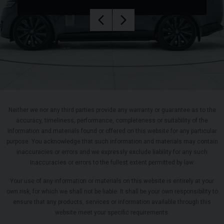
Neither we nor any third parties provide any warranty or guarantee as to the
accuracy, timeliness, performance, completeness or suitability of the
information and materials found or offered on this website for any particular
purpose. You acknowledge that such information and materials may contain
inaccuracies or errors and we expressly exclude liability for any such
inaccuracies or errors to the fullest extent permitted by law.
Your use of any information or materials on this website is entirely at your
own risk, for which we shall not be liable. It shall be your own responsibility to
ensure that any products, services or information available through this
website meet your specific requirements.