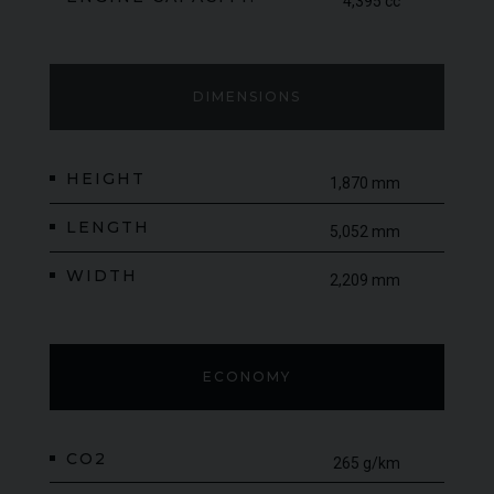
4,395 cc
DIMENSIONS
HEIGHT
1,870 mm
LENGTH
5,052 mm
WIDTH
2,209 mm
ECONOMY
CO2
265 g/km