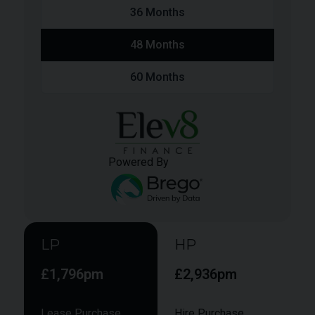
36
Months
48
Months
60
Months
Powered By
LP
HP
£1,796pm
£2,936pm
Lease Purchase
Hire Purchase