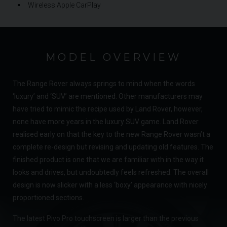
Wireless Apple CarPlay
MODEL OVERVIEW
The Range Rover always springs to mind when the words
‘luxury’ and ‘SUV’ are mentioned. Other manufacturers may
have tried to mimic the recipe used by Land Rover, however,
none have more years in the luxury SUV game. Land Rover
realised early on that the key to the new Range Rover wasn’t a
complete re-design but revising and updating old features. The
finished product is one that we are familiar with in the way it
looks and drives, but undoubtedly feels refreshed. The overall
design is now slicker with a less ‘boxy’ appearance with nicely
proportioned sections.
The latest Pivo Pro touchscreen is larger than the previous