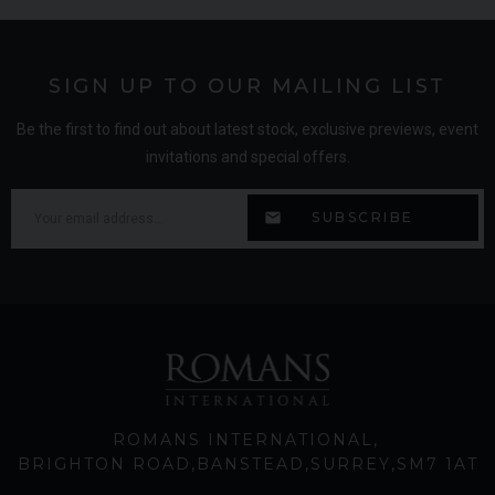
SIGN UP TO OUR MAILING LIST
Be the first to find out about latest stock, exclusive previews, event
invitations and special offers.
ROMANS INTERNATIONAL
BRIGHTON ROAD
BANSTEAD
SURREY
SM7 1AT