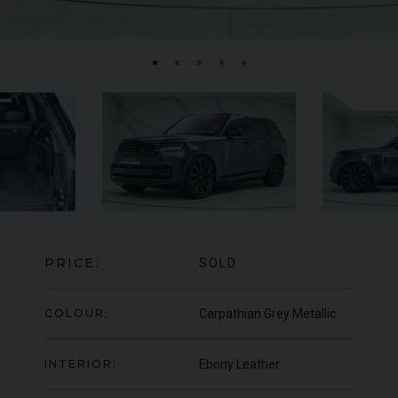
FERRARI
F8
SPIDER
BE
ED
PRICE:
SOLD
COLOUR:
Carpathian Grey Metallic
INTERIOR:
Ebony Leather
950
YEAR
UNDER
2022 (22)