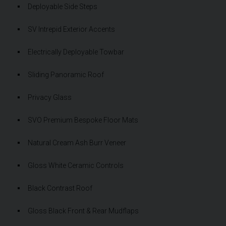
Deployable Side Steps
SV Intrepid Exterior Accents
Electrically Deployable Towbar
Sliding Panoramic Roof
Privacy Glass
SVO Premium Bespoke Floor Mats
Natural Cream Ash Burr Veneer
Gloss White Ceramic Controls
Black Contrast Roof
Gloss Black Front & Rear Mudflaps