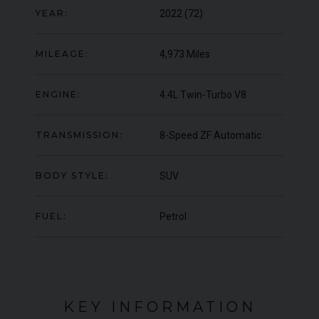
OFFER
YEAR:
2022 (72)
YEA
COLOUR
Blu Pozzi
COL
MILEAGE
5,663
MIL
MILEAGE:
4,973 Miles
VIEW VEHICLE
ENGINE:
4.4L Twin-Turbo V8
TRANSMISSION:
8-Speed ZF Automatic
BODY STYLE:
SUV
FUEL:
Petrol
KEY INFORMATION