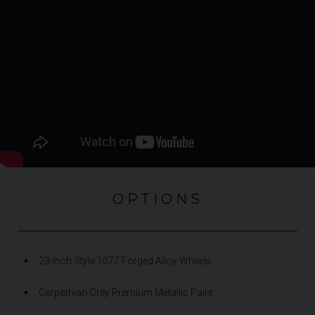
OPTIONS
23-Inch Style 1077 Forged Alloy Wheels
Carpathian Grey Premium Metallic Paint