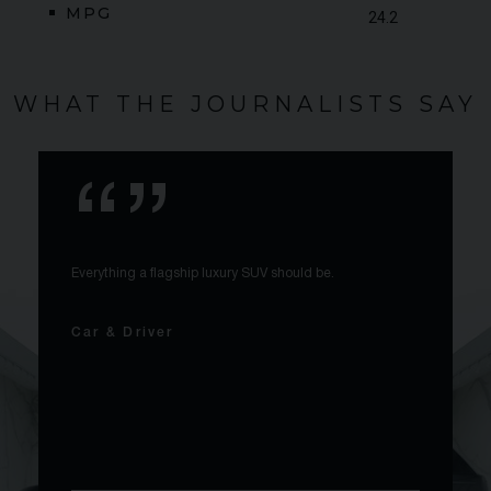
MPG
24.2
WHAT THE JOURNALISTS SAY
Everything a flagship luxury SUV should be.
Car & Driver