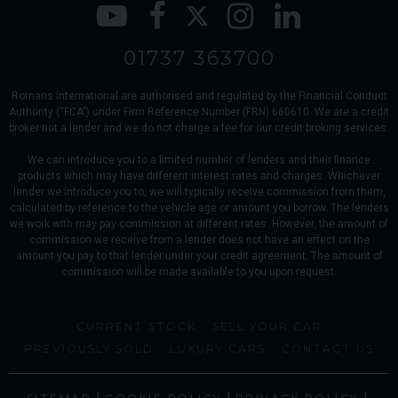
01737 363700
Romans international are authorised and regulated by the Financial Conduct
Authority (“FCA”) under Firm Reference Number (FRN) 660610. We are a credit
broker not a lender and we do not charge a fee for our credit broking services.
We can introduce you to a limited number of lenders and their finance
products which may have different interest rates and charges. Whichever
lender we introduce you to, we will typically receive commission from them,
calculated by reference to the vehicle age or amount you borrow. The lenders
we work with may pay commission at different rates. However, the amount of
commission we receive from a lender does not have an effect on the
amount you pay to that lender under your credit agreement. The amount of
commission will be made available to you upon request.
CURRENT STOCK
SELL YOUR CAR
PREVIOUSLY SOLD
LUXURY CARS
CONTACT US
|
|
|