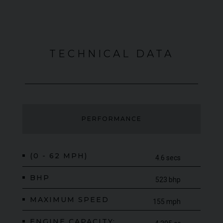
TECHNICAL DATA
PERFORMANCE
(0 - 62 MPH)
4.6 secs
BHP
523 bhp
MAXIMUM SPEED
155 mph
ENGINE CAPACITY: