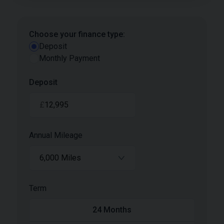
Choose your finance type:
Deposit
Monthly Payment
Deposit
£
Annual Mileage
6,000 Miles
Term
24
Months