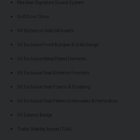
Meridian Signature Sound System
Soft Door Close
SV Etched on Side Gill Inserts
SV Exclusive Front Bumper & Grille Design
SV Exclusive Metal Plated Elements
SV Exclusive Seat & Interior Finishers
SV Exclusive Seat Foams & Sculpting
SV Exclusive Seat Pattern Embroidery & Perforation
SV Exterior Badge
Trailer Stability Assist (TSA)