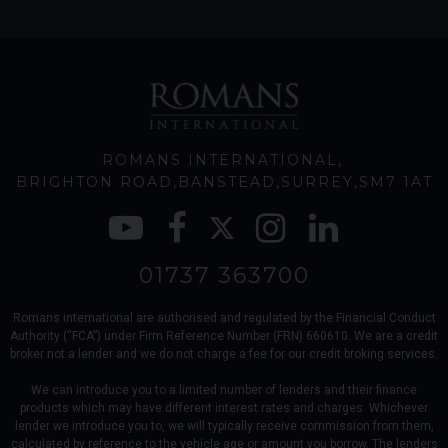
ROMANS INTERNATIONAL
BRIGHTON ROAD
BANSTEAD
SURREY
SM7 1AT
01737 363700
Romans international are authorised and regulated by the Financial Conduct
Authority (“FCA”) under Firm Reference Number (FRN) 660610. We are a credit
broker not a lender and we do not charge a fee for our credit broking services.
We can introduce you to a limited number of lenders and their finance
products which may have different interest rates and charges. Whichever
lender we introduce you to, we will typically receive commission from them,
calculated by reference to the vehicle age or amount you borrow. The lenders