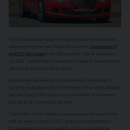
The UK based über luxury car manufacturer Bentley Motors
will be offering the new Dragon Red with the
Continental GT
and GTC V8 models
in the Chinese New Year of the Dragon
FERRARI
430 SCUDERIA
SPIDER 16M
ME
for 2012. The Bentley Continental GT made its debut earlier in
January at the Detroit Motor Show.
Bentley have announced the new Bentley Continental GT,
currently on display at the Detroit Motor Show, which displays
the new ‘Dragon Red’ colour not yet available to customers
that will be an option later this year.
The Bentley motor company has surpassed all expectations
with car sales in China in 2011, with orders still coming in.
Coincidentally, the new Dragon Red colour option will be