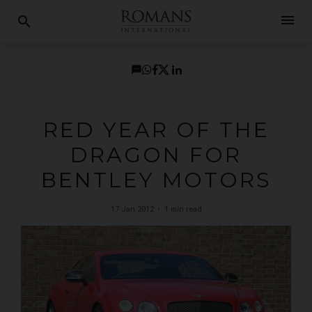
menu
search
RED YEAR OF THE
DRAGON FOR
BENTLEY MOTORS
17 Jan 2012
1 min read