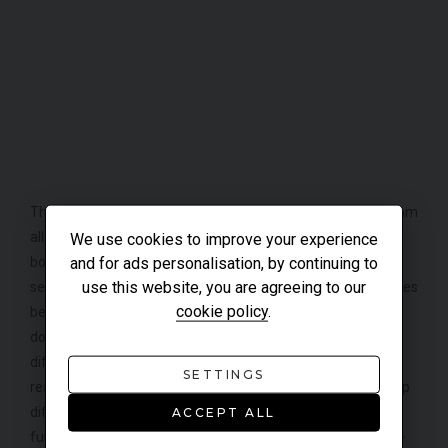
The chassis of this GT4 is what makes this car stand out from
all other Caymans, this is because many parts have been
We use cookies to improve your experience
and for ads personalisation, by continuing to
borrowed from the GT3 such as the front suspension, 245-
use this website, you are agreeing to our
section front tyres, brakes set up with Carbon Ceramic brakes
cookie policy
.
being an option and the same level of aerodynamic
downforce (100kg) at top speed to be precise. Only
differences between the Cayman and the GT3 are that the
SETTINGS
rear is almost completely new, with a mechanical limited-slip
differential and the absence of rear-wheel steering
ACCEPT ALL
functionality on the GT4. A great deal of work has also gone