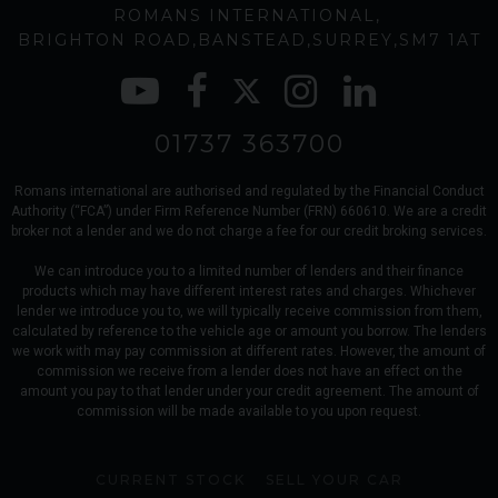
ROMANS INTERNATIONAL
BRIGHTON ROAD
BANSTEAD
SURREY
SM7 1AT
01737 363700
Romans international are authorised and regulated by the Financial Conduct
Authority (“FCA”) under Firm Reference Number (FRN) 660610. We are a credit
broker not a lender and we do not charge a fee for our credit broking services.
We can introduce you to a limited number of lenders and their finance
products which may have different interest rates and charges. Whichever
lender we introduce you to, we will typically receive commission from them,
calculated by reference to the vehicle age or amount you borrow. The lenders
we work with may pay commission at different rates. However, the amount of
commission we receive from a lender does not have an effect on the
amount you pay to that lender under your credit agreement. The amount of
commission will be made available to you upon request.
CURRENT STOCK
SELL YOUR CAR