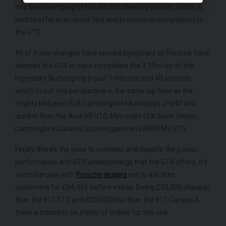
into the revamping of the electric steering system, which is
said to offer even more feel and precision in comparison to
the GT3.
All of these changes have proved significant as Porsche have
claimed the GT4 to have completed the 3.19m lap of the
legendary Nürburgring in just 7 minutes and 40 seconds
which to put into perspective is the same lap time as the
mighty McLaren SLR, Lamborghini Murcielago LP640 and
quicker than the Audi R8 V10, Mercedes CLK Black Series,
Lamborghini Gallardo Superleggera and BMW M3 GTS.
Finally there’s the price to consider, and despite the power,
performance and GT3 underpinnings that the GT4 offers, it’s
some bargain with
Porsche dealers
set to ask their
customers for £64,451 before extras. Being £35,000 cheaper
than the 911 GT3 and £20,000 less than the 911 Carrera S,
there is bound to be plenty of orders for this one.