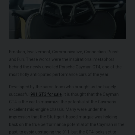
ROLLS-ROYCE
SPECTRE
FE
Emotion, Involvement, Communicative, Connection, Purist
and Fun. These words were the inspirational metaphors
behind the newly unveiled Porsche Cayman GT4; one of the
most hotly anticipated performance cars of the year.
Developed by the same team who brought us the hugely
successful
991 GT3 for sale
, it is thought that the Cayman
GT4 is the car to maximize the potential of the Cayman’s
excellent mid-engine chassis. Many were under the
impression that the Stuttgart-based marque was holding
back on the true performance potential of the Cayman in the
past, to avoid upstaging the 911, but the GT4 looks set to
950
YEAR
£299,950
YEA
2024 (74)