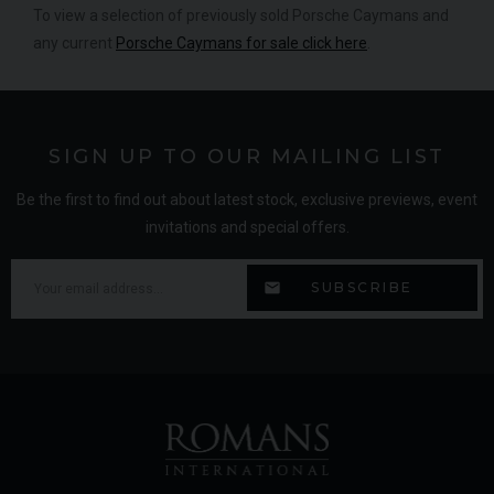
To view a selection of previously sold Porsche Caymans and
any current
Porsche Caymans for sale click here
.
SIGN UP TO OUR MAILING LIST
Be the first to find out about latest stock, exclusive previews, event
invitations and special offers.