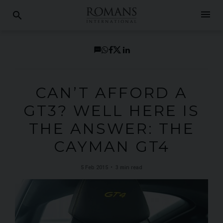
menu
search
CAN’T AFFORD A
GT3? WELL HERE IS
THE ANSWER: THE
CAYMAN GT4
5 Feb 2015
3 min read