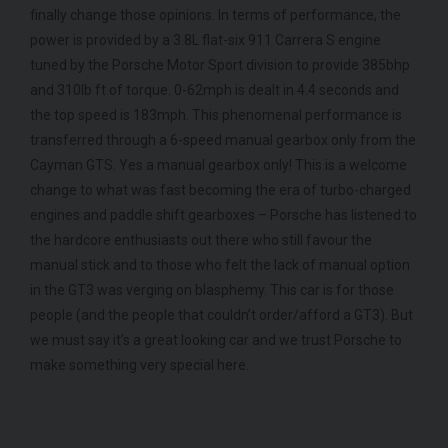
finally change those opinions. In terms of performance, the
COLOUR
COL
Black Diamond
power is provided by a 3.8L flat-six 911 Carrera S engine
MILEAGE
MIL
4,205
tuned by the Porsche Motor Sport division to provide 385bhp
and 310lb ft of torque. 0-62mph is dealt in 4.4 seconds and
VIEW VEHICLE
the top speed is 183mph. This phenomenal performance is
transferred through a 6-speed manual gearbox only from the
Cayman GTS. Yes a manual gearbox only! This is a welcome
change to what was fast becoming the era of turbo-charged
engines and paddle shift gearboxes – Porsche has listened to
the hardcore enthusiasts out there who still favour the
manual stick and to those who felt the lack of manual option
in the GT3 was verging on blasphemy. This car is for those
people (and the people that couldn’t order/afford a GT3). But
we must say it’s a great looking car and we trust Porsche to
make something very special here.