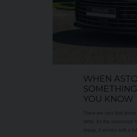
UNDER
YEAR
012 (61)
2023 (23)
OFFER
COLOUR
aytona Blue
Grigio Keres
Matt
7,333
MILEAGE
13,044
WHEN ASTO
EW VEHICLE
VIEW VEHICLE
SOMETHING 
YOU KNOW
There are cars that arrive
latter. As the successor
lineup, it arrives with a lo