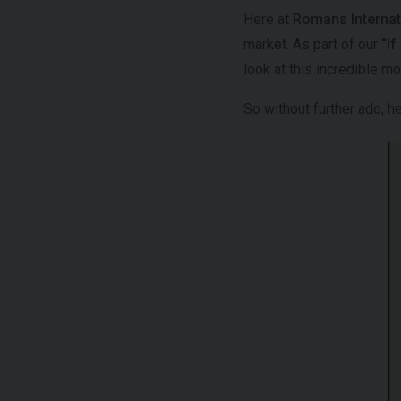
Here at
Romans Internat
market. As part of our
“I
look at this incredible m
So without further ado, 