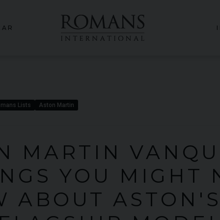
CAR
mans Lists
Aston Martin
N MARTIN VANQUI
INGS YOU MIGHT 
 ABOUT ASTON'