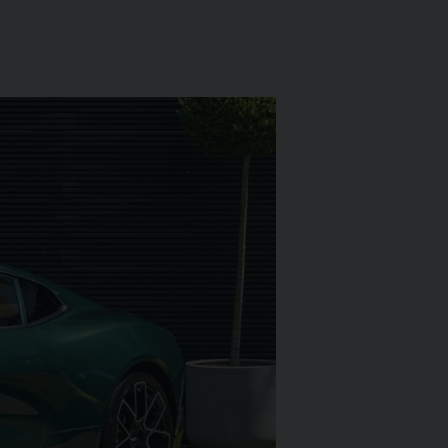
L
ARI
430 SCUDERIA
SPIDER