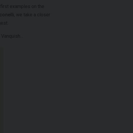
 first examples on the
onelli
, we take a closer
gest.
in Vanquish…