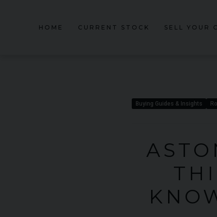
HOME
CURRENT STOCK
SELL YOUR 
Buying Guides & Insights
Ro
ASTO
TH
KNOW