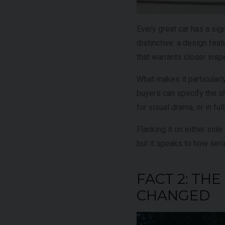
Every great car has a si
distinctive: a design featu
that warrants closer insp
What makes it particularl
buyers can specify the sh
for visual drama, or in fu
Flanking it on either side
but it speaks to how serio
FACT 2: T
CHANGED