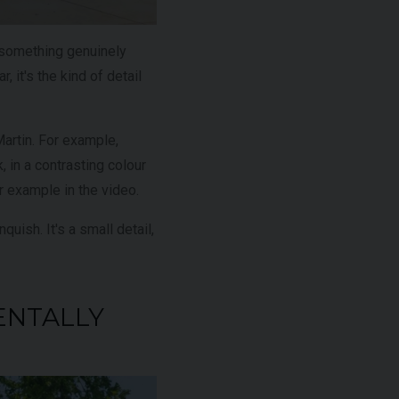
 something genuinely
, it's the kind of detail
Martin. For example,
 in a contrasting colour
ur example in the video.
quish. It's a small detail,
ENTALLY