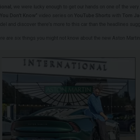
ional
, we were lucky enough to get our hands on one of the very
f You Don't Know”
video series on
YouTube Shorts
with
Tom Jac
odel and discover there's more to this car than the headlines sug
here are six things you might not know about the new Aston Mart