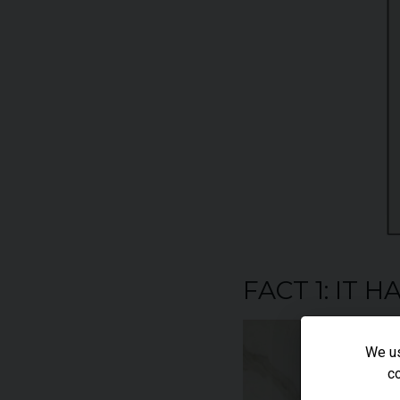
FACT 1: IT 
We us
co