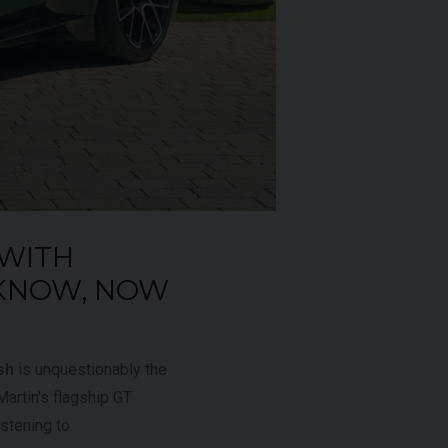
£795,000
2009 (59)
OUR
Rosso
Corsa
AGE
4,703
 WITH
 KNOW, NOW
VIEW VEHICLE
sh
is unquestionably the
artin's flagship GT
istening to.