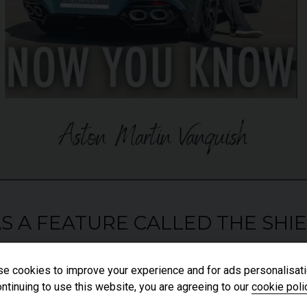
HAS A FEATURE CALLED THE SHI
e cookies to improve your experience and for ads personalisati
ntinuing to use this website, you are agreeing to our
cookie poli