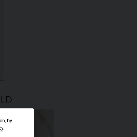
ELD
on, by
cy
.