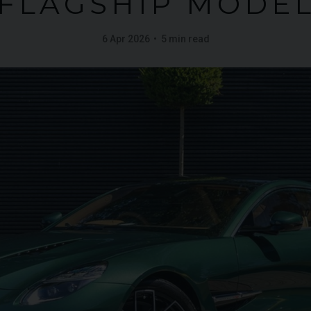
FLAGSHIP MODE
6 Apr 2026
5 min read
FERRARI
PUROSANGUE
FERR
16M