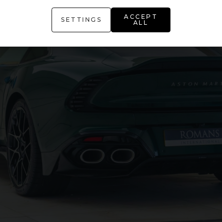
ACCEPT
SETTINGS
ALL