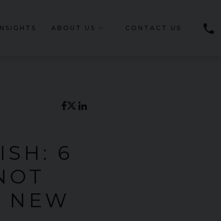
phone
INSIGHTS
ABOUT US
CONTACT US
SH: 6
NOT
S NEW