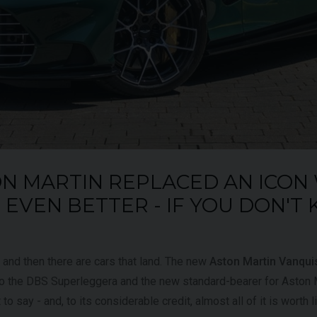
UNDER
£345,000
YEAR
2024 (74)
OFFER
YEAR
COLOUR
Bianco
King
COL
MILEAGE
1,034
MILE
N MARTIN REPLACED AN ICON
VIEW VEHICLE
EVEN BETTER - IF YOU DON'T
, and then there are cars that land. The new
Aston Martin Vanqui
 to the DBS Superleggera and the new standard-bearer for Aston M
t to say - and, to its considerable credit, almost all of it is worth l