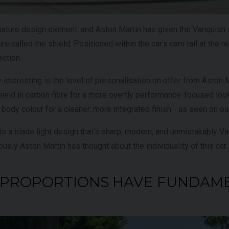
gnature design element, and Aston Martin has given the Vanquish
re called the shield. Positioned within the car's cam tail at the rear
ection.
y interesting is the level of personalisation on offer from Aston 
ield in carbon fibre for a more overtly performance-focused look,
ll body colour for a cleaner, more integrated finish - as seen on o
 is a blade light design that's sharp, modern, and unmistakably Van
usly Aston Martin has thought about the individuality of this car.
HE PROPORTIONS HAVE FUNDAM