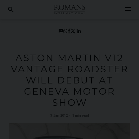
menu
search
ASTON MARTIN V12
VANTAGE ROADSTER
WILL DEBUT AT
GENEVA MOTOR
SHOW
3 Jan 2012
1 min read