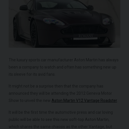
FERRARI
430 SCUDERIA
SPIDER 16M
ME
The luxury sports car manufacturer Aston Martin has always
been a company to watch and often has something new up
its sleeve for its avid fans.
It might not be a surprise then that the company has
announced they will be attending the 2012 Geneva Motor
Show to unveil the new
Aston Martin V12 Vantage Roadster
.
It will be the first time the automotive press and car loving
public will be able to see this new soft-top Aston Martin,
which shares the same chassis as the other Vantage, but