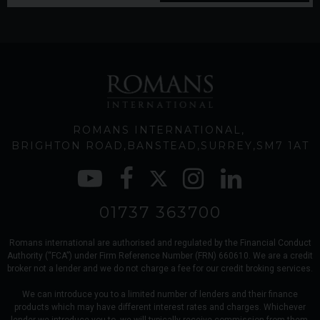
ROMANS INTERNATIONAL
BRIGHTON ROAD
BANSTEAD
SURREY
SM7 1AT
01737 363700
Romans international are authorised and regulated by the Financial Conduct
Authority (“FCA”) under Firm Reference Number (FRN) 660610. We are a credit
broker not a lender and we do not charge a fee for our credit broking services.
We can introduce you to a limited number of lenders and their finance
products which may have different interest rates and charges. Whichever