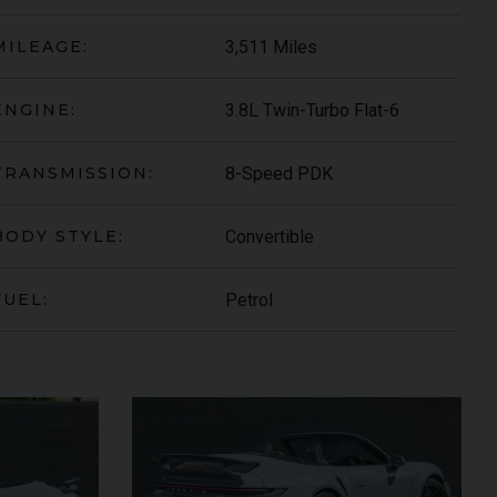
3,511 Miles
MILEAGE:
3.8L Twin-Turbo Flat-6
ENGINE:
8-Speed PDK
TRANSMISSION:
Convertible
BODY STYLE:
Petrol
FUEL:
ARI
430 SCUDERIA
SPIDER