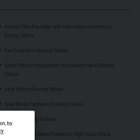
Interior Trim Package with Decorative Stitching in
Racing Yellow
Rev Counter in Racing Yellow
Sport Chrono Stopwatch Instrument Dial in Racing
Yellow
Seat Belts in Racing Yellow
Side Skirts Painted in Exterior Colour
Convertible Top in Black
on, by
cy
.
Rear Side Air Intakes Painted in High-Gloss Black