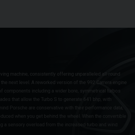
ing machine, consistently offering unparalleled all-round
the next level. A reworked version of the 992 Carrera engine
 of components including a wider bore, symmetrical turbos
rades that allow the Turbo S to generate 641 bhp, with
ind Porsche are conservative with their performance data,
 reduced when you get behind the wheel. When the convertible
ng a sensory overload from the increased turbo and wind