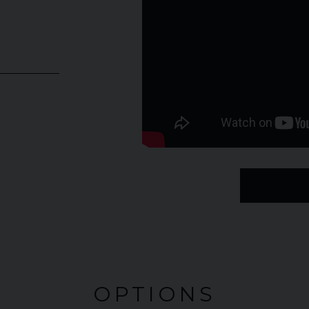
OPTIONS