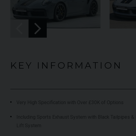
UNDER
YEAR
012 (61)
2023 (23)
OFFER
COLOUR
aytona Blue
Grigio Keres
Matt
7,333
MILEAGE
13,044
KEY INFORMATION
EW VEHICLE
VIEW VEHICLE
Very High Specification with Over £30K of Options
Including Sports Exhaust System with Black Tailpipes & 
Lift System