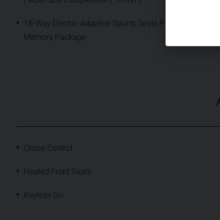
18-Way Electric Adaptive Sports Seats Plus with
Memory Package
Cruise Control
Heated Front Seats
Keyless Go