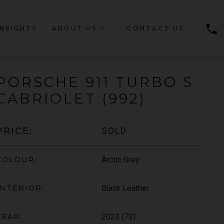
phone
INSIGHTS
ABOUT US
CONTACT US
PORSCHE
911 TURBO
S
CABRIOLET (992)
SOLD
PRICE:
Arctic Grey
COLOUR:
Black Leather
INTERIOR:
2023 (73)
YEAR: