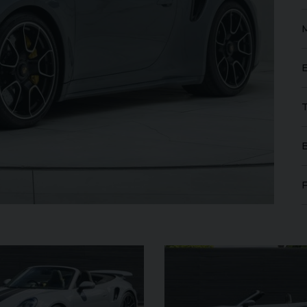
FERRARI
PUROSANGUE
FERR
16M