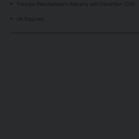
Porsche Manufacturer's Warranty until December 2026
UK Supplied