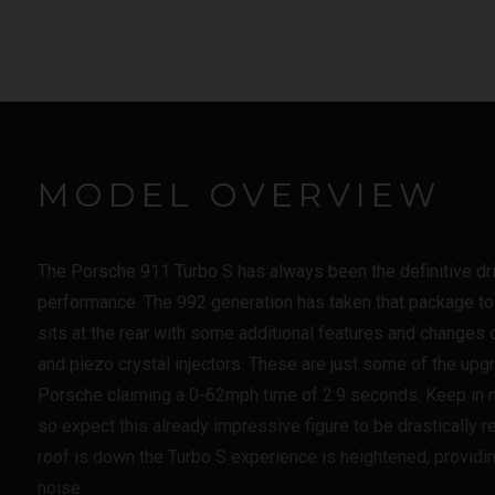
MODEL OVERVIEW
The Porsche 911 Turbo S has always been the definitive driv
performance. The 992 generation has taken that package to 
sits at the rear with some additional features and changes
and piezo crystal injectors. These are just some of the upg
Porsche claiming a 0-62mph time of 2.9 seconds. Keep in m
so expect this already impressive figure to be drastically
roof is down the Turbo S experience is heightened, providi
noise.