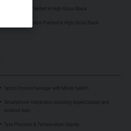
Mirror Bases Painted in High-Gloss Black
Model Designation Painted in High-Gloss Black
S
Sport Chrono Package with Mode Switch
Smartphone Integration including AppleCarplay and
Android Auto
Tyre Pressure & Temperature Display