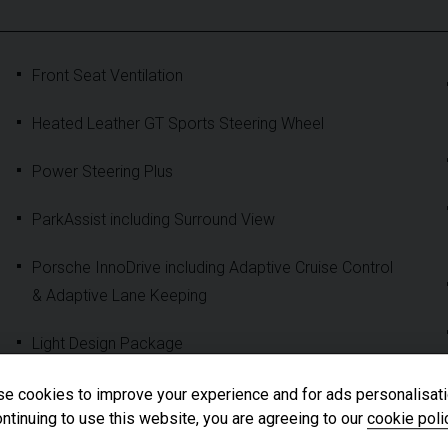
Front Seat Ventilation
Heated Leather GT Sports Steering Wheel
Power Steering Plus
ParkAssist including Surround View
Porsche InnoDrive including Adaptive Cruise Control
& Adaptive Lane Keeping
Light Design Package
Exclusive Design Taillights
e cookies to improve your experience and for ads personalisati
ntinuing to use this website, you are agreeing to our
cookie poli
'PORSCHE' Logo LED Door Courtesy Lights