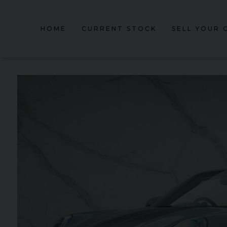
HOME
CURRENT STOCK
SELL YOUR 