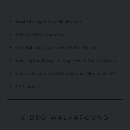
Finished in Agate Grey Metallic Paint
Only 1,990 Miles From New
Very High Specification with £80K of Options
Including SportDesign Package & Front Axle Lift System
Porsche Manufacturer's Warranty until November 2024
UK Supplied
VIDEO WALKAROUND