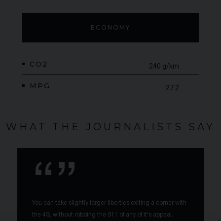
ECONOMY
CO2
240 g/km
MPG
27.2
WHAT THE JOURNALISTS SAY
You can take slightly larger liberties exiting a corner with
the 4S, without robbing the 911 of any of it's appeal.