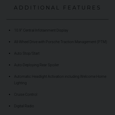
ADDITIONAL FEATURES
10.9” Central Infotainment Display
All-Wheel Drive with Porsche Traction Management (PTM)
Auto Stop/Start
Auto-Deploying Rear Spoiler
Automatic Headlight Activation including Welcome Home
Lighting
Cruise Control
Digital Radio