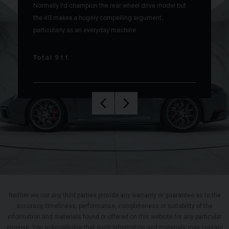
Normally I'd champion the rear wheel drive model but
the 4S makes a hugely compelling argument,
particularly as an everyday machine.
Total 911
Neither we nor any third parties provide any warranty or guarantee as to the
accuracy, timeliness, performance, completeness or suitability of the
information and materials found or offered on this website for any particular
purpose. You acknowledge that such information and materials may contain