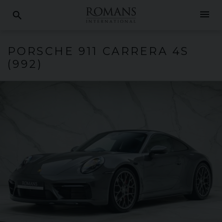
menu
search
PORSCHE
911 CARRERA
4S
(992)