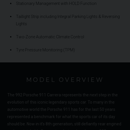
Stationary Management with HOLD Function
Taillight Strip including Integral Parking Lights & Reversing
Lights
Two-Zone Automatic Climate Control
Tyre Pressure Monitoring (TPM)
MODEL OVERVIEW
The 992 Porsche 911 Carrera represents the next step in the
evolution of this iconic legendary sports car. To many in the
automotive world the Porsche 911 has for the last 50 years
represented a benchmark for what the sports car of its day
should be. Now in it’s 8th generation, still defiantly rear engined