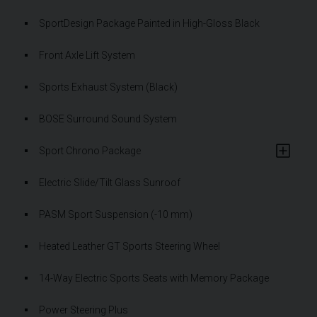
SportDesign Package Painted in High-Gloss Black
Front Axle Lift System
Sports Exhaust System (Black)
BOSE Surround Sound System
Sport Chrono Package
Electric Slide/Tilt Glass Sunroof
PASM Sport Suspension (-10 mm)
Heated Leather GT Sports Steering Wheel
14-Way Electric Sports Seats with Memory Package
Power Steering Plus