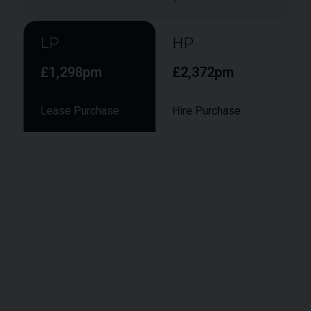
LP
HP
£1,298pm
£2,372pm
Lease Purchase
Hire Purchase
Smaller monthly instalments during the term,
followed by a larger final "balloon" payment to
secure ownership at the end of the term.
Vehicle Value:
£104,950
Deposit:
£
10,495
APR:
9.9%
Term:
48
months