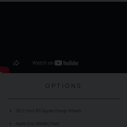
OPTIONS
20/21-Inch RS Spyder Design Wheels
Agate Grey Metallic Paint