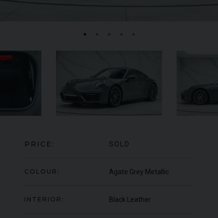
MERCEDES-BENZ
SLS
AMG
LA
PRICE:
SOLD
COLOUR:
Agate Grey Metallic
INTERIOR:
Black Leather