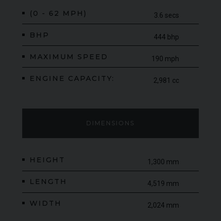
(0 - 62 MPH)
3.6 secs
BHP
444 bhp
MAXIMUM SPEED
190 mph
ENGINE CAPACITY:
2,981 cc
DIMENSIONS
HEIGHT
1,300 mm
LENGTH
4,519 mm
WIDTH
2,024 mm