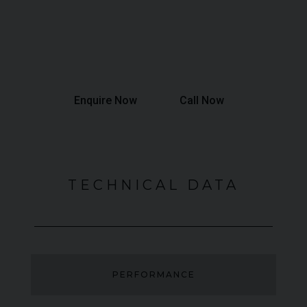
Annual Mileage:
6,000 Miles
Final Payment:
£63,426
Total Interest:
£31,277
Total Amount Payable:
£136,227
Enquire Now
Call Now
TECHNICAL DATA
PERFORMANCE