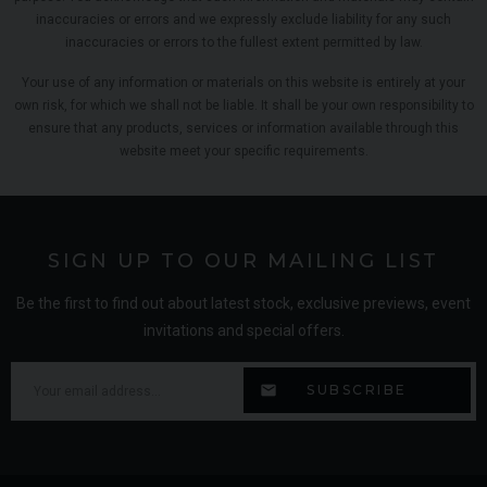
inaccuracies or errors and we expressly exclude liability for any such
inaccuracies or errors to the fullest extent permitted by law.
Your use of any information or materials on this website is entirely at your
own risk, for which we shall not be liable. It shall be your own responsibility to
ensure that any products, services or information available through this
website meet your specific requirements.
SIGN UP TO OUR MAILING LIST
Be the first to find out about latest stock, exclusive previews, event
invitations and special offers.