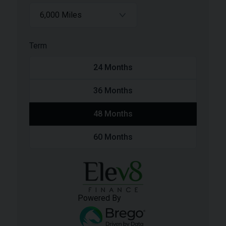
6,000 Miles
Term
24
Months
36
Months
48
Months
60
Months
Powered By