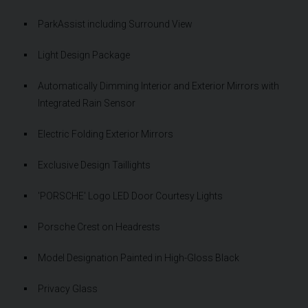
ParkAssist including Surround View
Light Design Package
Automatically Dimming Interior and Exterior Mirrors with
Integrated Rain Sensor
Electric Folding Exterior Mirrors
Exclusive Design Taillights
'PORSCHE' Logo LED Door Courtesy Lights
Porsche Crest on Headrests
Model Designation Painted in High-Gloss Black
Privacy Glass