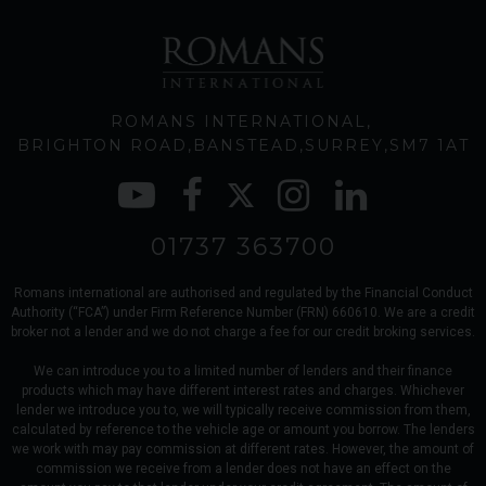
ROMANS INTERNATIONAL
BRIGHTON ROAD
BANSTEAD
SURREY
SM7 1AT
01737 363700
Romans international are authorised and regulated by the Financial Conduct
Authority (“FCA”) under Firm Reference Number (FRN) 660610. We are a credit
broker not a lender and we do not charge a fee for our credit broking services.
We can introduce you to a limited number of lenders and their finance
products which may have different interest rates and charges. Whichever
lender we introduce you to, we will typically receive commission from them,
calculated by reference to the vehicle age or amount you borrow. The lenders
we work with may pay commission at different rates. However, the amount of
commission we receive from a lender does not have an effect on the