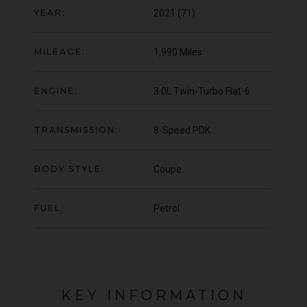
YEAR:
2021 (71)
000
YEAR
UNDER
YEA
2012 (61)
OFFER
COLOUR
COL
Daytona Blue
MILEAGE:
1,990 Miles
MILEAGE
MIL
17,333
ENGINE:
3.0L Twin-Turbo Flat-6
VIEW VEHICLE
TRANSMISSION:
8-Speed PDK
BODY STYLE:
Coupe
FUEL:
Petrol
KEY INFORMATION