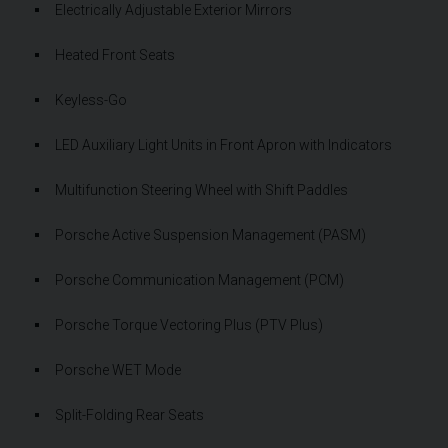
Electrically Adjustable Exterior Mirrors
Heated Front Seats
Keyless-Go
LED Auxiliary Light Units in Front Apron with Indicators
Multifunction Steering Wheel with Shift Paddles
Porsche Active Suspension Management (PASM)
Porsche Communication Management (PCM)
Porsche Torque Vectoring Plus (PTV Plus)
Porsche WET Mode
Split-Folding Rear Seats