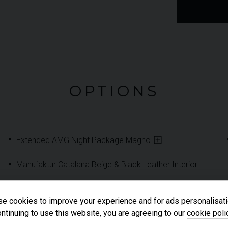
OPTIONS
Extended AMG Night Package Magno
Manufaktur Catalana Beige & Black Leather Interior
e cookies to improve your experience and for ads personalisati
ntinuing to use this website, you are agreeing to our
cookie poli