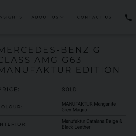
phone
INSIGHTS
ABOUT US
CONTACT US
MERCEDES-BENZ
G
CLASS
AMG G63
MANUFAKTUR EDITION
SOLD
PRICE:
MANUFAKTUR Manganite
COLOUR:
Grey Magno
Manufaktur Catalana Beige &
INTERIOR:
Black Leather