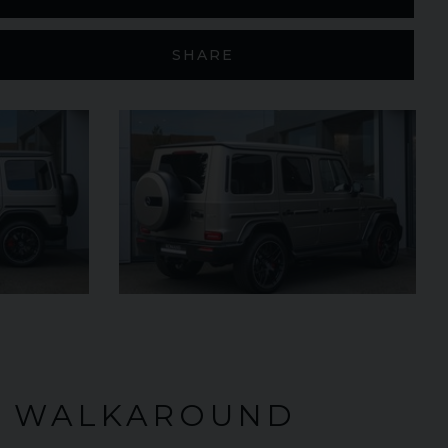
SHARE
£299,950
2024 (74)
OUR
Black
Diamond
AGE
4,205
VIEW VEHICLE
O WALKAROUND