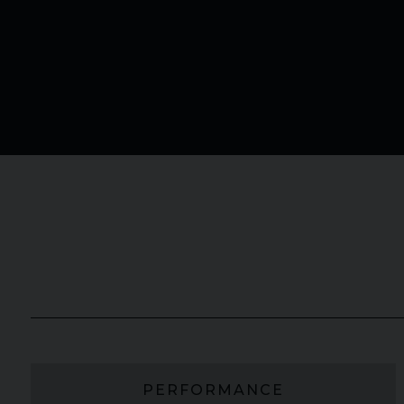
PERFORMANCE