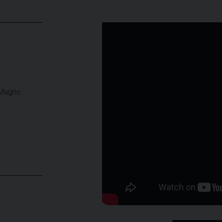
 Magno