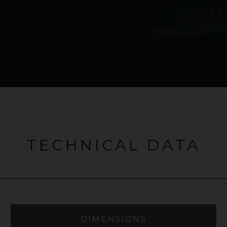
TECHNICAL DATA
DIMENSIONS