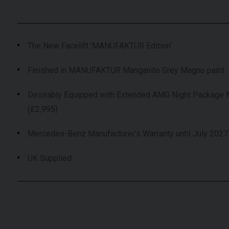
The New Facelift 'MANUFAKTUR Edition'
Finished in MANUFAKTUR Manganite Grey Magno paint
Desirably Equipped with Extended AMG Night Package
(£2,995)
Mercedes-Benz Manufacturer's Warranty until July 2027
UK Supplied