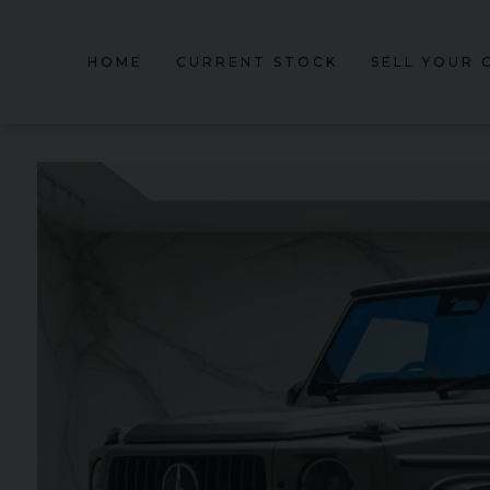
HOME
CURRENT STOCK
SELL YOUR 