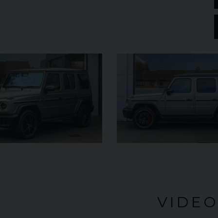
£182,950
YEAR
YEAR
2025 (25)
£119,950
COLOUR
COL
Azzurro
California
MILEAGE
MILE
2,550
VIEW VEHICLE
VIDE