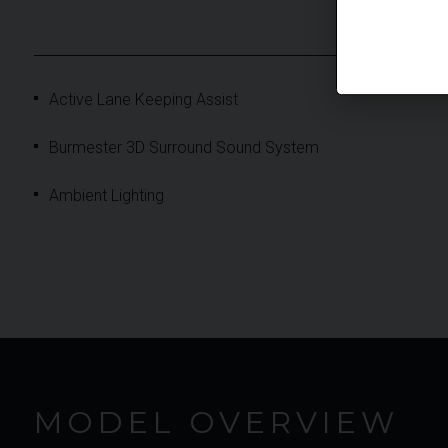
Active Lane Keeping Assist
Burmester 3D Surround Sound System
Ambient Lighting
MODEL OVERVIEW