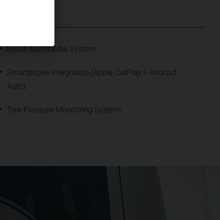
S
MBUX Multimedia System
Smartphone Integration (Apple CarPlay + Android
Auto)
Tyre Pressure Monitoring System