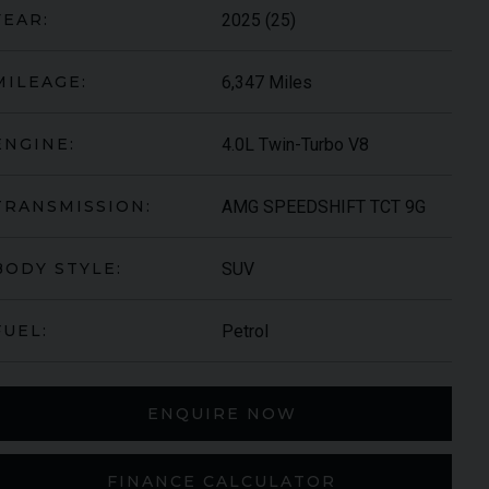
2025 (25)
YEAR:
6,347 Miles
MILEAGE:
4.0L Twin-Turbo V8
ENGINE:
AMG SPEEDSHIFT TCT 9G
TRANSMISSION:
SUV
BODY STYLE:
S-ROYCE
SPECTRE
Petrol
FUEL:
ENQUIRE NOW
FINANCE CALCULATOR