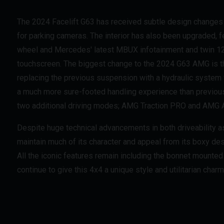
The 2024 Facelift G63 has received subtle design changes
for parking cameras. The interior has also been upgraded,
wheel and Mercedes' latest MBUX infotainment and twin 12
touchscreen. The biggest change to the 2024 G63 AMG is 
replacing the previous suspension with a hydraulic system 
a much more sure-footed handling experience than previou
two additional driving modes; AMG Traction PRO and AMG A
Despite huge technical advancements in both driveability a
maintain much of its character and appeal from its boxy des
All the iconic features remain including the bonnet mounted
continue to give this 4x4 a unique style and utilitarian charm