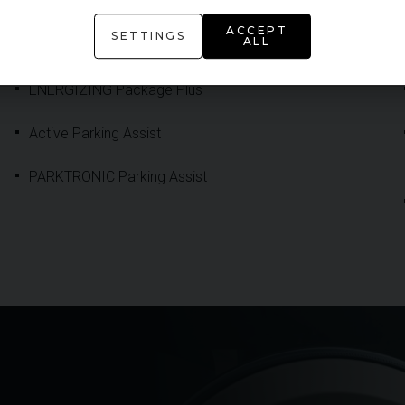
ADDITIONAL FEATURE
ACCEPT
SETTINGS
ALL
ENERGIZING Package Plus
Active Parking Assist
PARKTRONIC Parking Assist