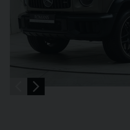
SPIDER
BENTLEY
CONTINENTAL 
FIRST EDITION CONVERT