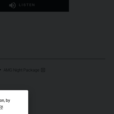
LISTEN
AMG Night Package
on, by
cy
.