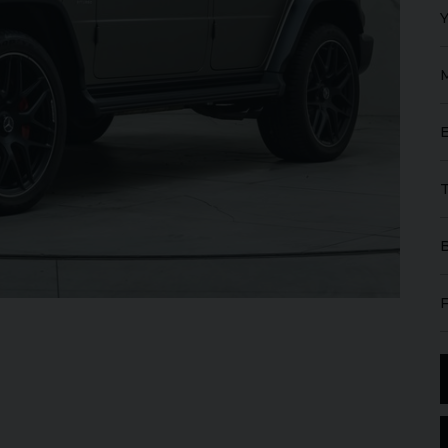
GT
W12
FERRARI
ROMA
SPIDER
ROLL
IBLE