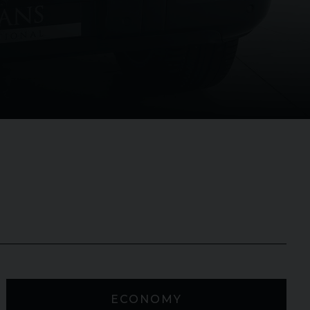
ECONOMY