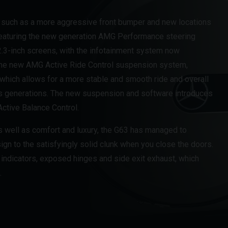
 such as a more aggressive front bumper and new locations
 featuring the new generation AMG Performance steering
.3-inch screens, with the infotainment system now
the new AMG Active Ride Control suspension system,
which allows for a more stable and smooth ride and overall
s generations. The new suspension and software introduces
ctive Balance Control.
s well as comfort and luxury, the G63 has managed to
ign to the satisfyingly solid clunk when you close the doors.
 indicators, exposed hinges and side exit exhaust, which
.