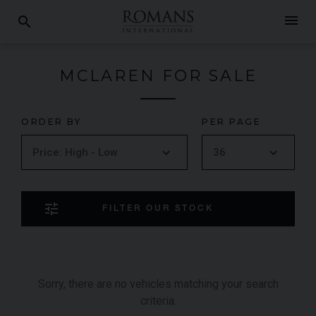
menu
search
MCLAREN FOR SALE
ORDER BY
PER PAGE
tune
FILTER OUR STOCK
Sorry, there are no vehicles matching your search
criteria.