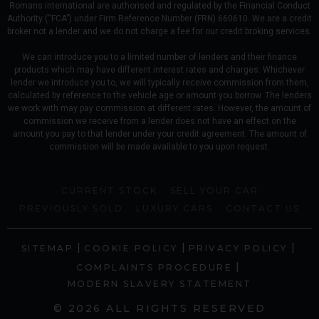
Romans international are authorised and regulated by the Financial Conduct
Authority (“FCA”) under Firm Reference Number (FRN) 660610. We are a credit
broker not a lender and we do not charge a fee for our credit broking services.
We can introduce you to a limited number of lenders and their finance
products which may have different interest rates and charges. Whichever
lender we introduce you to, we will typically receive commission from them,
calculated by reference to the vehicle age or amount you borrow. The lenders
we work with may pay commission at different rates. However, the amount of
commission we receive from a lender does not have an effect on the
amount you pay to that lender under your credit agreement. The amount of
commission will be made available to you upon request.
CURRENT STOCK
SELL YOUR CAR
PREVIOUSLY SOLD
LUXURY CARS
CONTACT US
|
|
|
SITEMAP
COOKIE POLICY
PRIVACY POLICY
|
COMPLAINTS PROCEDURE
MODERN SLAVERY STATEMENT
© 2026 ALL RIGHTS RESERVED