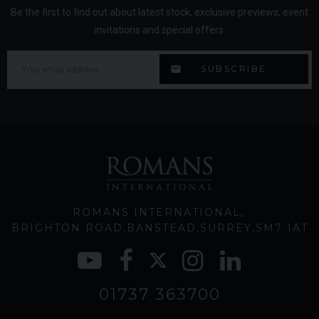
Be the first to find out about latest stock, exclusive previews, event
invitations and special offers.
ROMANS INTERNATIONAL
BRIGHTON ROAD
BANSTEAD
SURREY
SM7 1AT
01737 363700