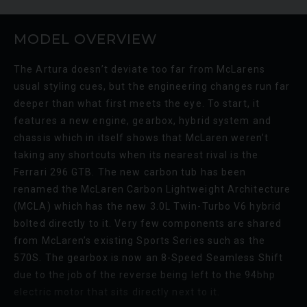
MODEL OVERVIEW
The Artura doesn’t deviate too far from McLarens
usual styling cues, but the engineering changes run far
deeper than what first meets the eye. To start, it
features a new engine, gearbox, hybrid system and
LAMBORGHINI
URUS
S
BE
chassis which in itself shows that McLaren weren’t
ED
taking any shortcuts when its nearest rival is the
Ferrari 296 GTB. The new carbon tub has been
renamed the McLaren Carbon Lightweight Architecture
(MCLA) which has the new 3.0L Twin-Turbo V6 hybrid
bolted directly to it. Very few components are shared
from McLaren’s existing Sports Series such as the
570S. The gearbox is now an 8-Speed Seamless Shift
due to the job of the reverse being left to the 94bhp
electric motor that sits directly next to it.