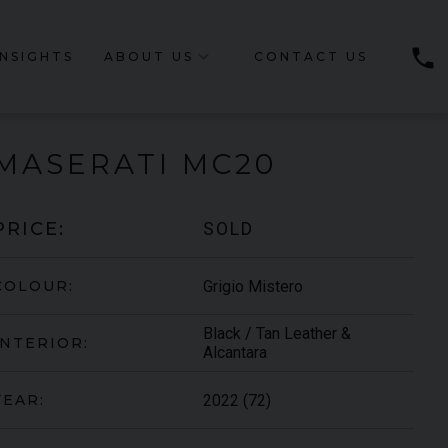
phone
INSIGHTS
ABOUT US
CONTACT US
MASERATI
MC20
SOLD
PRICE:
Grigio Mistero
COLOUR:
Black / Tan Leather &
INTERIOR:
Alcantara
2022 (72)
YEAR: