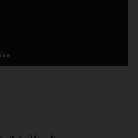
Headrest Stitched Trident