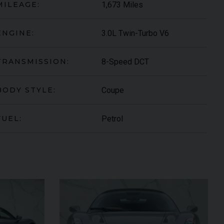
1,673 Miles
MILEAGE:
3.0L Twin-Turbo V6
ENGINE:
8-Speed DCT
TRANSMISSION:
Coupe
BODY STYLE:
Petrol
FUEL:
ARI
430 SCUDERIA
SPIDER