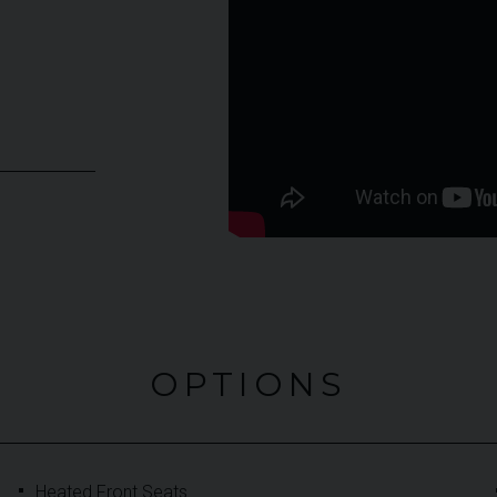
OPTIONS
Heated Front Seats