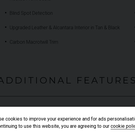
Blind Spot Detection
Upgraded Leather & Alcantara Interior in Tan & Black
Carbon Macrotwill Trim
ADDITIONAL FEATURE
Autonomous Emergency Braking
e cookies to improve your experience and for ads personalisati
Carbon Ceramic Braking System (CCB)
ntinuing to use this website, you are agreeing to our
cookie poli