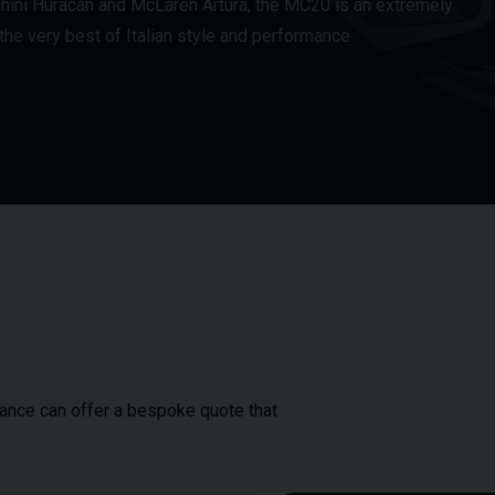
ghini Huracán and McLaren Artura, the MC20 is an extremely
he very best of Italian style and performance.
inance can offer a bespoke quote that