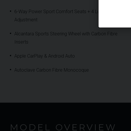
6-Way Power Sport Comfort Seats + 4 Lumbar
Adjustment
Alcantara Sports Steering Wheel with Carbon Fibre
Inserts
Apple CarPlay & Android Auto
Autoclave Carbon Fibre Monocoque
MODEL OVERVIEW