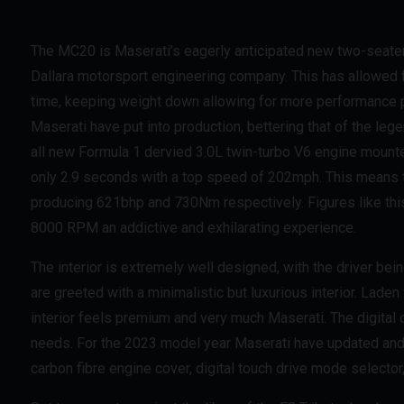
The MC20 is Maserati’s eagerly anticipated new two-seater 
Dallara motorsport engineering company. This has allowed f
time, keeping weight down allowing for more performance pot
Maserati have put into production, bettering that of the le
all new Formula 1 dervied 3.0L twin-turbo V6 engine mount
only 2.9 seconds with a top speed of 202mph. This means th
producing 621bhp and 730Nm respectively. Figures like this
8000 RPM an addictive and exhilarating experience.
The interior is extremely well designed, with the driver bei
are greeted with a minimalistic but luxurious interior. Laden
interior feels premium and very much Maserati. The digital d
needs. For the 2023 model year Maserati have updated and
carbon fibre engine cover, digital touch drive mode select