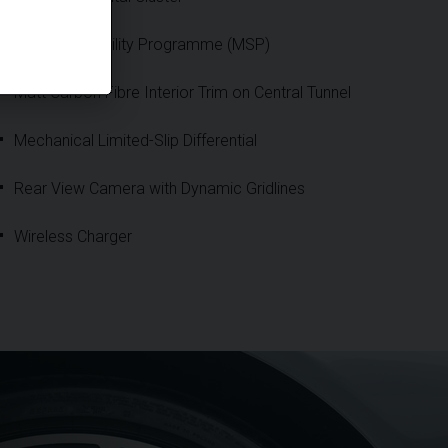
Maserati Stability Programme (MSP)
Matt Carbon Fibre Interior Trim on Central Tunnel
Mechanical Limited-Slip Differential
Rear View Camera with Dynamic Gridlines
Wireless Charger