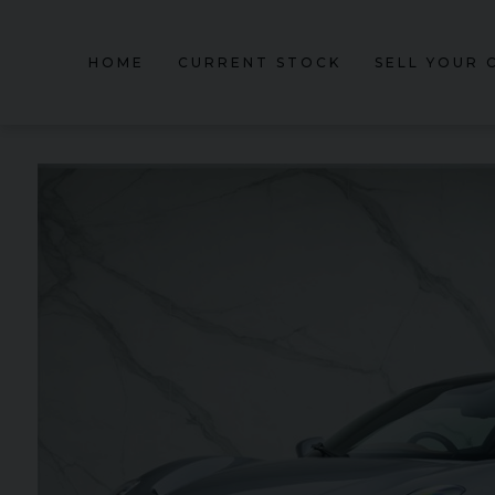
HOME
CURRENT STOCK
SELL YOUR 