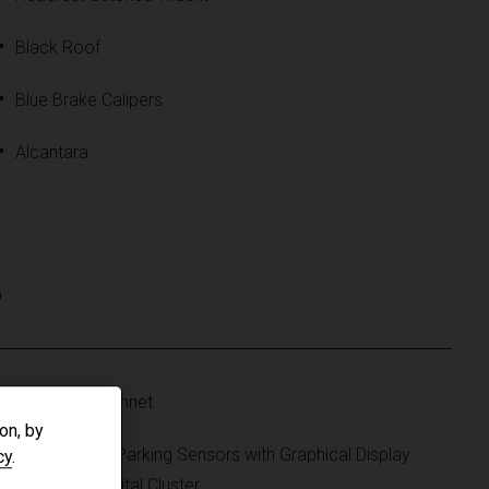
Black Roof
Blue Brake Calipers
Alcantara
S
Fibreglass Bonnet
on, by
Front & Rear Parking Sensors with Graphical Display
cy
.
on Central Digital Cluster