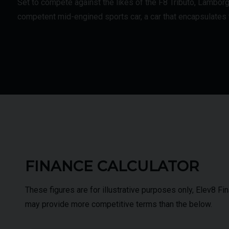
Set to compete against the likes of the F8 Tributo, Lambor
competent mid-engined sports car, a car that encapsulates t
FINANCE CALCULATOR
These figures are for illustrative purposes only, Elev8 F
may provide more competitive terms than the below.