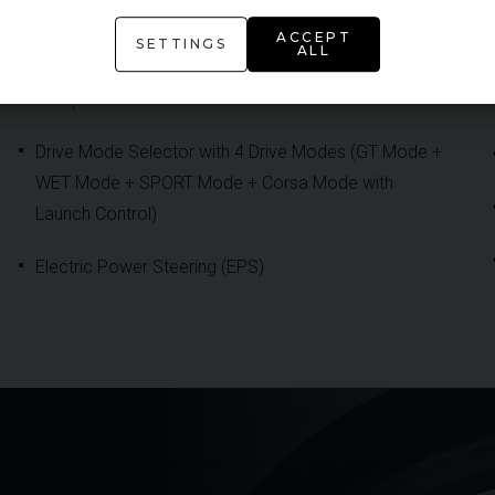
DCT 8-Speed Gearbox
ACCEPT
SETTINGS
ALL
Double Wishbone Sport Suspension with Active
Dampers
Drive Mode Selector with 4 Drive Modes (GT Mode +
WET Mode + SPORT Mode + Corsa Mode with
Launch Control)
Electric Power Steering (EPS)