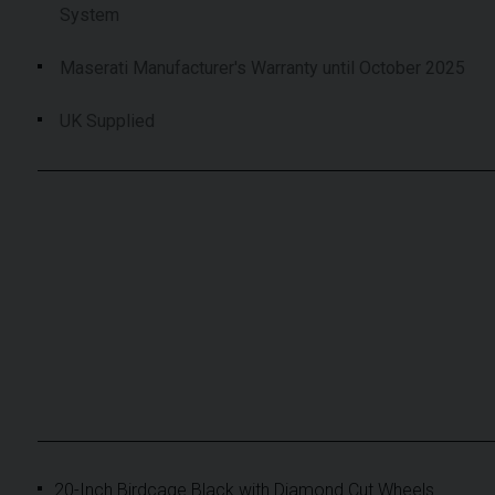
System
Maserati Manufacturer's Warranty until October 2025
UK Supplied
20-Inch Birdcage Black with Diamond Cut Wheels