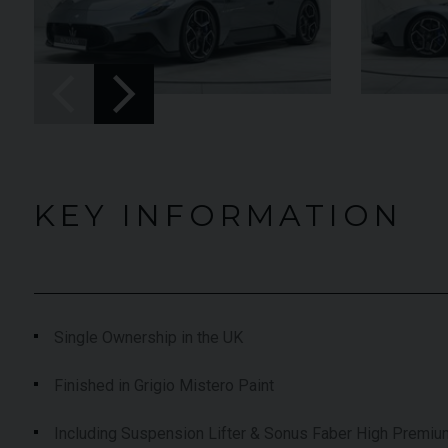
UNDER
YEAR
012 (61)
2023 (23)
OFFER
COLOUR
aytona Blue
Grigio Keres
Matt
7,333
MILEAGE
13,044
KEY INFORMATION
EW VEHICLE
VIEW VEHICLE
Single Ownership in the UK
Finished in Grigio Mistero Paint
Including Suspension Lifter & Sonus Faber High Premi