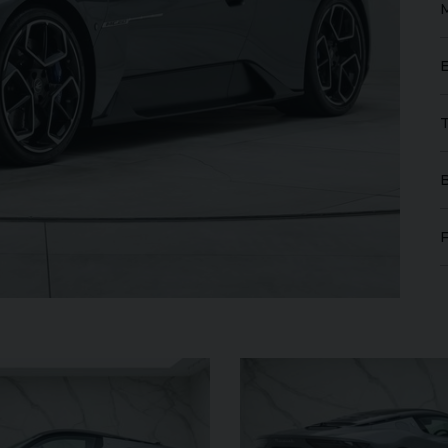
FERRARI
PUROSANGUE
FERR
16M