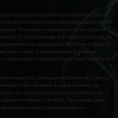
mid-engined sports car, produced in collaboration with the
or Maserati to employ a carbon-fibre monocoque for the first
ential. The structure is claimed to be the most rigid that
gendary MC12. Taking advantage of the lightweight chassis, the
ed behind the driver accelerates the MC20 from 0-62mph in
at there is plenty of power and torque to go around,
 in such a compact, lightweight chassis makes exploring all
ng the primary focus. Step in past the butterfly doors and you
 with carbon fibre with leather & alcantara trimming, the
isplays are clear and display all the information a driver
 added a few features to the MC20. These include a new
or, autonomous emergency braking and lots more.