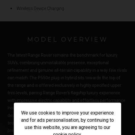
Wireless Device Charging
MODEL OVERVIEW
The latest Range Rover remains the benchmark for luxury
SUVs, combining unmistakable presence, exceptional
refinement and genuine all-terrain capability in a way few rivals
can match. The P550e plug-in hybrid sits towards the top of
the range and is offered exclusively in highly specified upper
trim levels, pairing Range Rover's flagship luxury experience
with impressive electric capability and effortless performance.
Inside, the minimalist cabin showcases the brand's latest
We use cookies to improve your experience
design philosophy, centred around a curved 13.1-inch
and for ads personalisation, by continuing to
touchscreen and a beautifully crafted interior featuring
use this website, you are agreeing to our
premium materials, intuitive technology and exceptional
cookie policy
.