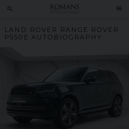
menu
search
LAND ROVER
RANGE ROVER
P550E AUTOBIOGRAPHY