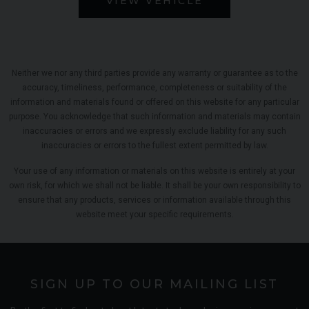
VIEW VEHICLE
Neither we nor any third parties provide any warranty or guarantee as to the
accuracy, timeliness, performance, completeness or suitability of the
information and materials found or offered on this website for any particular
purpose. You acknowledge that such information and materials may contain
inaccuracies or errors and we expressly exclude liability for any such
inaccuracies or errors to the fullest extent permitted by law.
Your use of any information or materials on this website is entirely at your
own risk, for which we shall not be liable. It shall be your own responsibility to
ensure that any products, services or information available through this
website meet your specific requirements.
SIGN UP TO OUR MAILING LIST