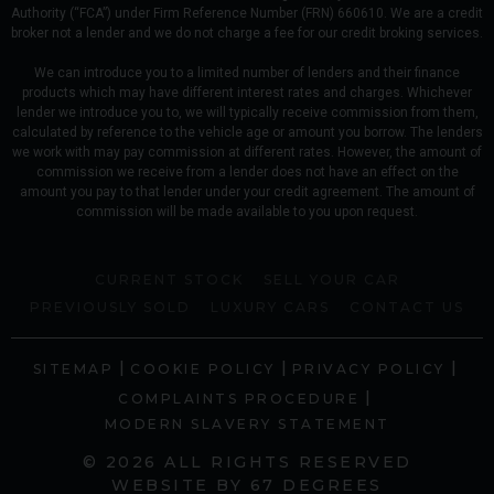
Authority (“FCA”) under Firm Reference Number (FRN) 660610. We are a credit
broker not a lender and we do not charge a fee for our credit broking services.
We can introduce you to a limited number of lenders and their finance
products which may have different interest rates and charges. Whichever
lender we introduce you to, we will typically receive commission from them,
calculated by reference to the vehicle age or amount you borrow. The lenders
we work with may pay commission at different rates. However, the amount of
commission we receive from a lender does not have an effect on the
amount you pay to that lender under your credit agreement. The amount of
commission will be made available to you upon request.
CURRENT STOCK
SELL YOUR CAR
PREVIOUSLY SOLD
LUXURY CARS
CONTACT US
|
|
|
SITEMAP
COOKIE POLICY
PRIVACY POLICY
|
COMPLAINTS PROCEDURE
MODERN SLAVERY STATEMENT
© 2026 ALL RIGHTS RESERVED
WEBSITE BY
67 DEGREES