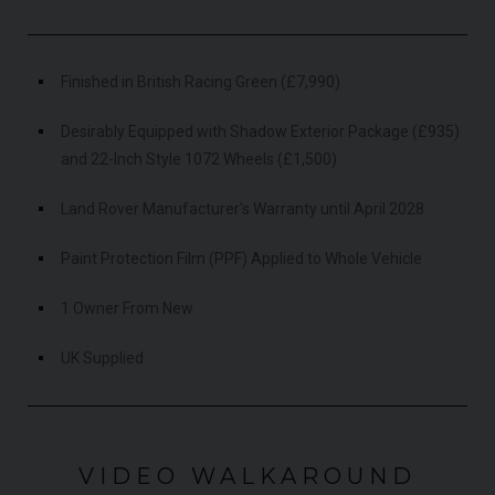
Finished in British Racing Green (£7,990)
Desirably Equipped with Shadow Exterior Package (£935)
and 22-Inch Style 1072 Wheels (£1,500)
Land Rover Manufacturer's Warranty until April 2028
Paint Protection Film (PPF) Applied to Whole Vehicle
1 Owner From New
UK Supplied
VIDEO WALKAROUND