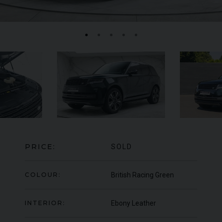
FERRARI
F8
SPIDER
BE
ED
PRICE:
SOLD
COLOUR:
British Racing Green
INTERIOR:
Ebony Leather
950
YEAR
UNDER
2022 (22)