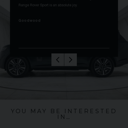
Range Rover Sport is an absolute joy.
Goodwood
YOU MAY BE INTERESTED
IN…