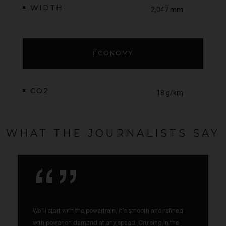
WIDTH
2,047 mm
ECONOMY
CO2
18 g/km
WHAT THE JOURNALISTS SAY
We’ll start with the powertrain, it’s smooth and refined
with power on demand at any speed. Cruising in the