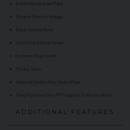
British Racing Green Paint
Shadow Exterior Package
Black Contrast Roof
Gloss Grand Black Veneer
Domestic Plug Socket
Privacy Glass
Reduced Section Alloy Spare Wheel
Paint Protection Film (PPF) Applied To Whole Vehicle
ADDITIONAL FEATURES