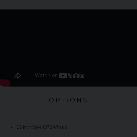
OPTIONS
22-Inch Style 1072 Wheels