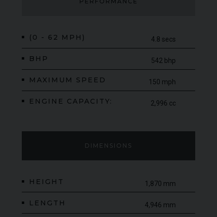
desirable luxury SUVs available.
PERFORMANCE
(0 - 62 MPH)
4.8 secs
BHP
542 bhp
MAXIMUM SPEED
150 mph
ENGINE CAPACITY:
2,996 cc
DIMENSIONS
HEIGHT
1,870 mm
LENGTH
4,946 mm