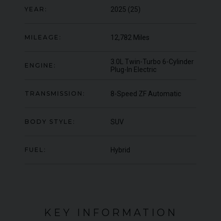
OFFER
YEAR:
2025 (25)
YEA
COLOUR
Blu Pozzi
COL
MILEAGE
5,663
MIL
MILEAGE:
12,782 Miles
VIEW VEHICLE
3.0L Twin-Turbo 6-Cylinder
ENGINE:
Plug-In Electric
TRANSMISSION:
8-Speed ZF Automatic
BODY STYLE:
SUV
FUEL:
Hybrid
KEY INFORMATION