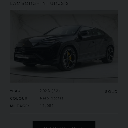
LAMBORGHINI
URUS
S
YEAR
2023 (23)
SOLD
COLOUR
Nero Noctis
MILEAGE
17,052