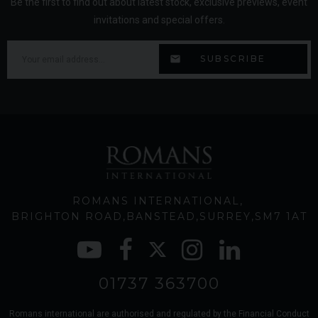
Be the first to find out about latest stock, exclusive previews, event
invitations and special offers.
ROMANS INTERNATIONAL
BRIGHTON ROAD
BANSTEAD
SURREY
SM7 1AT
01737 363700
Romans international are authorised and regulated by the Financial Conduct