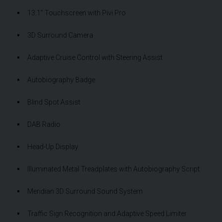
13.1” Touchscreen with Pivi Pro
3D Surround Camera
Adaptive Cruise Control with Steering Assist
Autobiography Badge
Blind Spot Assist
DAB Radio
Head-Up Display
Illuminated Metal Treadplates with Autobiography Script
Meridian 3D Surround Sound System
Traffic Sign Recognition and Adaptive Speed Limiter