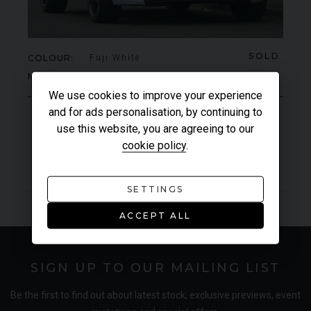
SOLD
COLOUR
Fuji White
MILEAGE
1,580
We use cookies to improve your experience
and for ads personalisation, by continuing to
use this website, you are agreeing to our
VIEW VEHICLE
cookie policy
.
SETTINGS
ACCEPT ALL
SIGN UP TO OUR MAILING LIST
Be the first to find out about latest stock, exclusive previews, event