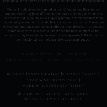
broker not a lender and we do not charge a fee for our credit broking services.
We can introduce you to a limited number of lenders and their finance
products which may have different interest rates and charges. Whichever
lender we introduce you to, we will typically receive commission from them,
calculated by reference to the vehicle age or amount you borrow. The lenders
we work with may pay commission at different rates. However, the amount of
commission we receive from a lender does not have an effect on the
amount you pay to that lender under your credit agreement. The amount of
commission will be made available to you upon request.
CURRENT STOCK
SELL YOUR CAR
PREVIOUSLY SOLD
LUXURY CARS
CONTACT US
|
|
|
SITEMAP
COOKIE POLICY
PRIVACY POLICY
|
COMPLAINTS PROCEDURE
MODERN SLAVERY STATEMENT
© 2026 ALL RIGHTS RESERVED
WEBSITE BY
67 DEGREES