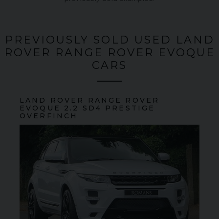
PREVIOUSLY SOLD USED LAND
ROVER RANGE ROVER EVOQUE
CARS
LAND ROVER
RANGE ROVER
EVOQUE
2.2 SD4 PRESTIGE
OVERFINCH