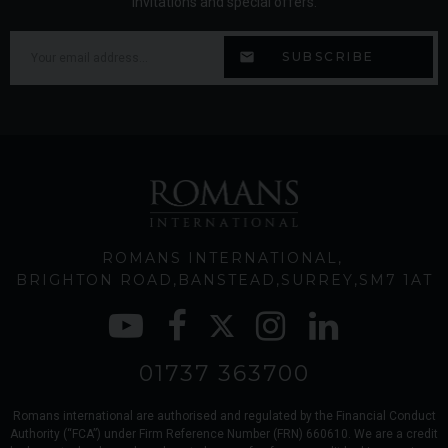
invitations and special offers.
ROMANS INTERNATIONAL
BRIGHTON ROAD
BANSTEAD
SURREY
SM7 1AT
01737 363700
Romans international are authorised and regulated by the Financial Conduct
Authority (“FCA”) under Firm Reference Number (FRN) 660610. We are a credit