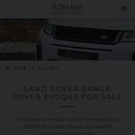
menu
keyboard_backspace
BACK TO GALLERY
LAND ROVER RANGE
ROVER EVOQUE FOR SALE
Unfortunately, we don't currently have anything in
stock for this model. Please see below for
previously sold examples.