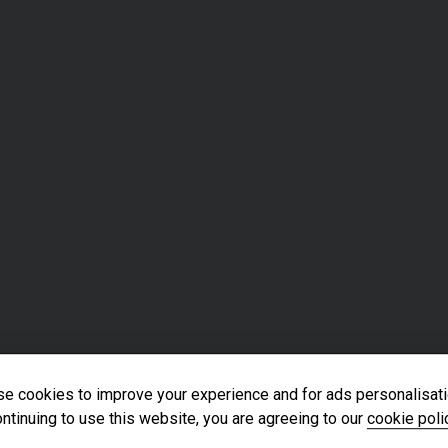
e cookies to improve your experience and for ads personalisati
ntinuing to use this website, you are agreeing to our
cookie poli