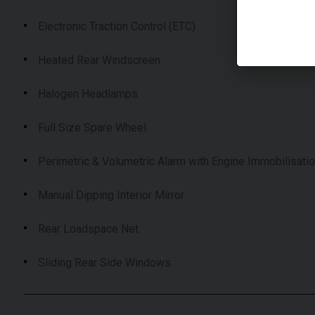
Electronic Traction Control (ETC)
Heated Rear Windscreen
Halogen Headlamps
Full Size Spare Wheel
Perimetric & Volumetric Alarm with Engine Immobilisati
Manual Dipping Interior Mirror
Rear Loadspace Net
Sliding Rear Side Windows