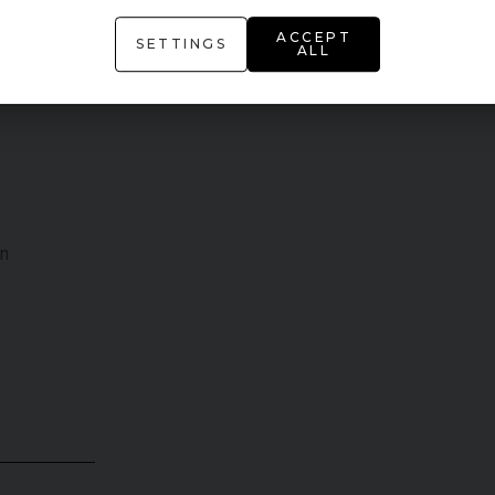
ACCEPT
SETTINGS
ALL
on