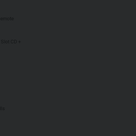
 Remote
 Slot CD +
lls