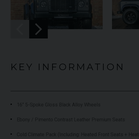
£
YEAR
2024 (74)
£119,950
019 (19)
COLOUR
Black
Diamond
nyx
MILEAGE
4,205
KEY INFORMATION
,574
VIEW VEHICLE
EW VEHICLE
16" 5-Spoke Gloss Black Alloy Wheels
Ebony / Pimento Contrast Leather Premium Seats
Cold Climate Pack (Including: Heated Front Seats + Hea