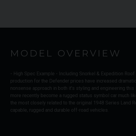
MODEL OVERVIEW
- High Spec Example - Including Snorkel & Expedition Roo
production for the Defender prices have increased dramatica
nonsense approach in both it’s styling and engineering this 
more recently become a rugged status symbol car much li
the most closely related to the original 1948 Series Land Ro
capable, rugged and durable off-road vehicles.