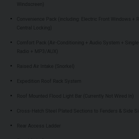
Windscreen)
Convenience Pack (including: Electric Front Windows +
Central Locking)
Comfort Pack (Air-Conditioning + Audio System + Single
Radio + MP3/AUX)
Raised Air Intake (Snorkel)
Expedition Roof Rack System
Roof Mounted Flood Light Bar (Currently Not Wired In)
Cross-Hatch Steel Plated Sections to Fenders & Side Si
Rear Access Ladder