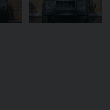
UNDER
2023 (23)
OFFER
OUR
Grigio Keres
Matt
AGE
13,044
VIEW VEHICLE