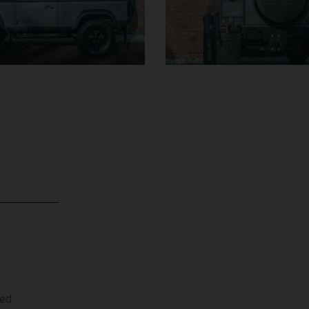
299,950
UNDER
YEAR
YEAR
2012 (61)
OFFER
COLOUR
COL
Daytona Blue
MILEAGE
17,333
MILE
VIEW VEHICLE
ted