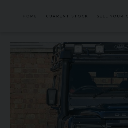
HOME
CURRENT STOCK
SELL YOUR 