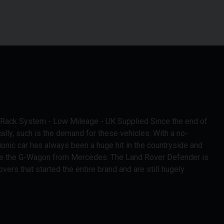
f Rack System - Low Mileage - UK Supplied Since the end of
lly, such is the demand for these vehicles. With a no-
ionic car has always been a huge hit in the countryside and
ke the G-Wagon from Mercedes. The Land Rover Defender is
vers that started the entire brand and are still hugely