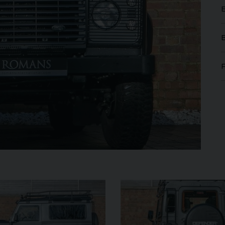
MERCEDES-BENZ
SLS
AMG
LAMB