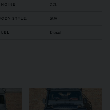
2.2L
ENGINE:
SUV
BODY STYLE:
Diesel
FUEL:
ORGHINI
URUS
S