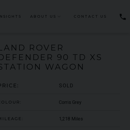
phone
INSIGHTS
ABOUT US
CONTACT US
LAND ROVER
DEFENDER
90 TD XS
STATION WAGON
SOLD
PRICE:
Corris Grey
COLOUR:
1,218 Miles
MILEAGE: