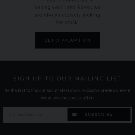
selling your Land Rover, we
are always actively looking
for stock.
GET A VALUATION
SIGN UP TO OUR MAILING LIST
Be the first to find out about latest stock, exclusive previews, event
invitations and special offers.