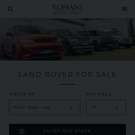
menu
search
LAND ROVER FOR SALE
ORDER BY
PER PAGE
tune
FILTER OUR STOCK