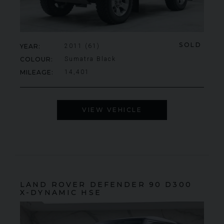
SOLD
YEAR
2011 (61)
COLOUR
Sumatra Black
MILEAGE
14,401
VIEW VEHICLE
LAND ROVER
DEFENDER 90
D300
X-DYNAMIC HSE