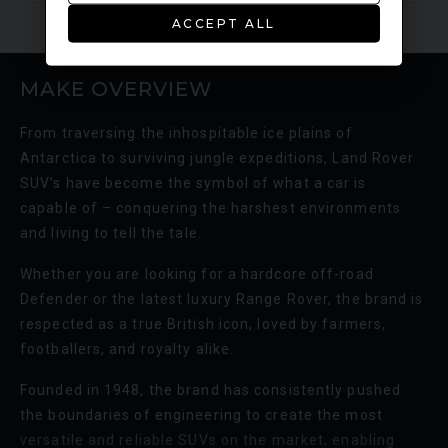
ACCEPT ALL
MAKE OVERVIEW
From traversing the inhospitable ice plains of
Antarctica to surviving jungle expeditions, Land Rover
SUV’s have become the symbol of what a car is
capable of – conquering the harshest environments
and living to tell the tale.
Whether you are looking for a hardcore off-road
Defender or the latest luxury Range Rover, the brand is
respected as a true British icon, loved by farmers,
footballers, and royalty alike.
Founded in 1948, the brand has consistently pushed
the boundaries of engineering to create the most
versatile and reliable SUVs on the market, enabling