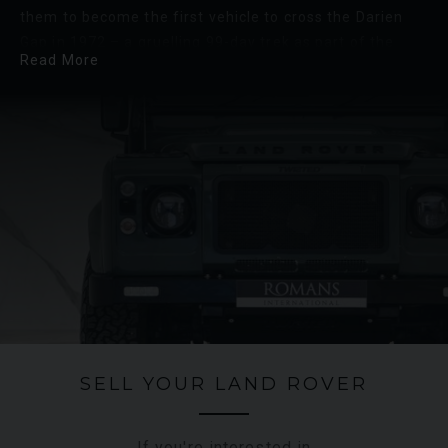
them to become the first vehicle to cross the Darien
Gap in 1972 – a gruelling 99-day trek as part of the
Read More
Trans-America expedition where a pair of new Range
Rover’s took on the 18,000-mile journey from Alaska to
Argentina.
Land Rover prides itself on its commitment to
sustainability, with a focus on reducing the
environmental impact of its operations and products.
The recent shift towards electric and hybrid engines
ushered in the new era of Land Rover, looking towards
a sustainable future for the brand.
SELL YOUR LAND ROVER
If you're interested in