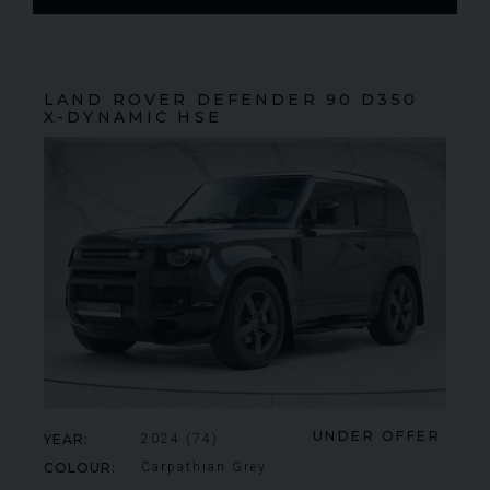
LAND ROVER
DEFENDER 90
D350
X-DYNAMIC HSE
FERRARI
430 SCUDERIA
SPIDER 16M
ME
UNDER OFFER
YEAR
2024 (74)
COLOUR
Carpathian Grey