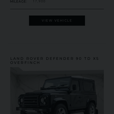
MILEAGE
17,900
000
YEAR
£795,000
YEA
2009 (59)
COLOUR
COL
Rosso Corsa
MILEAGE
MIL
4,703
VIEW VEHICLE
VIEW VEHICLE
LAND ROVER
DEFENDER 90
TD XS
OVERFINCH