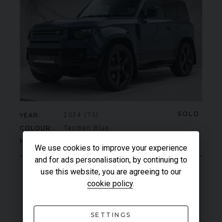
SOLD
YEAR
2024 (73)
COLOUR
Tasman Blue
MILEAGE
7,068
We use cookies to improve your experience
and for ads personalisation, by continuing to
use this website, you are agreeing to our
VIEW VEHICLE
cookie policy
.
SETTINGS