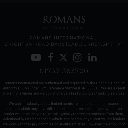
ROMANS INTERNATIONAL
BRIGHTON ROAD
BANSTEAD
SURREY
SM7 1AT
01737 363700
Romans international are authorised and regulated by the Financial Conduct
Authority (“FCA”) under Firm Reference Number (FRN) 660610. We are a credit
broker not a lender and we do not charge a fee for our credit broking services.
We can introduce you to a limited number of lenders and their finance
products which may have different interest rates and charges. Whichever
lender we introduce you to, we will typically receive commission from them,
calculated by reference to the vehicle age or amount you borrow. The lenders
we work with may pay commission at different rates. However, the amount of